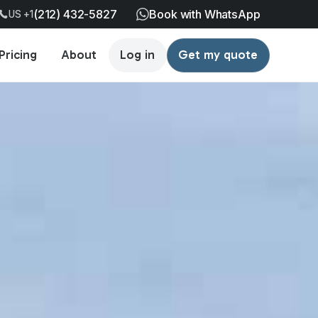
(212) 432-5827
Book with WhatsApp
US +1
Pricing
About
Log in
Get my quote