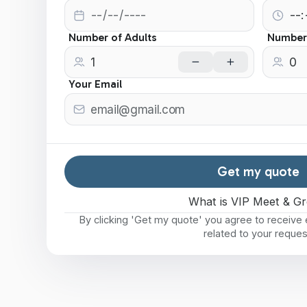
Number of Adults
Number 
Your Email
Get my quote
What is VIP Meet & Gr
By clicking 'Get my quote' you agree to receiv
related to your reques