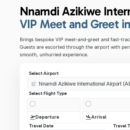
Nnamdi Azikiwe Intern
VIP Meet and Greet i
Brings bespoke VIP meet-and-greet and fast-track
Guests are escorted through the airport with per
smooth, unhurried experience.
Select Airport
Select Flight Type
Departure
Arrival
Travel Date
Travel 