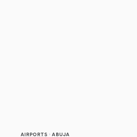
AIRPORTS
ABUJA