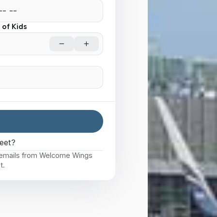
of Kids
eet?
e emails from Welcome Wings
t.