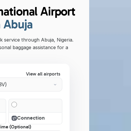
ational Airport
n Abuja
 service through Abuja, Nigeria.
sonal baggage assistance for a
View all airports
Connection
Time (Optional)