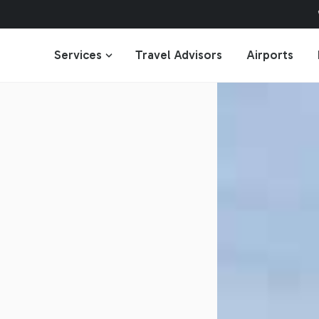
Services
Travel Advisors
Airports