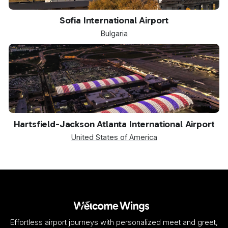
SOF
Sofia International Airport
Bulgaria
ATL
Hartsfield-Jackson Atlanta International Airport
United States of America
Effortless airport journeys with personalized meet and greet,