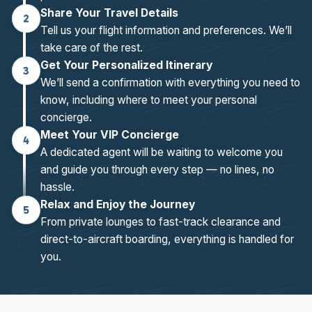
Share Your Travel Details
2
Tell us your flight information and preferences. We’ll
take care of the rest.
Get Your Personalized Itinerary
3
We’ll send a confirmation with everything you need to
know, including where to meet your personal
concierge.
Meet Your VIP Concierge
4
A dedicated agent will be waiting to welcome you
and guide you through every step — no lines, no
hassle.
Relax and Enjoy the Journey
5
From private lounges to fast-track clearance and
direct-to-aircraft boarding, everything is handled for
you.