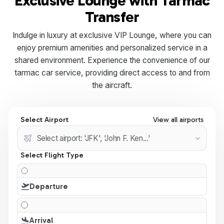
Exclusive Lounge with Tarmac
Transfer
Indulge in luxury at exclusive VIP Lounge, where you can
enjoy premium amenities and personalized service in a
shared environment. Experience the convenience of our
tarmac car service, providing direct access to and from
the aircraft.
Select Airport
View all airports
Select Flight Type
Departure
Arrival