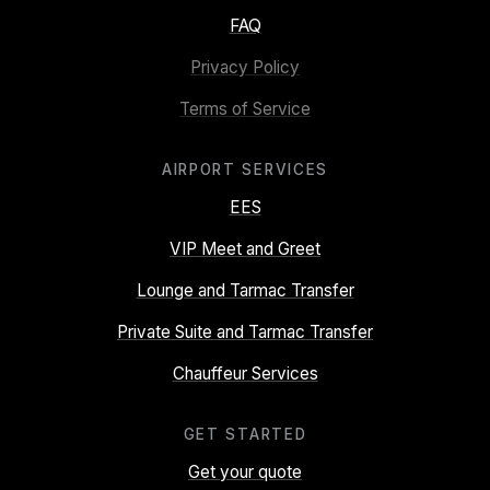
FAQ
Privacy Policy
Terms of Service
AIRPORT SERVICES
EES
VIP Meet and Greet
Lounge and Tarmac Transfer
Private Suite and Tarmac Transfer
Chauffeur Services
GET STARTED
Get your quote