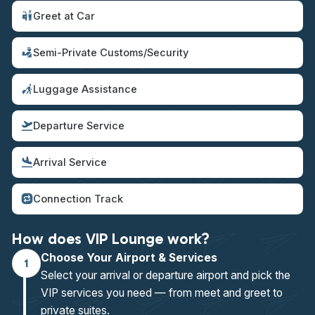
Greet at Car
Semi-Private Customs/Security
Luggage Assistance
Departure Service
Arrival Service
Connection Track
How does VIP Lounge work?
Choose Your Airport & Services
1
Select your arrival or departure airport and pick the
VIP services you need — from meet and greet to
private suites.