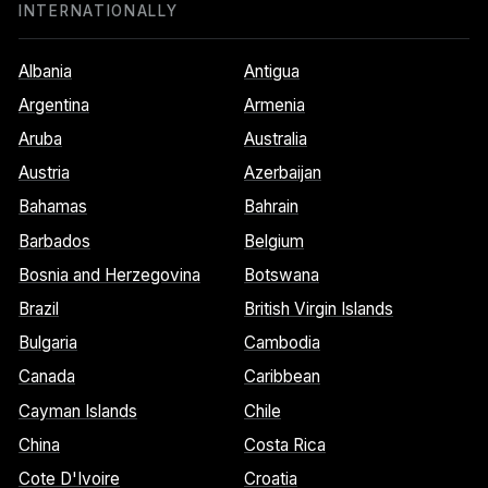
INTERNATIONALLY
Albania
Antigua
Argentina
Armenia
Aruba
Australia
Austria
Azerbaijan
Bahamas
Bahrain
Barbados
Belgium
Bosnia and Herzegovina
Botswana
Brazil
British Virgin Islands
Bulgaria
Cambodia
Canada
Caribbean
Cayman Islands
Chile
China
Costa Rica
Cote D'Ivoire
Croatia