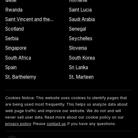
Rwanda
Saint Lucia
Saint Vincent and the
Saudi Arabia
Grenadines
Scotland
Senegal
Serbia
Seychelles
Singapore
Slovenia
South Africa
South Korea
Spain
Sri Lanka
St. Barthelemy
St. Marteen
Cookies Notice:
This website uses cookies to identify pages that
are being used most frequently. This helps us analyze data about
web page traffic and improve our website. We do not and will
never sell user data. Read more about our cookie policy on our
privacy policy
. Please
contact us
if you have any questions.