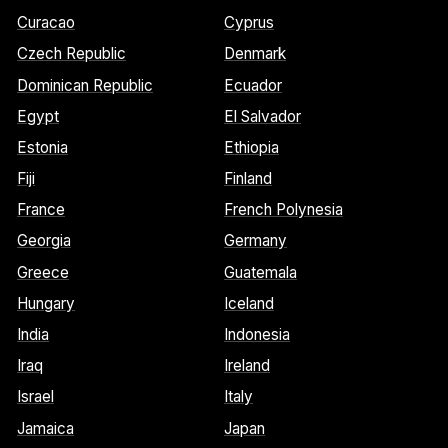
Curacao
Cyprus
Czech Republic
Denmark
Dominican Republic
Ecuador
Egypt
El Salvador
Estonia
Ethiopia
Fiji
Finland
France
French Polynesia
Georgia
Germany
Greece
Guatemala
Hungary
Iceland
India
Indonesia
Iraq
Ireland
Israel
Italy
Jamaica
Japan