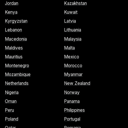
Jordan
Kazakhstan
Kenya
Kuwait
Kyrgyzstan
Latvia
Lebanon
Lithuania
Macedonia
Malaysia
Maldives
Malta
Mauritius
Mexico
Montenegro
Morocco
Mozambique
Myanmar
Netherlands
New Zealand
Nigeria
Norway
Oman
Panama
Peru
Philippines
Poland
Portugal
Qatar
Romania