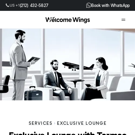
US +1
(212) 432-5827
Book with WhatsApp
SERVICES
EXCLUSIVE LOUNGE