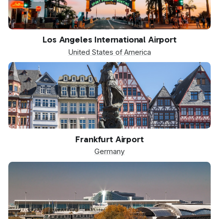
LAX
Los Angeles International Airport
United States of America
FRA
Frankfurt Airport
Germany