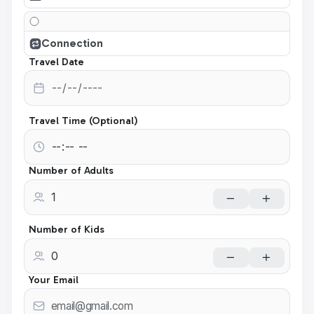
Connection
Travel Date
Travel Time (Optional)
Number of Adults
Number of Kids
Your Email