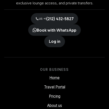
exclusive lounge access, and private transfers.
(212) 432-5827
US +1
Book with WhatsApp
Log in
OUR BUSINESS
Home
Travel Portal
Pricing
About us