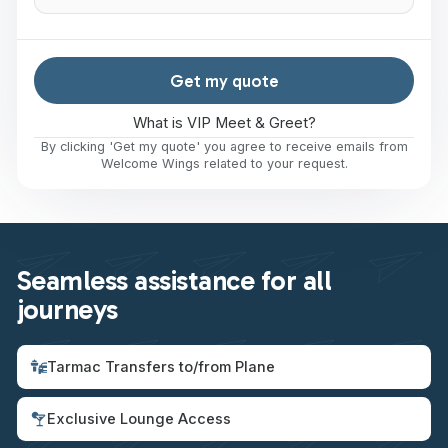
Get my quote
What is VIP Meet & Greet?
By clicking 'Get my quote' you agree to receive emails from
Welcome Wings related to your request.
Seamless assistance for all
journeys
Tarmac Transfers to/from Plane
Exclusive Lounge Access