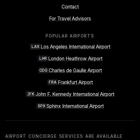
Contact
For Travel Advisors
POPULAR AIRPORTS
Los Angeles International Airport
LAX
London Heathrow Airport
LHR
Charles de Gaulle Airport
CDG
Frankfurt Airport
FRA
John F. Kennedy International Airport
JFK
Sphinx International Airport
SPX
AIRPORT CONCIERGE SERVICES ARE AVAILABLE