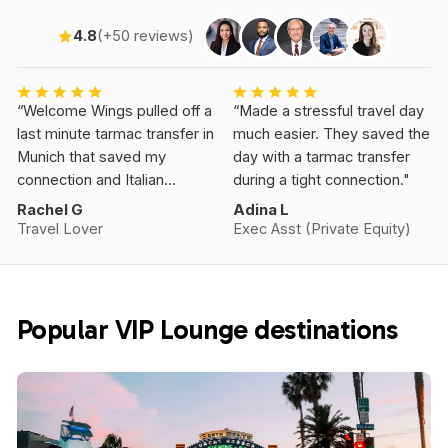
4.8
(+50 reviews)
“Welcome Wings pulled off a
“Made a stressful travel day
last minute tarmac transfer in
much easier. They saved the
Munich that saved my
day with a tarmac transfer
connection and Italian
during a tight connection."
Vacation.”
Rachel G
Adina L
Travel Lover
Exec Asst (Private Equity)
Popular VIP Lounge destinations