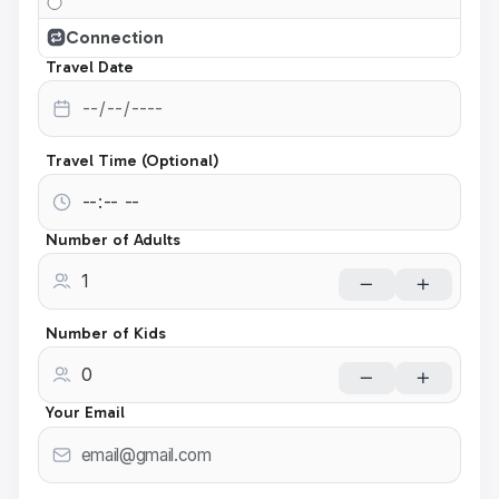
Connection
Travel Date
Travel Time (Optional)
Number of Adults
Number of Kids
Your Email