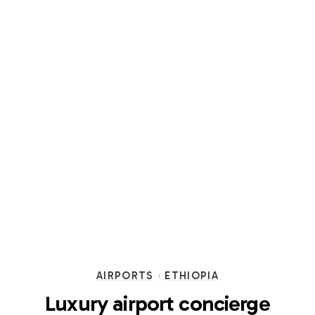
AIRPORTS
ETHIOPIA
Luxury airport concierge