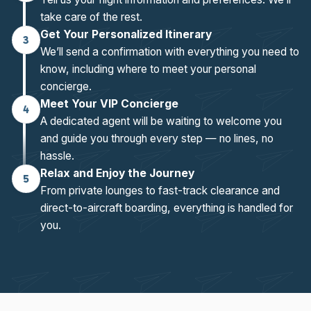
take care of the rest.
Get Your Personalized Itinerary
3
We’ll send a confirmation with everything you need to
know, including where to meet your personal
concierge.
Meet Your VIP Concierge
4
A dedicated agent will be waiting to welcome you
and guide you through every step — no lines, no
hassle.
Relax and Enjoy the Journey
5
From private lounges to fast-track clearance and
direct-to-aircraft boarding, everything is handled for
you.