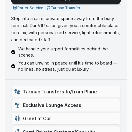
Porter Service
Tarmac Transfer
Step into a calm, private space away from the busy
terminal. Our VIP salon gives you a comfortable place
to relax, with personalized service, light refreshments,
and dedicated staff.
We handle your airport formalities behind the
scenes.
You can unwind in peace until it’s time to board —
no lines, no stress, just quiet luxury.
Tarmac Transfers to/from Plane
Exclusive Lounge Access
Greet at Car