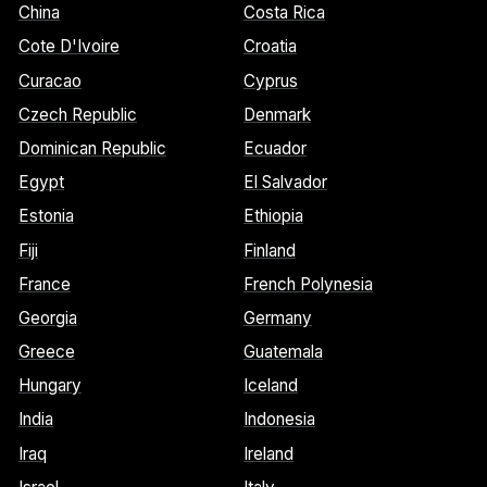
China
Costa Rica
Cote D'Ivoire
Croatia
Curacao
Cyprus
Czech Republic
Denmark
Dominican Republic
Ecuador
Egypt
El Salvador
Estonia
Ethiopia
Fiji
Finland
France
French Polynesia
Georgia
Germany
Greece
Guatemala
Hungary
Iceland
India
Indonesia
Iraq
Ireland