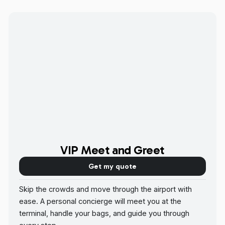
VIP Meet and Greet
Get my quote
Skip the crowds and move through the airport with
ease. A personal concierge will meet you at the
terminal, handle your bags, and guide you through