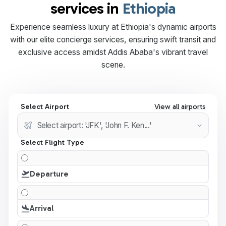
services in
Ethiopia
Experience seamless luxury at Ethiopia's dynamic airports
with our elite concierge services, ensuring swift transit and
exclusive access amidst Addis Ababa's vibrant travel
scene.
Select Airport
View all airports
Select Flight Type
Departure
Arrival