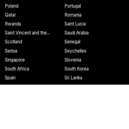
Poland
Portugal
Qatar
Romania
Rwanda
Saint Lucia
Saint Vincent and the
Saudi Arabia
Grenadines
Scotland
Senegal
Serbia
Seychelles
Singapore
Slovenia
South Africa
South Korea
Spain
Sri Lanka
St. Barthelemy
St. Marteen
Cookies Notice:
This website uses cookies to identify pages that
are being used most frequently. This helps us analyze data about
web page traffic and improve our website. We do not and will
never sell user data. Read more about our cookie policy on our