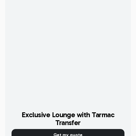
Exclusive Lounge with Tarmac
Transfer
Get my quote