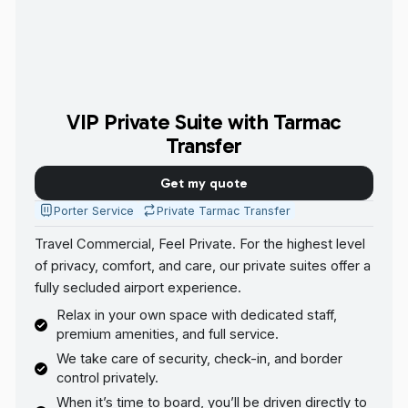
VIP Private Suite with Tarmac
Transfer
Get my quote
Porter Service
Private Tarmac Transfer
Travel Commercial, Feel Private. For the highest level
of privacy, comfort, and care, our private suites offer a
fully secluded airport experience.
Relax in your own space with dedicated staff,
premium amenities, and full service.
We take care of security, check-in, and border
control privately.
When it’s time to board, you’ll be driven directly to