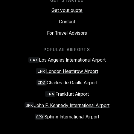
GET STARTED
Get your quote
Contact
For Travel Advisors
POPULAR AIRPORTS
Los Angeles International Airport
LAX
London Heathrow Airport
LHR
Charles de Gaulle Airport
CDG
Frankfurt Airport
FRA
John F. Kennedy International Airport
JFK
Sphinx International Airport
SPX