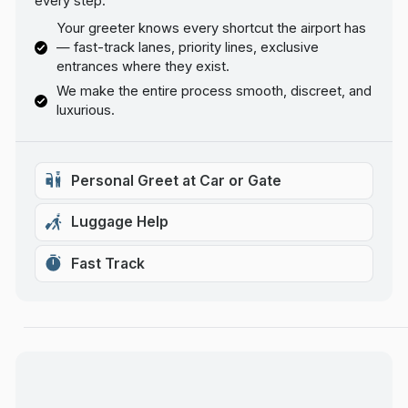
every step.
Your greeter knows every shortcut the airport has
— fast-track lanes, priority lines, exclusive
entrances where they exist.
We make the entire process smooth, discreet, and
luxurious.
Personal Greet at Car or Gate
Luggage Help
Fast Track