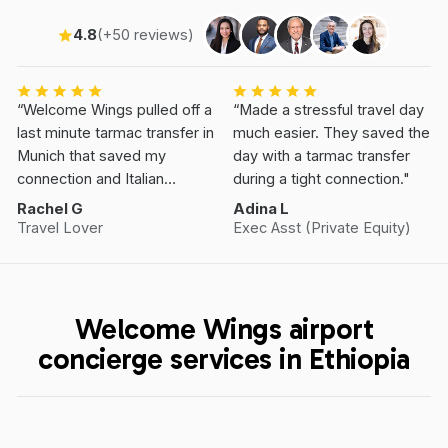
4.8
(+50 reviews)
“Welcome Wings pulled off a
“Made a stressful travel day
last minute tarmac transfer in
much easier. They saved the
Munich that saved my
day with a tarmac transfer
connection and Italian
during a tight connection."
Vacation.”
Rachel G
Adina L
Travel Lover
Exec Asst (Private Equity)
Welcome Wings airport
concierge services in Ethiopia