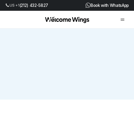
US +1
(212) 432-5827
Book with WhatsApp