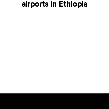
airports in Ethiopia
ADD
Bole International Airport
Addis Ababa
,
ET
View airport