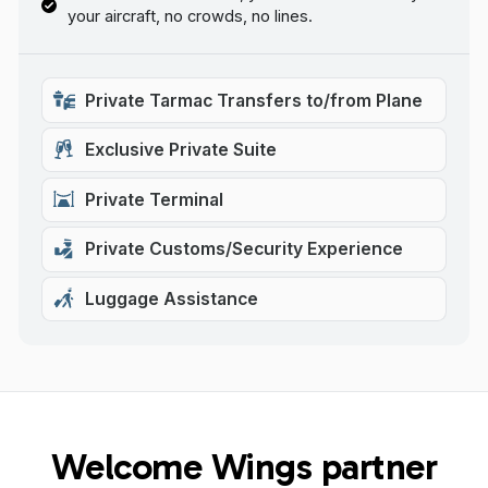
your aircraft, no crowds, no lines.
Private Tarmac Transfers to/from Plane
Exclusive Private Suite
Private Terminal
Private Customs/Security Experience
Luggage Assistance
Welcome Wings partner