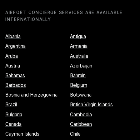
AIRPORT CONCIERGE SERVICES ARE AVAILABLE
INTERNATIONALLY
Albania
Antigua
Argentina
Armenia
Aruba
Australia
Austria
Azerbaijan
Bahamas
Bahrain
Barbados
Belgium
Bosnia and Herzegovina
Botswana
Brazil
British Virgin Islands
Bulgaria
Cambodia
Canada
Caribbean
Cayman Islands
Chile