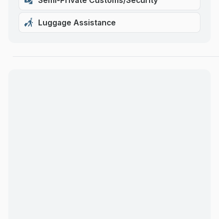
Semi-Private Customs/Security
Luggage Assistance