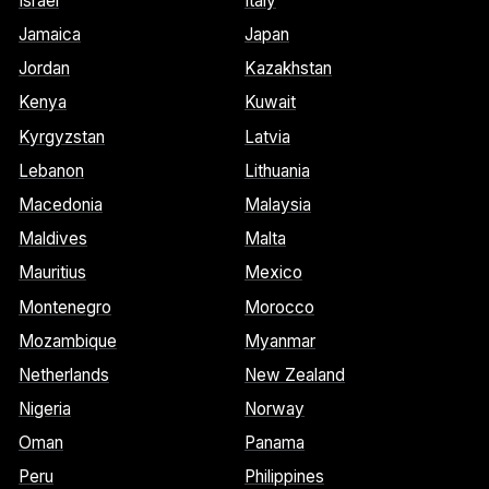
Israel
Italy
Jamaica
Japan
Jordan
Kazakhstan
Kenya
Kuwait
Kyrgyzstan
Latvia
Lebanon
Lithuania
Macedonia
Malaysia
Maldives
Malta
Mauritius
Mexico
Montenegro
Morocco
Mozambique
Myanmar
Netherlands
New Zealand
Nigeria
Norway
Oman
Panama
Peru
Philippines