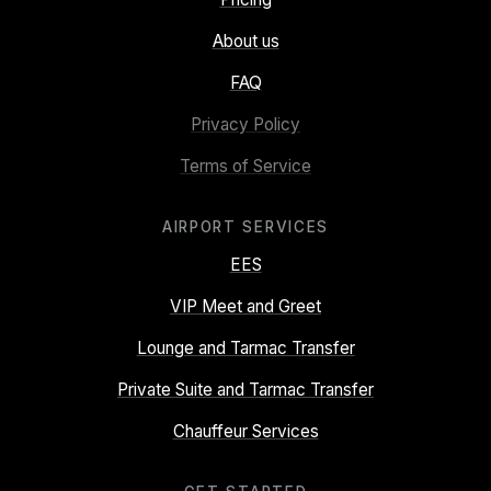
About us
FAQ
Privacy Policy
Terms of Service
AIRPORT SERVICES
EES
VIP Meet and Greet
Lounge and Tarmac Transfer
Private Suite and Tarmac Transfer
Chauffeur Services