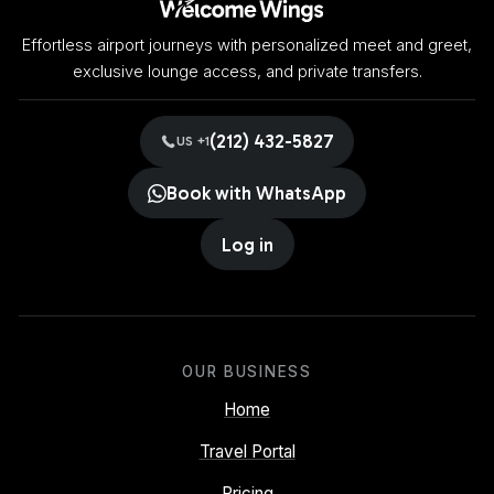
Effortless airport journeys with personalized meet and greet,
exclusive lounge access, and private transfers.
(212) 432-5827
US +1
Book with WhatsApp
Log in
OUR BUSINESS
Home
Travel Portal
Pricing