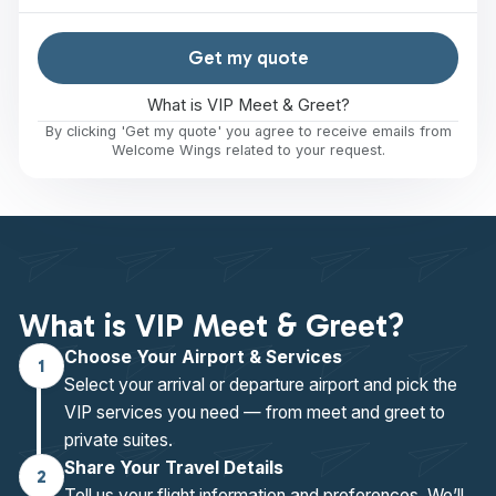
Get my quote
What is VIP Meet & Greet?
By clicking 'Get my quote' you agree to receive emails from
Welcome Wings related to your request.
What is VIP Meet & Greet?
Choose Your Airport & Services
1
Select your arrival or departure airport and pick the
VIP services you need — from meet and greet to
private suites.
Share Your Travel Details
2
Tell us your flight information and preferences. We’ll