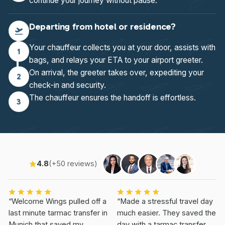
continue your journey without pause.
Departing from hotel or residence?
Your chauffeur collects you at your door, assists with
1
bags, and relays your ETA to your airport greeter.
On arrival, the greeter takes over, expediting your
2
check-in and security.
The chauffeur ensures the handoff is effortless.
3
4.8
(+50 reviews)
“Welcome Wings pulled off a
“Made a stressful travel day
last minute tarmac transfer in
much easier. They saved the
Munich that saved my
day with a tarmac transfer