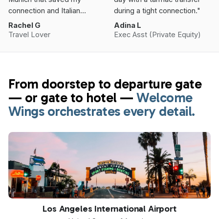
connection and Italian
during a tight connection."
Vacation.”
Rachel G
Adina L
Travel Lover
Exec Asst (Private Equity)
From doorstep to departure gate
— or gate to hotel —
Welcome
Wings orchestrates every detail.
LAX
Los Angeles International Airport