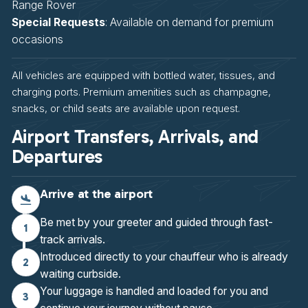
Range Rover
Special Requests
: Available on demand for premium
occasions
All vehicles are equipped with bottled water, tissues, and
charging ports. Premium amenities such as champagne,
snacks, or child seats are available upon request.
Airport Transfers, Arrivals, and
Departures
Arrive at the airport
Be met by your greeter and guided through fast-
1
track arrivals.
Introduced directly to your chauffeur who is already
2
waiting curbside.
Your luggage is handled and loaded for you and
3