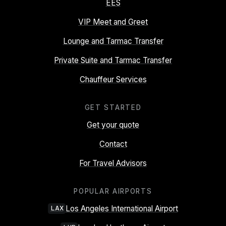
EES
VIP Meet and Greet
Lounge and Tarmac Transfer
Private Suite and Tarmac Transfer
Chauffeur Services
GET STARTED
Get your quote
Contact
For Travel Advisors
POPULAR AIRPORTS
Los Angeles International Airport
LAX