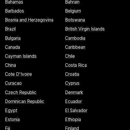
Bahamas
Bahrain
Barbados
Belgium
Bosnia and Herzegovina
Botswana
Brazil
British Virgin Islands
Bulgaria
Cambodia
Canada
Caribbean
Cayman Islands
Chile
China
Costa Rica
Cote D'Ivoire
Croatia
Curacao
Cyprus
Czech Republic
Denmark
Dominican Republic
Ecuador
Egypt
El Salvador
Estonia
Ethiopia
Fiji
Finland