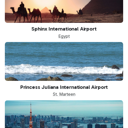
SPX
Sphinx International Airport
Egypt
SXM
Princess Juliana International Airport
St. Marteen