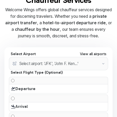
Chauffeur Services
Welcome Wings offers global chauffeur services designed
for discerning travelers. Whether you need a
private
airport transfer
, a
hotel-to-airport departure ride
, or
a
chauffeur by the hour
, our team ensures every
journey is smooth, discreet, and stress-free.
Select Airport
View all airports
Select Flight Type (Optional)
Departure
Arrival