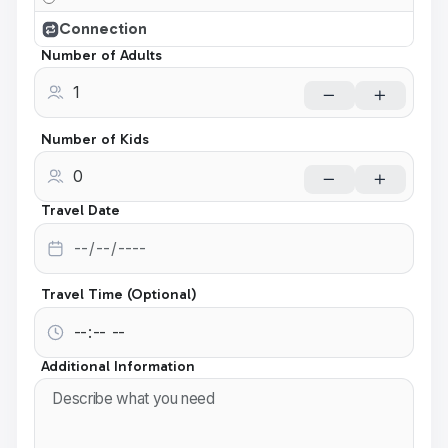
Connection
Number of Adults
Number of Kids
Travel Date
Travel Time (Optional)
Additional Information