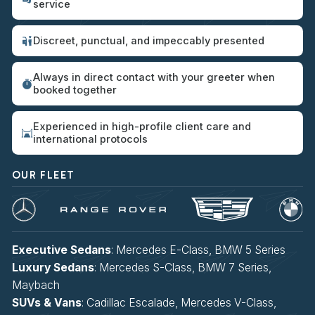
service
Discreet, punctual, and impeccably presented
Always in direct contact with your greeter when
booked together
Experienced in high-profile client care and
international protocols
OUR FLEET
Executive Sedans
: Mercedes E-Class, BMW 5 Series
Luxury Sedans
: Mercedes S-Class, BMW 7 Series,
Maybach
SUVs & Vans
: Cadillac Escalade, Mercedes V-Class,