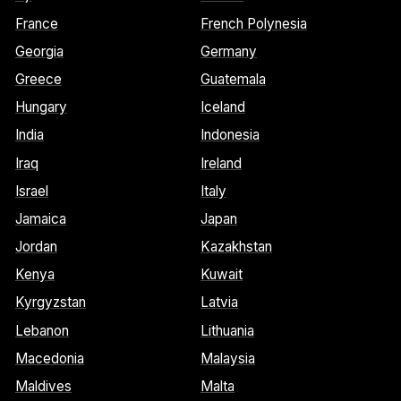
France
French Polynesia
Georgia
Germany
Greece
Guatemala
Hungary
Iceland
India
Indonesia
Iraq
Ireland
Israel
Italy
Jamaica
Japan
Jordan
Kazakhstan
Kenya
Kuwait
Kyrgyzstan
Latvia
Lebanon
Lithuania
Macedonia
Malaysia
Maldives
Malta