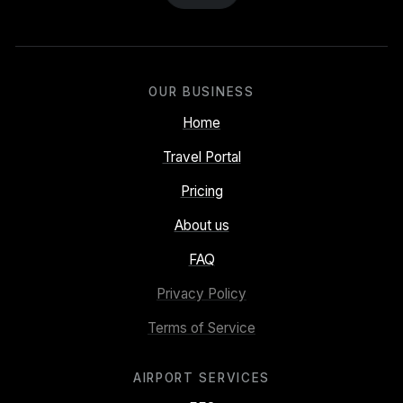
OUR BUSINESS
Home
Travel Portal
Pricing
About us
FAQ
Privacy Policy
Terms of Service
AIRPORT SERVICES