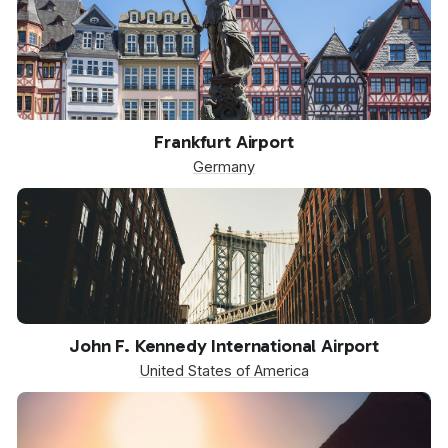
FRA
Frankfurt Airport
Germany
JFK
John F. Kennedy International Airport
United States of America