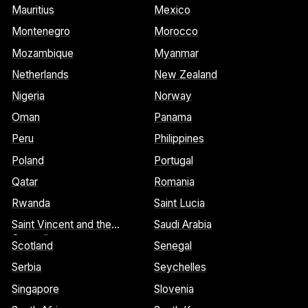
Mauritius
Mexico
Montenegro
Morocco
Mozambique
Myanmar
Netherlands
New Zealand
Nigeria
Norway
Oman
Panama
Peru
Philippines
Poland
Portugal
Qatar
Romania
Rwanda
Saint Lucia
Saint Vincent and the
Saudi Arabia
Grenadines
Scotland
Senegal
Serbia
Seychelles
Singapore
Slovenia