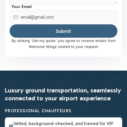
Your Email
By clicking 'Get my quote' you agree to receive emails from
Welcome Wings related to your request.
Luxury ground transportation, seamlessly
connected to your airport experience
PROFESSIONAL CHAUFFEURS
Vetted, background-checked, and trained for VIP