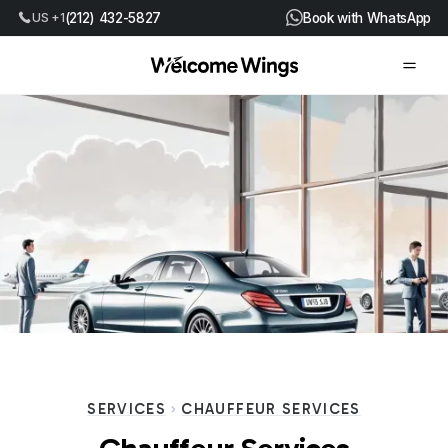
US +1
(212) 432-5827
Book with WhatsApp
SERVICES
CHAUFFEUR SERVICES