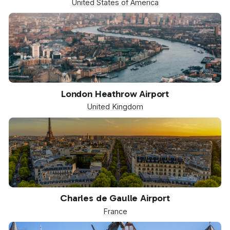
United States of America
LHR
London Heathrow Airport
United Kingdom
CDG
Charles de Gaulle Airport
France