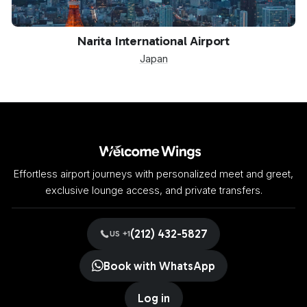
NRT
Narita International Airport
Japan
Effortless airport journeys with personalized meet and greet,
exclusive lounge access, and private transfers.
(212) 432-5827
US +1
Book with WhatsApp
Log in