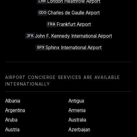
London Heathrow Airport
LHR
Charles de Gaulle Airport
CDG
Frankfurt Airport
FRA
John F. Kennedy International Airport
JFK
Sphinx International Airport
SPX
AIRPORT CONCIERGE SERVICES ARE AVAILABLE
INTERNATIONALLY
Albania
Antigua
Argentina
Armenia
Aruba
Australia
Austria
Azerbaijan