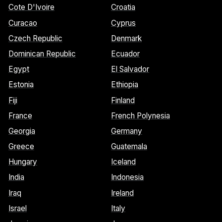
Cote D'Ivoire
Croatia
Curacao
Cyprus
Czech Republic
Denmark
Dominican Republic
Ecuador
Egypt
El Salvador
Estonia
Ethiopia
Fiji
Finland
France
French Polynesia
Georgia
Germany
Greece
Guatemala
Hungary
Iceland
India
Indonesia
Iraq
Ireland
Israel
Italy