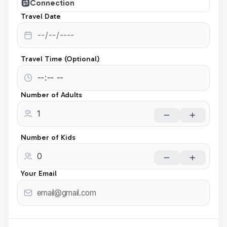
Connection
Travel Date
Travel Time (Optional)
Number of Adults
Number of Kids
Your Email