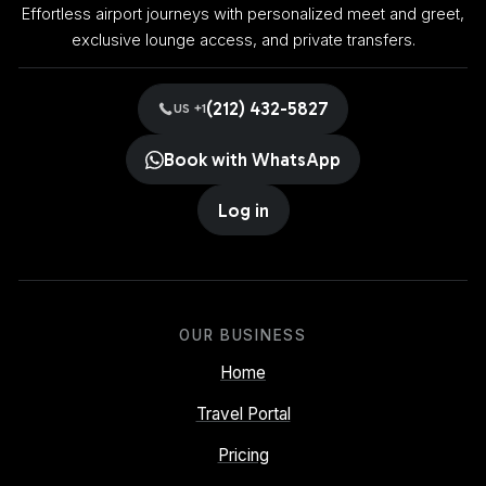
Effortless airport journeys with personalized meet and greet,
exclusive lounge access, and private transfers.
(212) 432-5827
US +1
Book with WhatsApp
Log in
OUR BUSINESS
Home
Travel Portal
Pricing