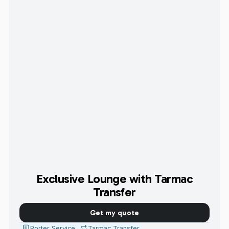
Exclusive Lounge with Tarmac
Transfer
Get my quote
Porter Service
Tarmac Transfer