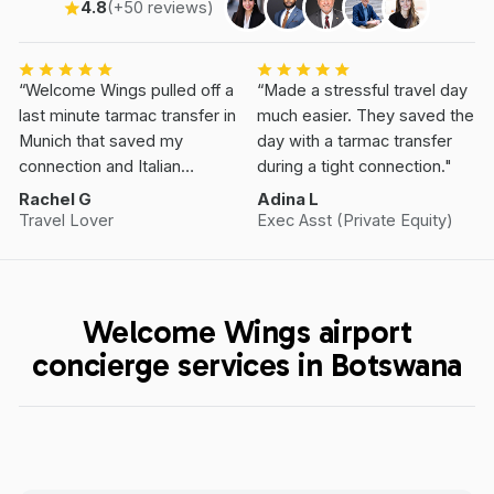
4.8
(+50 reviews)
“Welcome Wings pulled off a
“Made a stressful travel day
last minute tarmac transfer in
much easier. They saved the
Munich that saved my
day with a tarmac transfer
connection and Italian
during a tight connection."
Vacation.”
Rachel G
Adina L
Travel Lover
Exec Asst (Private Equity)
Welcome Wings airport
concierge services in Botswana