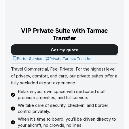
VIP Private Suite with Tarmac
Transfer
Get my quote
Porter Service
Private Tarmac Transfer
Travel Commercial, Feel Private. For the highest level
of privacy, comfort, and care, our private suites offer a
fully secluded airport experience.
Relax in your own space with dedicated staff,
premium amenities, and full service.
We take care of security, check-in, and border
control privately.
When it’s time to board, you’ll be driven directly to
your aircraft, no crowds, no lines.