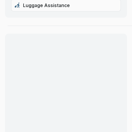
Luggage Assistance