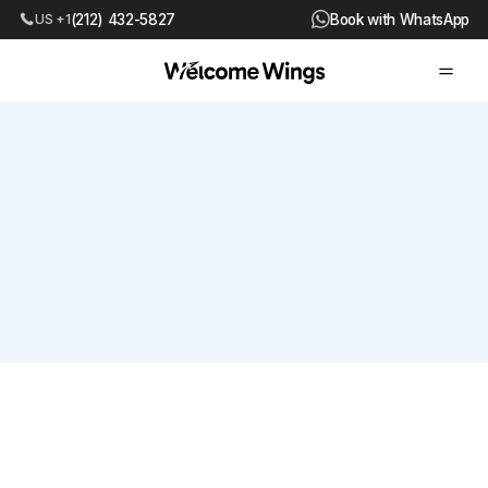
US +1
(212) 432-5827
Book with WhatsApp