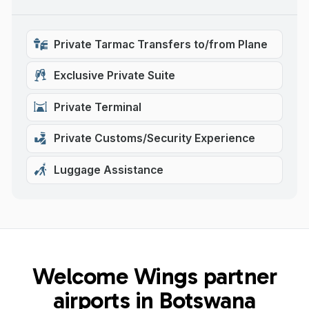
Private Tarmac Transfers to/from Plane
Exclusive Private Suite
Private Terminal
Private Customs/Security Experience
Luggage Assistance
Welcome Wings partner
airports in Botswana