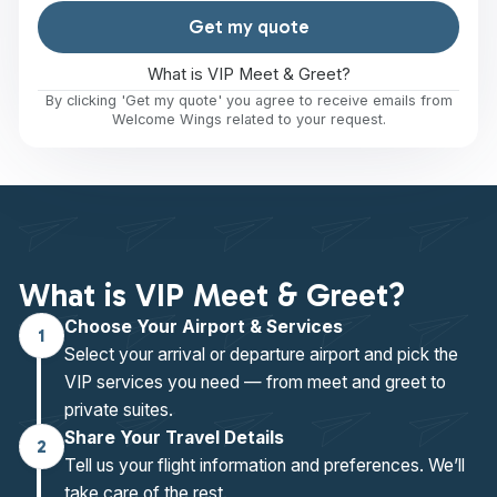
Get my quote
What is VIP Meet & Greet?
By clicking 'Get my quote' you agree to receive emails from
Welcome Wings related to your request.
What is VIP Meet & Greet?
Choose Your Airport & Services
1
Select your arrival or departure airport and pick the
VIP services you need — from meet and greet to
private suites.
Share Your Travel Details
2
Tell us your flight information and preferences. We’ll
take care of the rest.