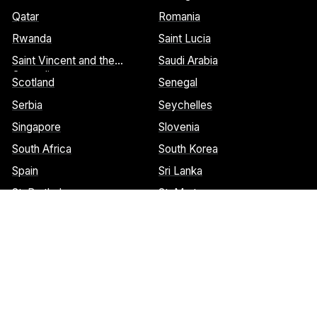
Qatar
Romania
Rwanda
Saint Lucia
Saint Vincent and the
Saudi Arabia
Grenadines
Scotland
Senegal
Serbia
Seychelles
Singapore
Slovenia
South Africa
South Korea
Spain
Sri Lanka
St. Barthelemy
St. Marteen
Cookies Notice:
This website uses cookies to identify pages that
are being used most frequently. This helps us analyze data about
web page traffic and improve our website. We do not and will
never sell user data. Read more about our cookie policy on our
privacy policy
. Please
contact us
if you have any questions.