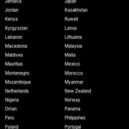
Jamaica
Japan
Jordan
Kazakhstan
Kenya
Kuwait
Kyrgyzstan
Latvia
Lebanon
Lithuania
Macedonia
Malaysia
Maldives
Malta
Mauritius
Mexico
Montenegro
Morocco
Mozambique
Myanmar
Netherlands
New Zealand
Nigeria
Norway
Oman
Panama
Peru
Philippines
Poland
Portugal