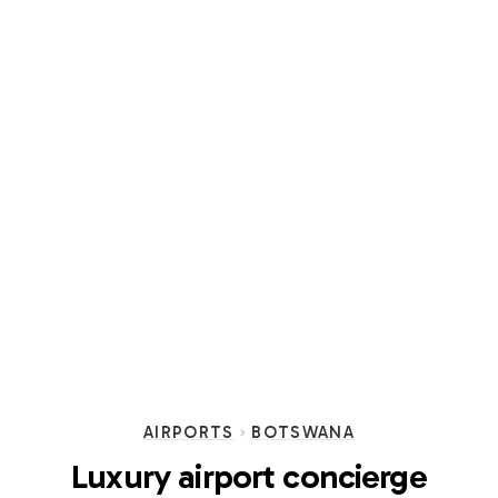
AIRPORTS
BOTSWANA
Luxury airport concierge