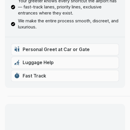
Your greeter knows every shortcut the airport has
— fast-track lanes, priority lines, exclusive
entrances where they exist.
We make the entire process smooth, discreet, and
luxurious.
Personal Greet at Car or Gate
Luggage Help
Fast Track