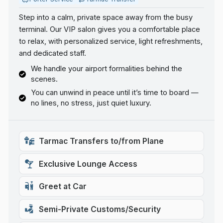
Step into a calm, private space away from the busy
terminal. Our VIP salon gives you a comfortable place
to relax, with personalized service, light refreshments,
and dedicated staff.
We handle your airport formalities behind the
scenes.
You can unwind in peace until it’s time to board —
no lines, no stress, just quiet luxury.
Tarmac Transfers to/from Plane
Exclusive Lounge Access
Greet at Car
Semi-Private Customs/Security