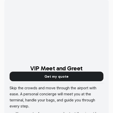
VIP Meet and Greet
Get my quote
Skip the crowds and move through the airport with
ease. A personal concierge will meet you at the
terminal, handle your bags, and guide you through
every step.