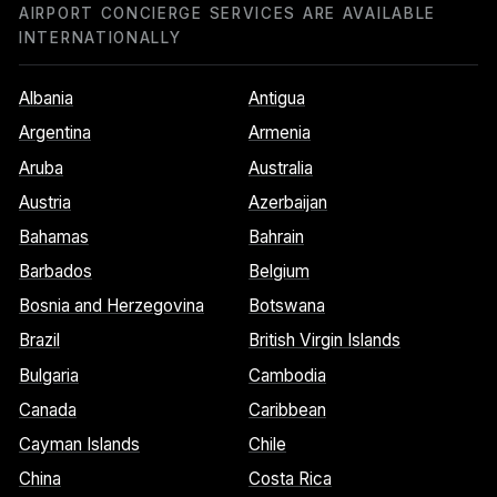
AIRPORT CONCIERGE SERVICES ARE AVAILABLE
INTERNATIONALLY
Albania
Antigua
Argentina
Armenia
Aruba
Australia
Austria
Azerbaijan
Bahamas
Bahrain
Barbados
Belgium
Bosnia and Herzegovina
Botswana
Brazil
British Virgin Islands
Bulgaria
Cambodia
Canada
Caribbean
Cayman Islands
Chile
China
Costa Rica