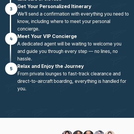
Get Your Personalized Itinerary
3
We’ll send a confirmation with everything you need to
know, including where to meet your personal
concierge.
Meet Your VIP Concierge
4
A dedicated agent will be waiting to welcome you
and guide you through every step — no lines, no
hassle.
Relax and Enjoy the Journey
5
From private lounges to fast-track clearance and
direct-to-aircraft boarding, everything is handled for
you.