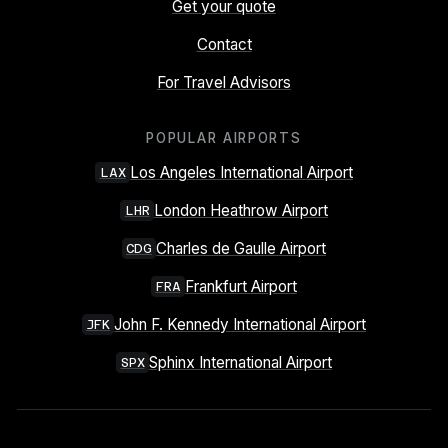
Get your quote
Contact
For Travel Advisors
POPULAR AIRPORTS
Los Angeles International Airport
LAX
London Heathrow Airport
LHR
Charles de Gaulle Airport
CDG
Frankfurt Airport
FRA
John F. Kennedy International Airport
JFK
Sphinx International Airport
SPX