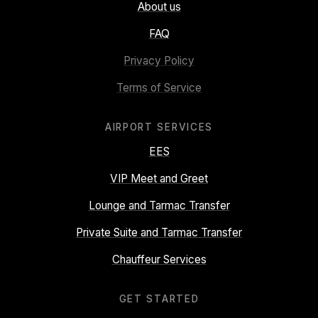
About us
FAQ
Privacy Policy
Terms of Service
AIRPORT SERVICES
EES
VIP Meet and Greet
Lounge and Tarmac Transfer
Private Suite and Tarmac Transfer
Chauffeur Services
GET STARTED