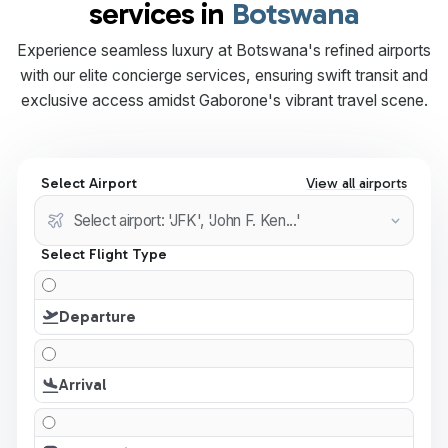
services in
Botswana
Experience seamless luxury at Botswana's refined airports
with our elite concierge services, ensuring swift transit and
exclusive access amidst Gaborone's vibrant travel scene.
Select Airport
View all airports
Select Flight Type
Departure
Arrival