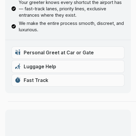
Your greeter knows every shortcut the airport has
— fast-track lanes, priority lines, exclusive
entrances where they exist.
We make the entire process smooth, discreet, and
luxurious.
Personal Greet at Car or Gate
Luggage Help
Fast Track