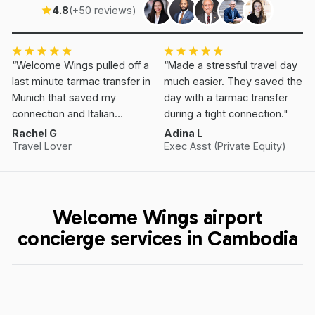
4.8
(+50 reviews)
“Welcome Wings pulled off a
“Made a stressful travel day
last minute tarmac transfer in
much easier. They saved the
Munich that saved my
day with a tarmac transfer
connection and Italian
during a tight connection."
Vacation.”
Rachel G
Adina L
Travel Lover
Exec Asst (Private Equity)
Welcome Wings airport
concierge services in Cambodia