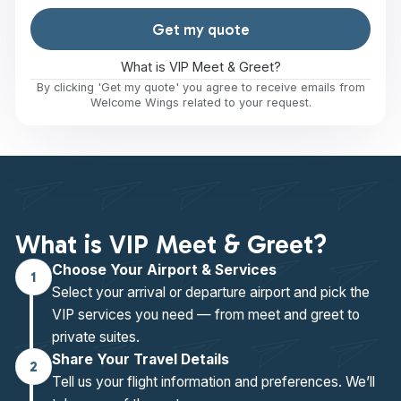
Get my quote
What is VIP Meet & Greet?
By clicking 'Get my quote' you agree to receive emails from
Welcome Wings related to your request.
What is VIP Meet & Greet?
Choose Your Airport & Services
1
Select your arrival or departure airport and pick the
VIP services you need — from meet and greet to
private suites.
Share Your Travel Details
2
Tell us your flight information and preferences. We’ll