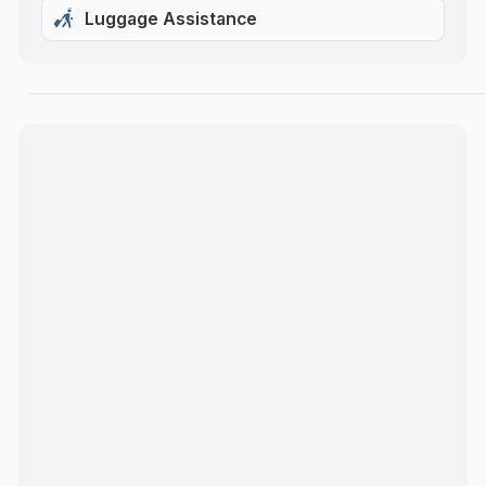
Luggage Assistance