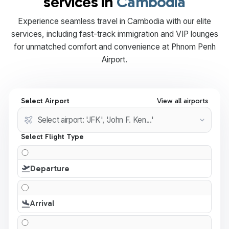
services in
Cambodia
Experience seamless travel in Cambodia with our elite
services, including fast-track immigration and VIP lounges
for unmatched comfort and convenience at Phnom Penh
Airport.
Select Airport
View all airports
Select Flight Type
Departure
Arrival