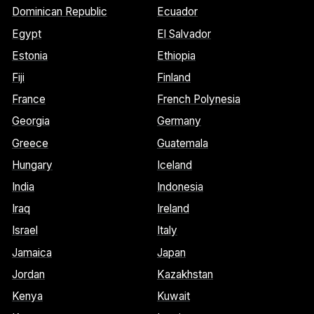
Dominican Republic
Ecuador
Egypt
El Salvador
Estonia
Ethiopia
Fiji
Finland
France
French Polynesia
Georgia
Germany
Greece
Guatemala
Hungary
Iceland
India
Indonesia
Iraq
Ireland
Israel
Italy
Jamaica
Japan
Jordan
Kazakhstan
Kenya
Kuwait