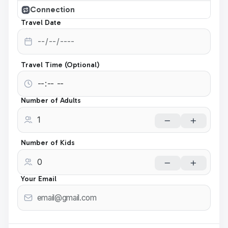
Connection
Travel Date
Travel Time (Optional)
Number of Adults
Number of Kids
Your Email