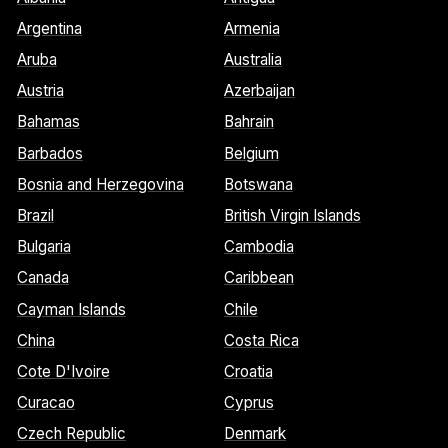
Argentina
Armenia
Aruba
Australia
Austria
Azerbaijan
Bahamas
Bahrain
Barbados
Belgium
Bosnia and Herzegovina
Botswana
Brazil
British Virgin Islands
Bulgaria
Cambodia
Canada
Caribbean
Cayman Islands
Chile
China
Costa Rica
Cote D'Ivoire
Croatia
Curacao
Cyprus
Czech Republic
Denmark