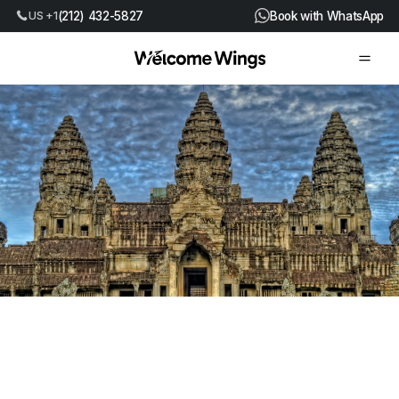
(212) 432-5827
Book with WhatsApp
US +1