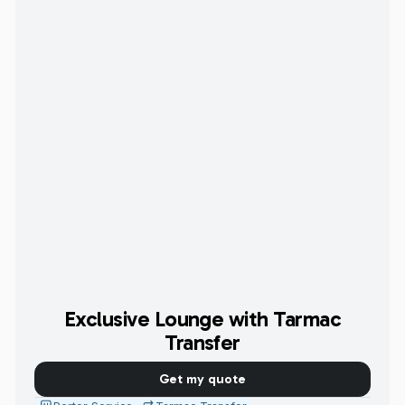
Exclusive Lounge with Tarmac
Transfer
Get my quote