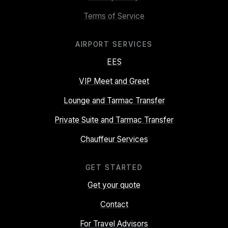
Terms of Service
AIRPORT SERVICES
EES
VIP Meet and Greet
Lounge and Tarmac Transfer
Private Suite and Tarmac Transfer
Chauffeur Services
GET STARTED
Get your quote
Contact
For Travel Advisors