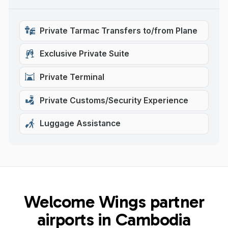
Private Tarmac Transfers to/from Plane
Exclusive Private Suite
Private Terminal
Private Customs/Security Experience
Luggage Assistance
Welcome Wings partner
airports in Cambodia