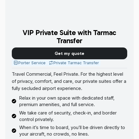
VIP Private Suite with Tarmac
Transfer
Get my quote
Porter Service
Private Tarmac Transfer
Travel Commercial, Feel Private. For the highest level
of privacy, comfort, and care, our private suites offer a
fully secluded airport experience.
Relax in your own space with dedicated staff,
premium amenities, and full service.
We take care of security, check-in, and border
control privately.
When it’s time to board, you’ll be driven directly to
your aircraft, no crowds, no lines.