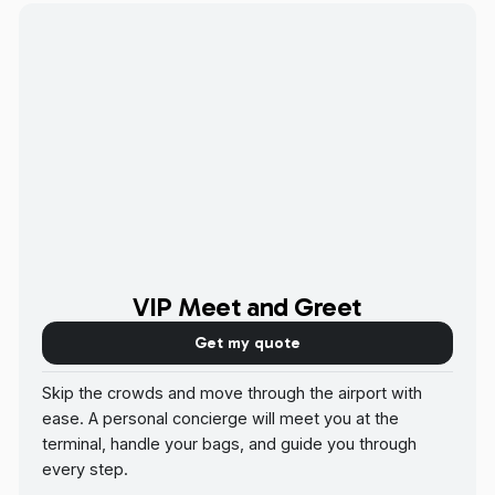
VIP Meet and Greet
Get my quote
Skip the crowds and move through the airport with
ease. A personal concierge will meet you at the
terminal, handle your bags, and guide you through
every step.