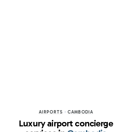
AIRPORTS
CAMBODIA
Luxury airport concierge