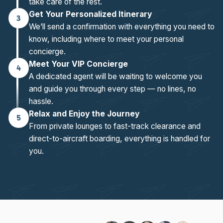
take care of the rest.
Get Your Personalized Itinerary
3
We’ll send a confirmation with everything you need to
know, including where to meet your personal
concierge.
Meet Your VIP Concierge
4
A dedicated agent will be waiting to welcome you
and guide you through every step — no lines, no
hassle.
Relax and Enjoy the Journey
5
From private lounges to fast-track clearance and
direct-to-aircraft boarding, everything is handled for
you.