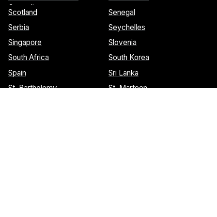
Grenadines
Scotland
Senegal
Serbia
Seychelles
Singapore
Slovenia
South Africa
South Korea
Spain
Sri Lanka
St. Barthelemy
St. Marteen
Cookies Notice:
This website uses cookies to identify pages that
are being used most frequently. This helps us analyze data about
web page traffic and improve our website. We do not and will
never sell user data. Read more about our cookie policy on our
privacy policy
. Please
contact us
if you have any questions.
© 2026 Welcome Wings.
All rights reserved.