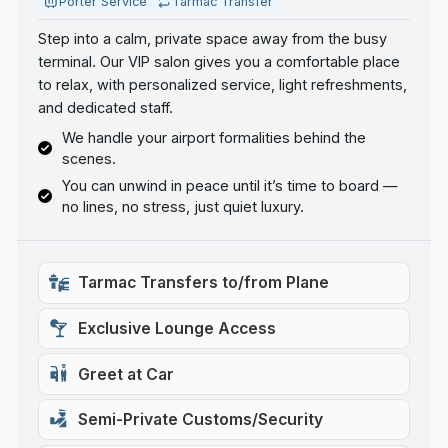
Porter Service
Tarmac Transfer
Step into a calm, private space away from the busy
terminal. Our VIP salon gives you a comfortable place
to relax, with personalized service, light refreshments,
and dedicated staff.
We handle your airport formalities behind the
scenes.
You can unwind in peace until it’s time to board —
no lines, no stress, just quiet luxury.
Tarmac Transfers to/from Plane
Exclusive Lounge Access
Greet at Car
Semi-Private Customs/Security