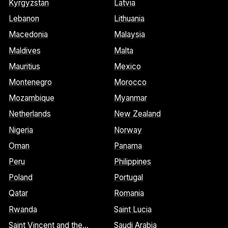
Kyrgyzstan
Latvia
Lebanon
Lithuania
Macedonia
Malaysia
Maldives
Malta
Mauritius
Mexico
Montenegro
Morocco
Mozambique
Myanmar
Netherlands
New Zealand
Nigeria
Norway
Oman
Panama
Peru
Philippines
Poland
Portugal
Qatar
Romania
Rwanda
Saint Lucia
Saint Vincent and the
Saudi Arabia