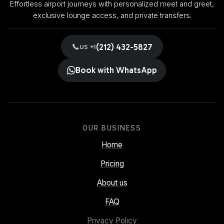
Effortless airport journeys with personalized meet and greet,
exclusive lounge access, and private transfers.
(212) 432-5827
US +1
Book with WhatsApp
OUR BUSINESS
Home
Pricing
About us
FAQ
Privacy Policy