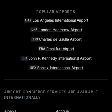
POPULAR AIRPORTS
Los Angeles International Airport
LAX
London Heathrow Airport
LHR
Charles de Gaulle Airport
CDG
Frankfurt Airport
FRA
John F. Kennedy International Airport
JFK
Sphinx International Airport
SPX
AIRPORT CONCIERGE SERVICES ARE AVAILABLE
INTERNATIONALLY
Albania
Antigua