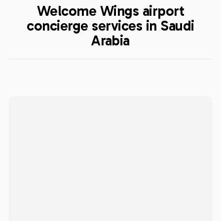
Welcome Wings airport
concierge services in Saudi
Arabia