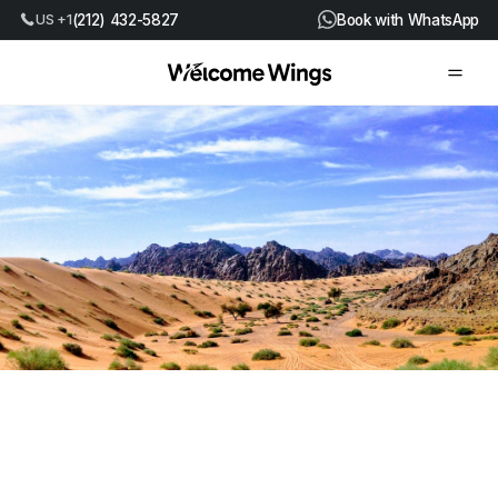
(212) 432-5827
Book with WhatsApp
US +1