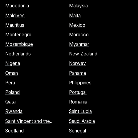
Macedonia
Malaysia
Maldives
Malta
Mauritius
Mexico
Montenegro
Morocco
Mozambique
Myanmar
Netherlands
New Zealand
Nigeria
Norway
Oman
Panama
Peru
Philippines
Poland
Portugal
Qatar
Romania
Rwanda
Saint Lucia
Saint Vincent and the
Saudi Arabia
Grenadines
Scotland
Senegal