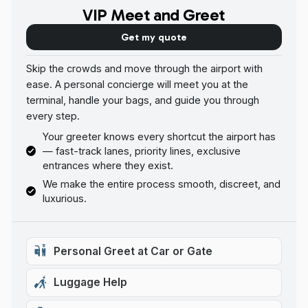
VIP Meet and Greet
Get my quote
Skip the crowds and move through the airport with
ease. A personal concierge will meet you at the
terminal, handle your bags, and guide you through
every step.
Your greeter knows every shortcut the airport has
— fast-track lanes, priority lines, exclusive
entrances where they exist.
We make the entire process smooth, discreet, and
luxurious.
Personal Greet at Car or Gate
Luggage Help