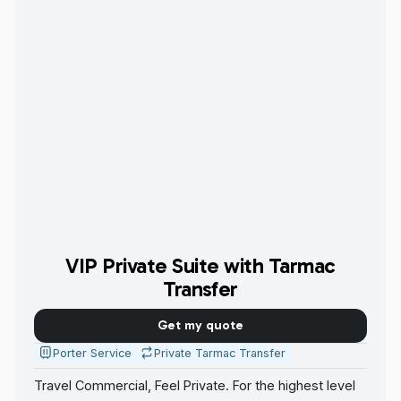
VIP Private Suite with Tarmac
Transfer
Get my quote
Porter Service
Private Tarmac Transfer
Travel Commercial, Feel Private. For the highest level