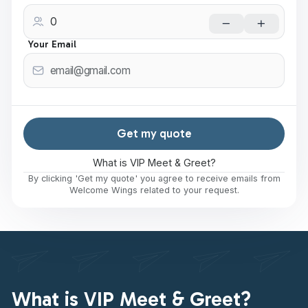
Your Email
Get my quote
What is VIP Meet & Greet?
By clicking 'Get my quote' you agree to receive emails from
Welcome Wings related to your request.
What is VIP Meet & Greet?