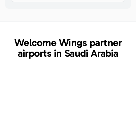
Welcome Wings partner
airports in Saudi Arabia
ULH
Majeed Bin Abdulaziz Airport
Al Ula
,
SA