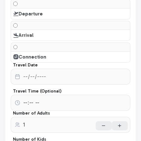
Departure
Arrival
Connection
Travel Date
Travel Time (Optional)
Number of Adults
Number of Kids