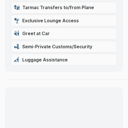
Tarmac Transfers to/from Plane
Exclusive Lounge Access
Greet at Car
Semi-Private Customs/Security
Luggage Assistance