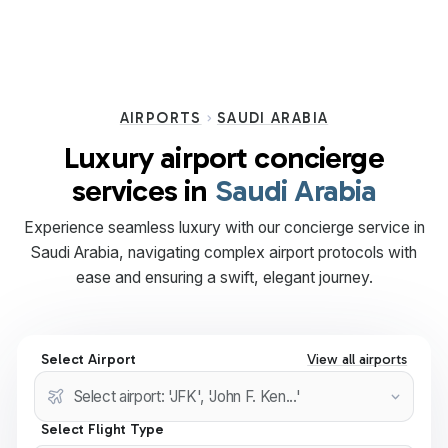
AIRPORTS
SAUDI ARABIA
Luxury airport concierge
services in
Saudi Arabia
Experience seamless luxury with our concierge service in
Saudi Arabia, navigating complex airport protocols with
ease and ensuring a swift, elegant journey.
Select Airport
View all airports
Select Flight Type