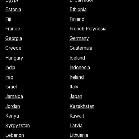
Estonia
Ethiopia
Fiji
Finland
France
French Polynesia
Georgia
Germany
Greece
Guatemala
Hungary
Iceland
India
Indonesia
Iraq
Ireland
Israel
Italy
Jamaica
Japan
Jordan
Kazakhstan
Kenya
Kuwait
Kyrgyzstan
Latvia
Lebanon
Lithuania