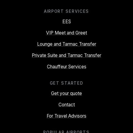
AIRPORT SERVICES
EES
VIP Meet and Greet
Lounge and Tarmac Transfer
Private Suite and Tarmac Transfer
Chauffeur Services
GET STARTED
Get your quote
Contact
For Travel Advisors
POPULAR AIRPORTS