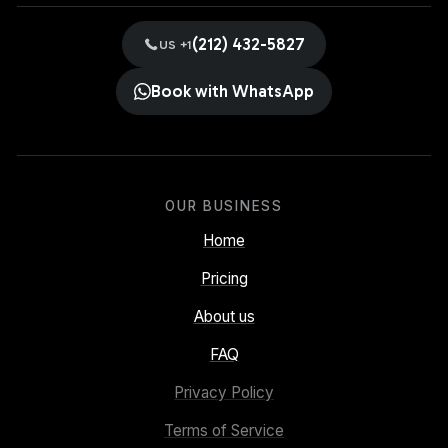
(212) 432-5827
US +1
Book with WhatsApp
OUR BUSINESS
Home
Pricing
About us
FAQ
Privacy Policy
Terms of Service