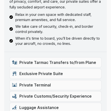
of privacy, comfort, and care, our private suites offer a
fully secluded airport experience.
Relax in your own space with dedicated staff,
premium amenities, and full service.
We take care of security, check-in, and border
control privately.
When it’s time to board, you’ll be driven directly to
your aircraft, no crowds, no lines.
Private Tarmac Transfers to/from Plane
Exclusive Private Suite
Private Terminal
Private Customs/Security Experience
Luggage Assistance