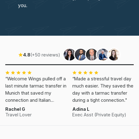
you.
4.8
(+50 reviews)
“Welcome Wings pulled off a
“Made a stressful travel day
last minute tarmac transfer in
much easier. They saved the
Munich that saved my
day with a tarmac transfer
connection and Italian
during a tight connection."
Vacation.”
Rachel G
Adina L
Travel Lover
Exec Asst (Private Equity)