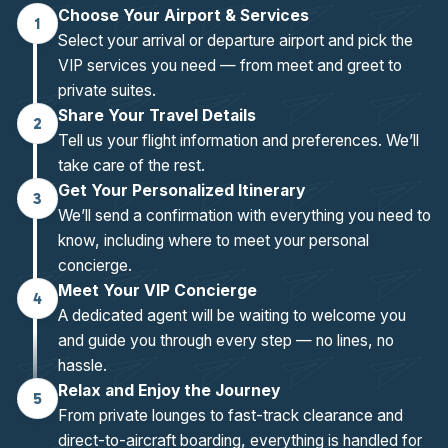
Choose Your Airport & Services
1
Select your arrival or departure airport and pick the
VIP services you need — from meet and greet to
private suites.
Share Your Travel Details
2
Tell us your flight information and preferences. We’ll
take care of the rest.
Get Your Personalized Itinerary
3
We’ll send a confirmation with everything you need to
know, including where to meet your personal
concierge.
Meet Your VIP Concierge
4
A dedicated agent will be waiting to welcome you
and guide you through every step — no lines, no
hassle.
Relax and Enjoy the Journey
5
From private lounges to fast-track clearance and
direct-to-aircraft boarding, everything is handled for