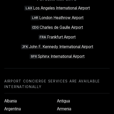
Los Angeles International Airport
LAX
London Heathrow Airport
LHR
Charles de Gaulle Airport
CDG
Frankfurt Airport
FRA
John F. Kennedy International Airport
JFK
Sphinx International Airport
SPX
AIRPORT CONCIERGE SERVICES ARE AVAILABLE
INTERNATIONALLY
Albania
Antigua
Argentina
Armenia