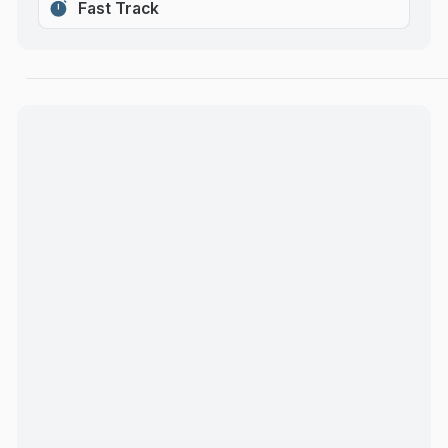
Fast Track