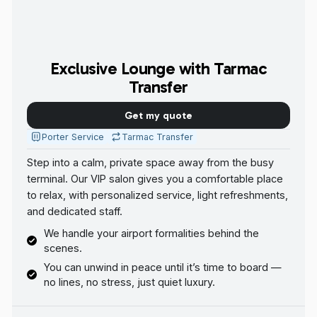
Exclusive Lounge with Tarmac
Transfer
Get my quote
Porter Service
Tarmac Transfer
Step into a calm, private space away from the busy
terminal. Our VIP salon gives you a comfortable place
to relax, with personalized service, light refreshments,
and dedicated staff.
We handle your airport formalities behind the
scenes.
You can unwind in peace until it’s time to board —
no lines, no stress, just quiet luxury.