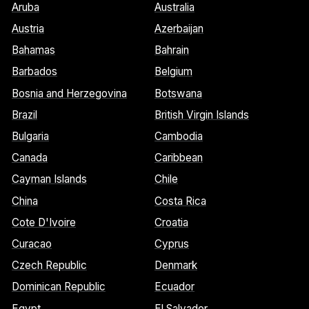
Aruba
Australia
Austria
Azerbaijan
Bahamas
Bahrain
Barbados
Belgium
Bosnia and Herzegovina
Botswana
Brazil
British Virgin Islands
Bulgaria
Cambodia
Canada
Caribbean
Cayman Islands
Chile
China
Costa Rica
Cote D'Ivoire
Croatia
Curacao
Cyprus
Czech Republic
Denmark
Dominican Republic
Ecuador
Egypt
El Salvador