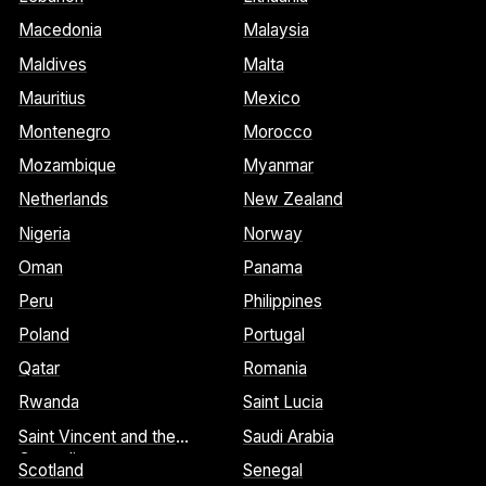
Macedonia
Malaysia
Maldives
Malta
Mauritius
Mexico
Montenegro
Morocco
Mozambique
Myanmar
Netherlands
New Zealand
Nigeria
Norway
Oman
Panama
Peru
Philippines
Poland
Portugal
Qatar
Romania
Rwanda
Saint Lucia
Saint Vincent and the
Saudi Arabia
Grenadines
Scotland
Senegal