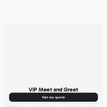
VIP Meet and Greet
Get my quote