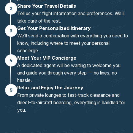
Share Your Travel Details
2
Tell us your flight information and preferences. We’ll
take care of the rest.
Get Your Personalized Itinerary
3
We’ll send a confirmation with everything you need to
know, including where to meet your personal
concierge.
Meet Your VIP Concierge
4
A dedicated agent will be waiting to welcome you
and guide you through every step — no lines, no
hassle.
Relax and Enjoy the Journey
5
From private lounges to fast-track clearance and
direct-to-aircraft boarding, everything is handled for
you.