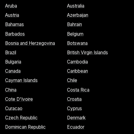
Aruba
Australia
Austria
Azerbaijan
Bahamas
Bahrain
Barbados
Belgium
Bosnia and Herzegovina
Botswana
Brazil
British Virgin Islands
Bulgaria
Cambodia
Canada
Caribbean
Cayman Islands
Chile
China
Costa Rica
Cote D'Ivoire
Croatia
Curacao
Cyprus
Czech Republic
Denmark
Dominican Republic
Ecuador