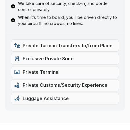
We take care of security, check-in, and border
control privately.
When it’s time to board, you’ll be driven directly to
your aircraft, no crowds, no lines.
Private Tarmac Transfers to/from Plane
Exclusive Private Suite
Private Terminal
Private Customs/Security Experience
Luggage Assistance