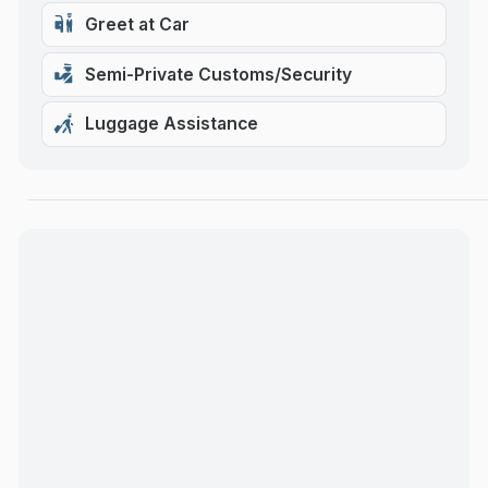
Greet at Car
Semi-Private Customs/Security
Luggage Assistance