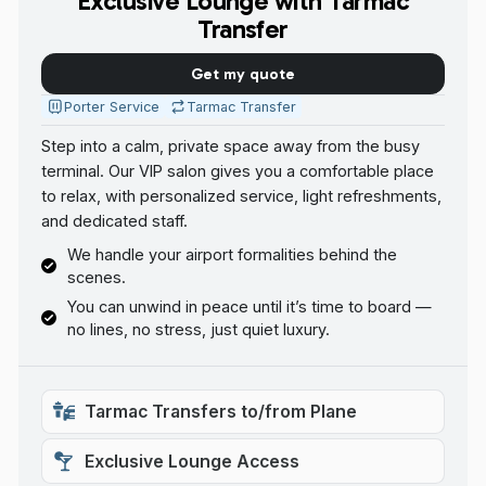
Exclusive Lounge with Tarmac
Transfer
Get my quote
Porter Service
Tarmac Transfer
Step into a calm, private space away from the busy
terminal. Our VIP salon gives you a comfortable place
to relax, with personalized service, light refreshments,
and dedicated staff.
We handle your airport formalities behind the
scenes.
You can unwind in peace until it’s time to board —
no lines, no stress, just quiet luxury.
Tarmac Transfers to/from Plane
Exclusive Lounge Access