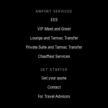
AIRPORT SERVICES
EES
VIP Meet and Greet
Lounge and Tarmac Transfer
Private Suite and Tarmac Transfer
Chauffeur Services
GET STARTED
Get your quote
Contact
For Travel Advisors