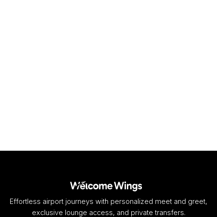
DUR
King Shaka International Airport
Durban
,
ZA
View airport
Effortless airport journeys with personalized meet and greet,
exclusive lounge access, and private transfers.