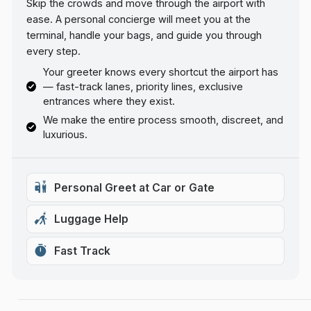
Skip the crowds and move through the airport with
ease. A personal concierge will meet you at the
terminal, handle your bags, and guide you through
every step.
Your greeter knows every shortcut the airport has
— fast-track lanes, priority lines, exclusive
entrances where they exist.
We make the entire process smooth, discreet, and
luxurious.
Personal Greet at Car or Gate
Luggage Help
Fast Track