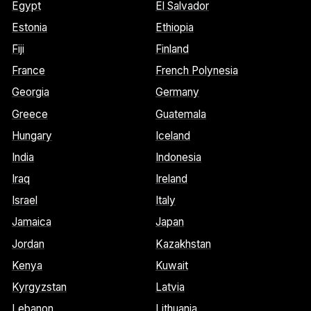
Egypt
El Salvador
Estonia
Ethiopia
Fiji
Finland
France
French Polynesia
Georgia
Germany
Greece
Guatemala
Hungary
Iceland
India
Indonesia
Iraq
Ireland
Israel
Italy
Jamaica
Japan
Jordan
Kazakhstan
Kenya
Kuwait
Kyrgyzstan
Latvia
Lebanon
Lithuania