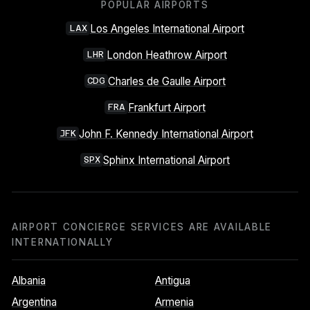
POPULAR AIRPORTS
Los Angeles International Airport
LAX
London Heathrow Airport
LHR
Charles de Gaulle Airport
CDG
Frankfurt Airport
FRA
John F. Kennedy International Airport
JFK
Sphinx International Airport
SPX
AIRPORT CONCIERGE SERVICES ARE AVAILABLE
INTERNATIONALLY
Albania
Antigua
Argentina
Armenia