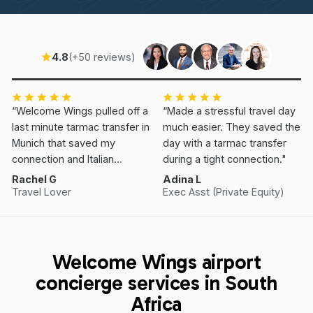
4.8
(+50 reviews)
“Welcome Wings pulled off a
“Made a stressful travel day
last minute tarmac transfer in
much easier. They saved the
Munich that saved my
day with a tarmac transfer
connection and Italian
during a tight connection."
Vacation.”
Rachel G
Adina L
Travel Lover
Exec Asst (Private Equity)
Welcome Wings airport
concierge services in South
Africa