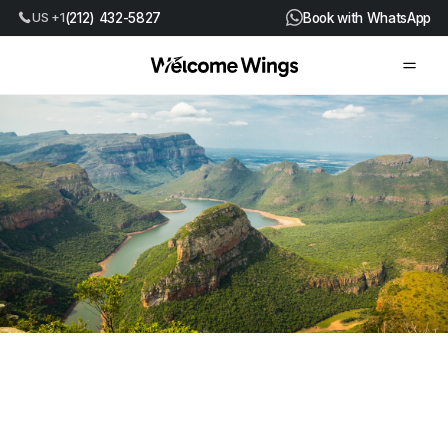
(212) 432-5827
Book with WhatsApp
US +1