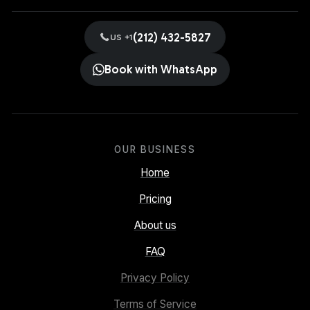
(212) 432-5827
US +1
Book with WhatsApp
OUR BUSINESS
Home
Pricing
About us
FAQ
Privacy Policy
Terms of Service