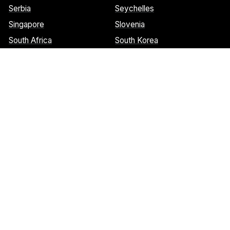
Serbia
Seychelles
Singapore
Slovenia
South Africa
South Korea
Spain
Sri Lanka
St. Barthelemy
St. Marteen
Cookies Notice:
This website uses cookies to identify pages that
are being used most frequently. This helps us analyze data about
web page traffic and improve our website. We do not and will
never sell user data. Read more about our cookie policy on our
privacy policy
. Please
contact us
if you have any questions.
© 2026 Welcome Wings.
All rights reserved.
Site by Osborn Design Works