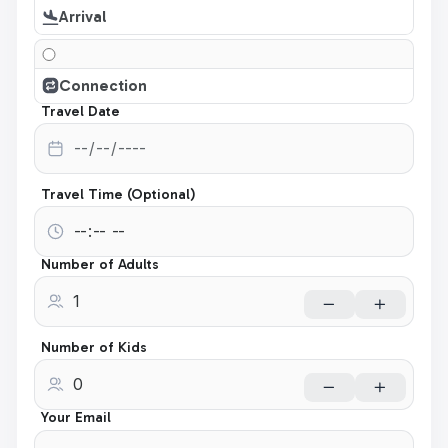
Arrival
Connection
Travel Date
Travel Time (Optional)
Number of Adults
Number of Kids
Your Email