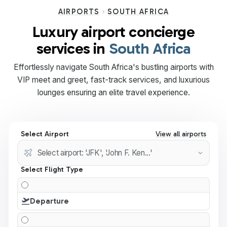
AIRPORTS
SOUTH AFRICA
Luxury airport concierge
services in
South Africa
Effortlessly navigate South Africa's bustling airports with
VIP meet and greet, fast-track services, and luxurious
lounges ensuring an elite travel experience.
Select Airport
View all airports
Select Flight Type
Departure