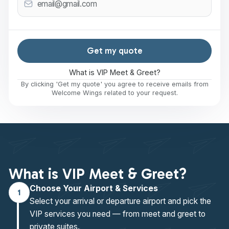
Get my quote
What is VIP Meet & Greet?
By clicking 'Get my quote' you agree to receive emails from
Welcome Wings related to your request.
What is VIP Meet & Greet?
Choose Your Airport & Services
1
Select your arrival or departure airport and pick the
VIP services you need — from meet and greet to
private suites.