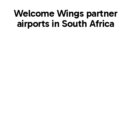
Welcome Wings partner
airports in South Africa
MQP
Kruger Mpumalanga International Airport
Mpumalanga
,
ZA
View airport