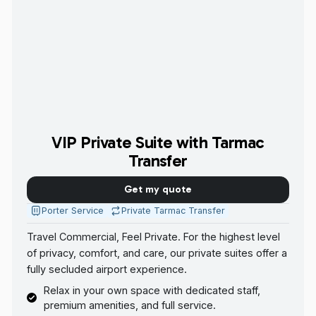
VIP Private Suite with Tarmac
Transfer
Get my quote
Porter Service
Private Tarmac Transfer
Travel Commercial, Feel Private. For the highest level
of privacy, comfort, and care, our private suites offer a
fully secluded airport experience.
Relax in your own space with dedicated staff,
premium amenities, and full service.