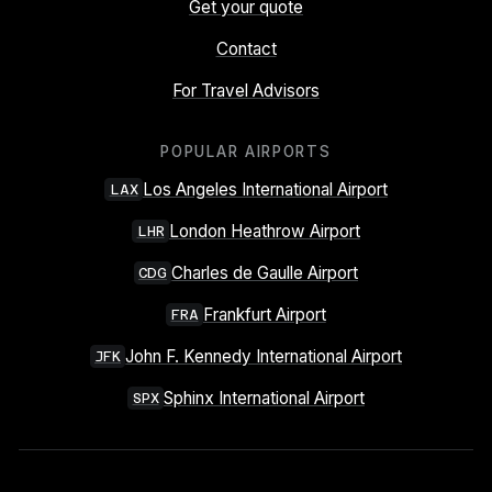
Get your quote
Contact
For Travel Advisors
POPULAR AIRPORTS
Los Angeles International Airport
LAX
London Heathrow Airport
LHR
Charles de Gaulle Airport
CDG
Frankfurt Airport
FRA
John F. Kennedy International Airport
JFK
Sphinx International Airport
SPX