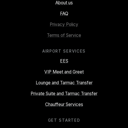
About us
FAQ
Privacy Policy
Terms of Service
AIRPORT SERVICES
EES
VIP Meet and Greet
Lounge and Tarmac Transfer
Private Suite and Tarmac Transfer
Chauffeur Services
GET STARTED