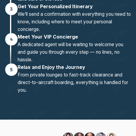
Get Your Personalized Itinerary
3
We’ll send a confirmation with everything you need to
know, including where to meet your personal
concierge.
Meet Your VIP Concierge
4
A dedicated agent will be waiting to welcome you
and guide you through every step — no lines, no
hassle.
Relax and Enjoy the Journey
5
From private lounges to fast-track clearance and
direct-to-aircraft boarding, everything is handled for
you.