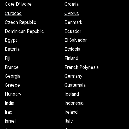
Cote D'Ivoire
Croatia
Curacao
Cyprus
Czech Republic
Denmark
Dominican Republic
Ecuador
Egypt
El Salvador
Estonia
Ethiopia
Fiji
Finland
France
French Polynesia
Georgia
Germany
Greece
Guatemala
Hungary
Iceland
India
Indonesia
Iraq
Ireland
Israel
Italy