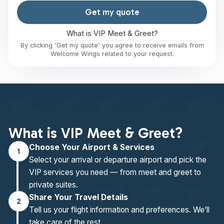
Get my quote
What is VIP Meet & Greet?
By clicking 'Get my quote' you agree to receive emails from
Welcome Wings related to your request.
What is VIP Meet & Greet?
Choose Your Airport & Services
1
Select your arrival or departure airport and pick the
VIP services you need — from meet and greet to
private suites.
Share Your Travel Details
2
Tell us your flight information and preferences. We’ll
take care of the rest.