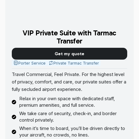
VIP Private Suite with Tarmac
Transfer
Get my quote
Porter Service
Private Tarmac Transfer
Travel Commercial, Feel Private. For the highest level
of privacy, comfort, and care, our private suites offer a
fully secluded airport experience.
Relax in your own space with dedicated staff,
premium amenities, and full service.
We take care of security, check-in, and border
control privately.
When it’s time to board, you’ll be driven directly to
your aircraft, no crowds, no lines.