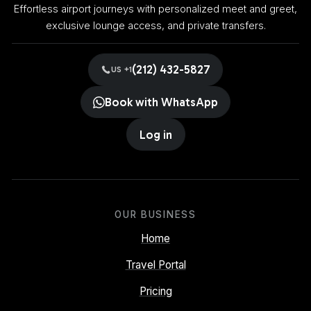
Effortless airport journeys with personalized meet and greet,
exclusive lounge access, and private transfers.
(212) 432-5827
US +1
Book with WhatsApp
Log in
OUR BUSINESS
Home
Travel Portal
Pricing