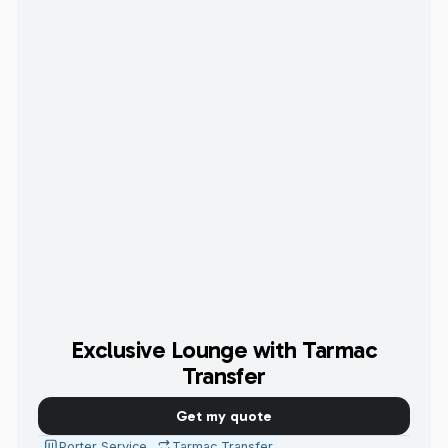
Exclusive Lounge with Tarmac
Transfer
Get my quote
Porter Service
Tarmac Transfer