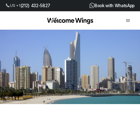
US +1
(212) 432-5827
Book with WhatsApp