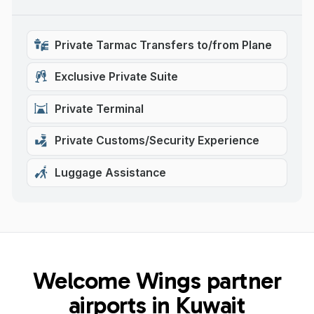
Private Tarmac Transfers to/from Plane
Exclusive Private Suite
Private Terminal
Private Customs/Security Experience
Luggage Assistance
Welcome Wings partner
airports in Kuwait