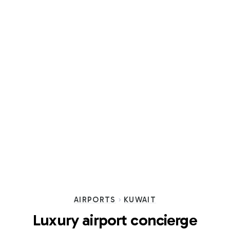
AIRPORTS
KUWAIT
Luxury airport concierge