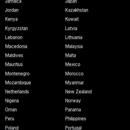
Jamaica
Japan
Jordan
Kazakhstan
Kenya
Kuwait
Kyrgyzstan
Latvia
Lebanon
Lithuania
Macedonia
Malaysia
Maldives
Malta
Mauritius
Mexico
Montenegro
Morocco
Mozambique
Myanmar
Netherlands
New Zealand
Nigeria
Norway
Oman
Panama
Peru
Philippines
Poland
Portugal