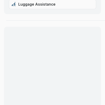
Luggage Assistance