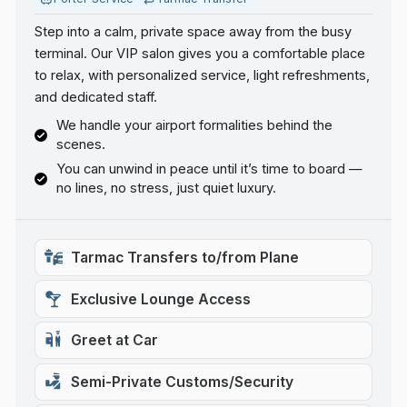
Step into a calm, private space away from the busy
terminal. Our VIP salon gives you a comfortable place
to relax, with personalized service, light refreshments,
and dedicated staff.
We handle your airport formalities behind the
scenes.
You can unwind in peace until it’s time to board —
no lines, no stress, just quiet luxury.
Tarmac Transfers to/from Plane
Exclusive Lounge Access
Greet at Car
Semi-Private Customs/Security