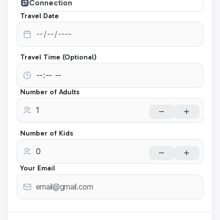
Connection
Travel Date
Travel Time (Optional)
Number of Adults
Number of Kids
Your Email