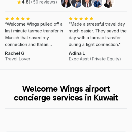
4.8
(+50 reviews)
“Welcome Wings pulled off a
“Made a stressful travel day
last minute tarmac transfer in
much easier. They saved the
Munich that saved my
day with a tarmac transfer
connection and Italian
during a tight connection."
Vacation.”
Rachel G
Adina L
Travel Lover
Exec Asst (Private Equity)
Welcome Wings airport
concierge services in Kuwait