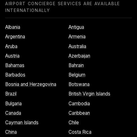
AIRPORT CONCIERGE SERVICES ARE AVAILABLE
INTERNATIONALLY
Albania
Antigua
Argentina
Armenia
Aruba
Australia
Austria
Azerbaijan
Bahamas
Bahrain
Barbados
Belgium
Bosnia and Herzegovina
Botswana
Brazil
British Virgin Islands
Bulgaria
Cambodia
Canada
Caribbean
Cayman Islands
Chile
China
Costa Rica