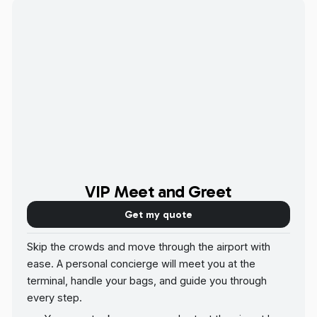
VIP Meet and Greet
Get my quote
Skip the crowds and move through the airport with
ease. A personal concierge will meet you at the
terminal, handle your bags, and guide you through
every step.