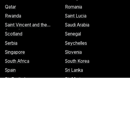
Qatar
Romania
Rwanda
Saint Lucia
Saint Vincent and the
Saudi Arabia
Grenadines
Scotland
Senegal
Serbia
Seychelles
Singapore
Slovenia
South Africa
South Korea
Spain
Sri Lanka
St. Barthelemy
St. Marteen
Cookies Notice:
This website uses cookies to identify pages that
are being used most frequently. This helps us analyze data about
web page traffic and improve our website. We do not and will
never sell user data. Read more about our cookie policy on our
privacy policy
. Please
contact us
if you have any questions.