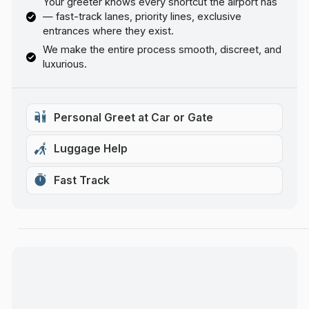
Your greeter knows every shortcut the airport has
— fast-track lanes, priority lines, exclusive
entrances where they exist.
We make the entire process smooth, discreet, and
luxurious.
Personal Greet at Car or Gate
Luggage Help
Fast Track