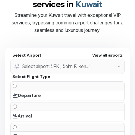
services in
Kuwait
Streamline your Kuwait travel with exceptional VIP
services, bypassing common airport challenges for a
seamless and luxurious journey.
Select Airport
View all airports
Select Flight Type
Departure
Arrival