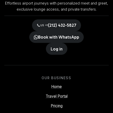
Effortless airport journeys with personalized meet and greet,
exclusive lounge access, and private transfers.
(212) 432-5827
US +1
Book with WhatsApp
Log in
OUR BUSINESS
Home
Travel Portal
Pricing