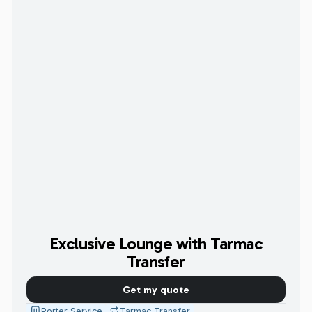
Exclusive Lounge with Tarmac
Transfer
Get my quote
Porter Service
Tarmac Transfer