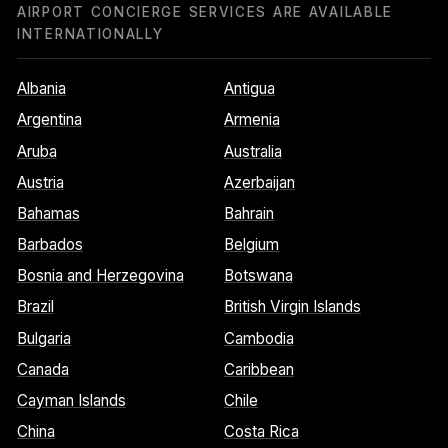
AIRPORT CONCIERGE SERVICES ARE AVAILABLE
INTERNATIONALLY
Albania
Antigua
Argentina
Armenia
Aruba
Australia
Austria
Azerbaijan
Bahamas
Bahrain
Barbados
Belgium
Bosnia and Herzegovina
Botswana
Brazil
British Virgin Islands
Bulgaria
Cambodia
Canada
Caribbean
Cayman Islands
Chile
China
Costa Rica