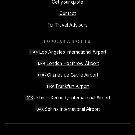
Get your quote
Contact
For Travel Advisors
POPULAR AIRPORTS
Los Angeles International Airport
LAX
London Heathrow Airport
LHR
Charles de Gaulle Airport
CDG
Frankfurt Airport
FRA
John F. Kennedy International Airport
JFK
Sphinx International Airport
SPX