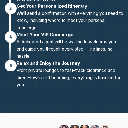
Get Your Personalized Itinerary
3
We’ll send a confirmation with everything you need to
know, including where to meet your personal
concierge.
Meet Your VIP Concierge
4
A dedicated agent will be waiting to welcome you
and guide you through every step — no lines, no
hassle.
Relax and Enjoy the Journey
5
From private lounges to fast-track clearance and
direct-to-aircraft boarding, everything is handled for
you.