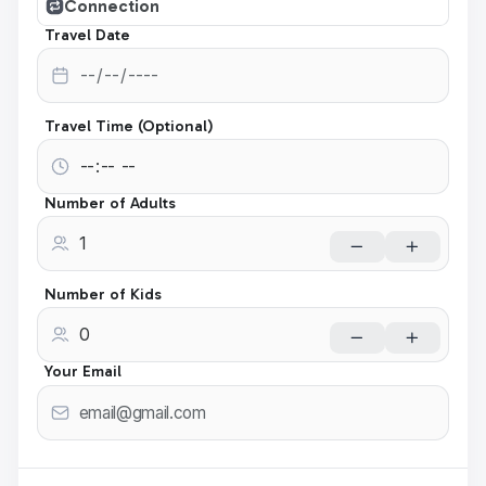
Connection
Travel Date
Travel Time (Optional)
Number of Adults
Number of Kids
Your Email