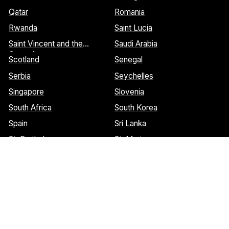
Qatar
Romania
Rwanda
Saint Lucia
Saint Vincent and the
Saudi Arabia
Grenadines
Scotland
Senegal
Serbia
Seychelles
Singapore
Slovenia
South Africa
South Korea
Spain
Sri Lanka
St. Barthelemy
St. Marteen
Cookies Notice:
This website uses cookies to identify pages that
are being used most frequently. This helps us analyze data about
web page traffic and improve our website. We do not and will
never sell user data. Read more about our cookie policy on our
privacy policy
. Please
contact us
if you have any questions.