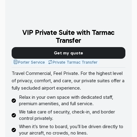
VIP Private Suite with Tarmac
Transfer
Get my quote
Porter Service
Private Tarmac Transfer
Travel Commercial, Feel Private. For the highest level
of privacy, comfort, and care, our private suites offer a
fully secluded airport experience.
Relax in your own space with dedicated staff,
premium amenities, and full service.
We take care of security, check-in, and border
control privately.
When it’s time to board, you’ll be driven directly to
your aircraft, no crowds, no lines.