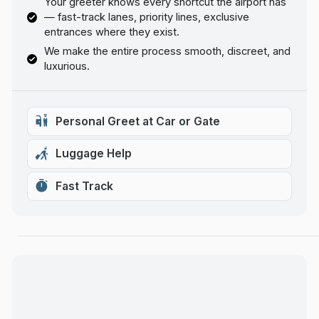
Your greeter knows every shortcut the airport has
— fast-track lanes, priority lines, exclusive
entrances where they exist.
We make the entire process smooth, discreet, and
luxurious.
Personal Greet at Car or Gate
Luggage Help
Fast Track