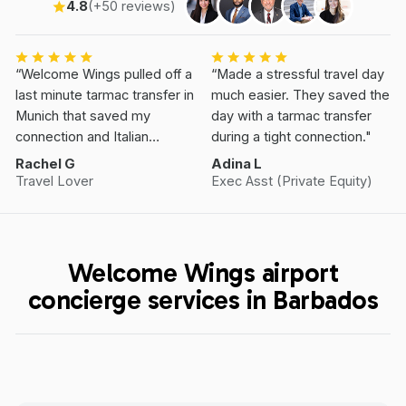
4.8
(+50 reviews)
“Welcome Wings pulled off a
“Made a stressful travel day
last minute tarmac transfer in
much easier. They saved the
Munich that saved my
day with a tarmac transfer
connection and Italian
during a tight connection."
Vacation.”
Rachel G
Adina L
Travel Lover
Exec Asst (Private Equity)
Welcome Wings airport
concierge services in Barbados