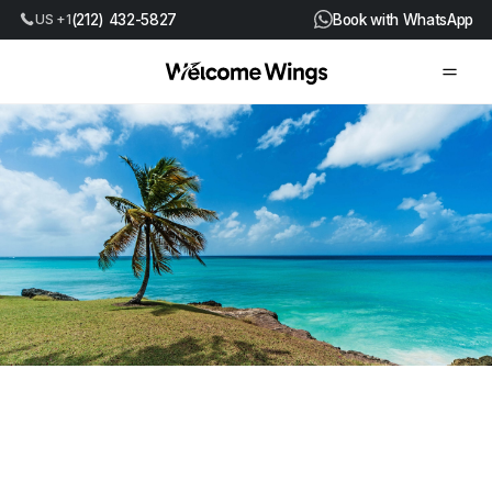
US +1
(212) 432-5827
Book with WhatsApp