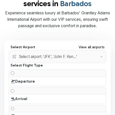
services in
Barbados
Experience seamless luxury at Barbados' Grantley Adams
International Airport with our VIP services, ensuring swift
passage and exclusive comfort in paradise.
Select Airport
View all airports
Select Flight Type
Departure
Arrival