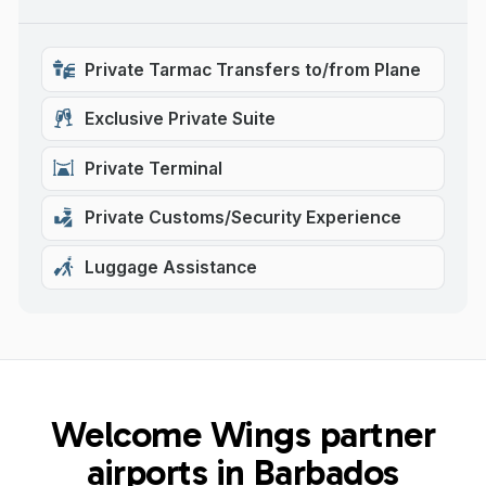
Private Tarmac Transfers to/from Plane
Exclusive Private Suite
Private Terminal
Private Customs/Security Experience
Luggage Assistance
Welcome Wings partner
airports in Barbados