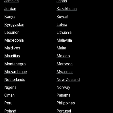
Jamaica
Japan
Jordan
Kazakhstan
Kenya
Kuwait
Kyrgyzstan
Latvia
Lebanon
Lithuania
Macedonia
Malaysia
Maldives
Malta
Mauritius
Mexico
Montenegro
Morocco
Mozambique
Myanmar
Netherlands
New Zealand
Nigeria
Norway
Oman
Panama
Peru
Philippines
Poland
Portugal