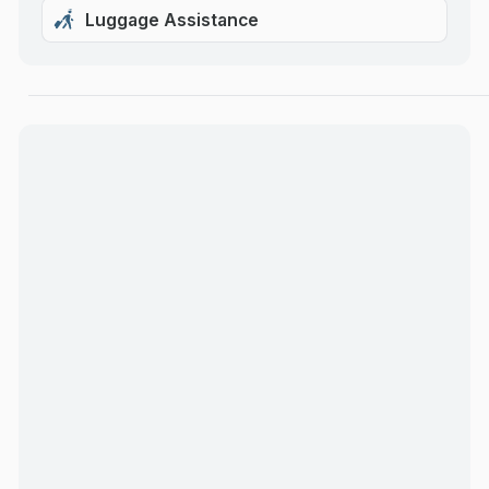
Luggage Assistance