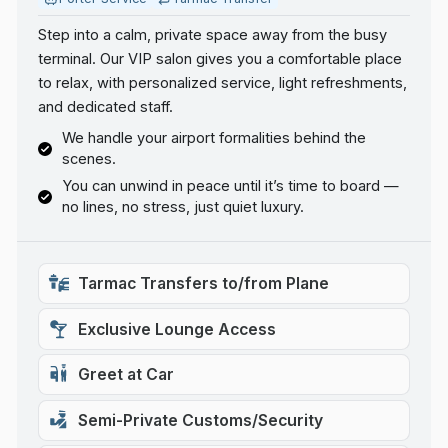
Step into a calm, private space away from the busy
terminal. Our VIP salon gives you a comfortable place
to relax, with personalized service, light refreshments,
and dedicated staff.
We handle your airport formalities behind the
scenes.
You can unwind in peace until it’s time to board —
no lines, no stress, just quiet luxury.
Tarmac Transfers to/from Plane
Exclusive Lounge Access
Greet at Car
Semi-Private Customs/Security