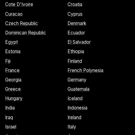
Cote D'Ivoire
Croatia
Curacao
Cyprus
Czech Republic
Denmark
Dominican Republic
Ecuador
Egypt
El Salvador
Estonia
Ethiopia
Fiji
Finland
France
French Polynesia
Georgia
Germany
Greece
Guatemala
Hungary
Iceland
India
Indonesia
Iraq
Ireland
Israel
Italy