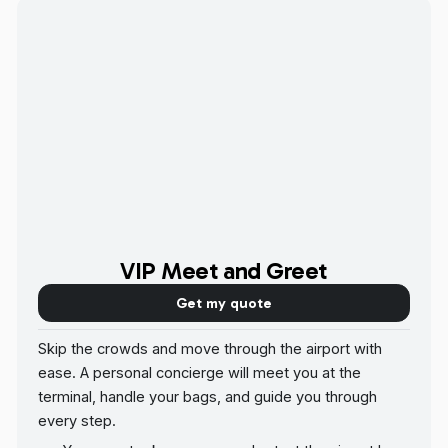
VIP Meet and Greet
Get my quote
Skip the crowds and move through the airport with
ease. A personal concierge will meet you at the
terminal, handle your bags, and guide you through
every step.