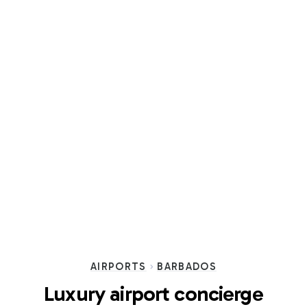
AIRPORTS
BARBADOS
Luxury airport concierge