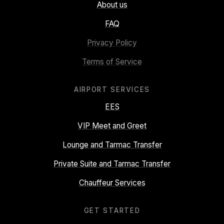
About us
FAQ
Privacy Policy
Terms of Service
AIRPORT SERVICES
EES
VIP Meet and Greet
Lounge and Tarmac Transfer
Private Suite and Tarmac Transfer
Chauffeur Services
GET STARTED