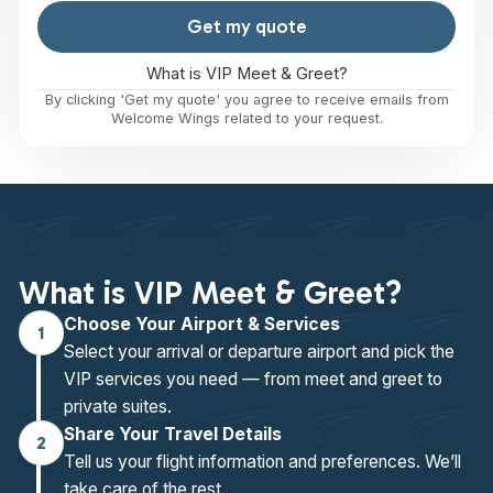
Get my quote
What is VIP Meet & Greet?
By clicking 'Get my quote' you agree to receive emails from
Welcome Wings related to your request.
What is VIP Meet & Greet?
Choose Your Airport & Services
1
Select your arrival or departure airport and pick the
VIP services you need — from meet and greet to
private suites.
Share Your Travel Details
2
Tell us your flight information and preferences. We’ll
take care of the rest.