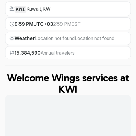
Kuwait
,
KW
KWI
9:59 PM
UTC+03
2:59 PM
EST
Weather
Location not found
Location not found
15,384,590
Annual travelers
Welcome Wings services at
KWI