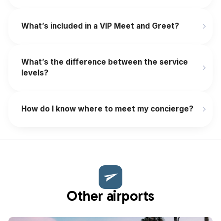
What’s included in a VIP Meet and Greet?
What’s the difference between the service
levels?
How do I know where to meet my concierge?
Other airports