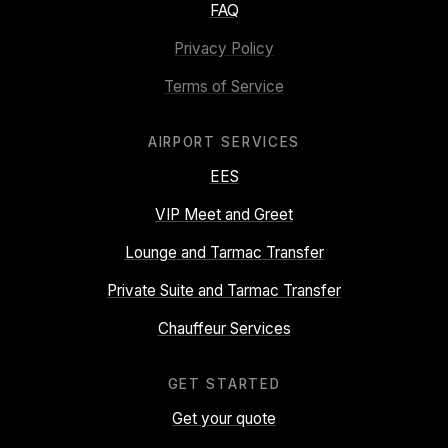
FAQ
Privacy Policy
Terms of Service
AIRPORT SERVICES
EES
VIP Meet and Greet
Lounge and Tarmac Transfer
Private Suite and Tarmac Transfer
Chauffeur Services
GET STARTED
Get your quote