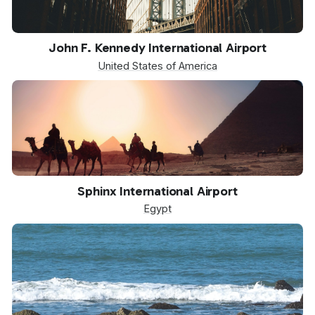
JFK
John F. Kennedy International Airport
United States of America
SPX
Sphinx International Airport
Egypt