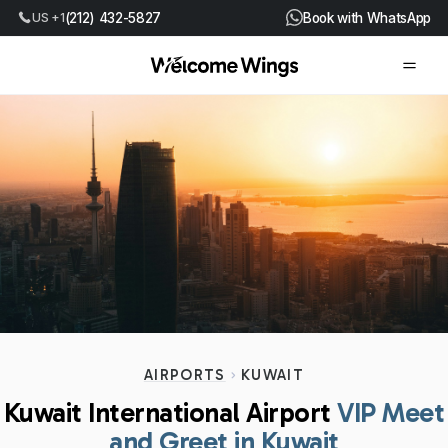
US +1
(212) 432-5827
Book with WhatsApp
AIRPORTS
KUWAIT
Kuwait International Airport
VIP Meet
and Greet in Kuwait