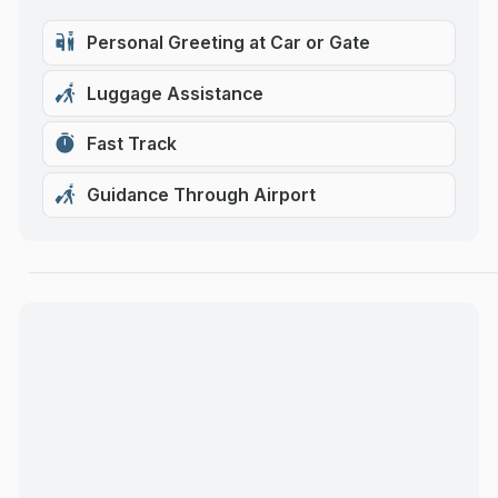
Personal Greeting at Car or Gate
Luggage Assistance
Fast Track
Guidance Through Airport