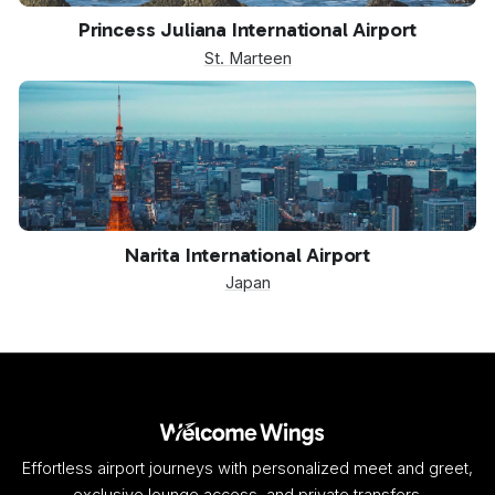
SXM
Princess Juliana International Airport
St. Marteen
NRT
Narita International Airport
Japan
Effortless airport journeys with personalized meet and greet,