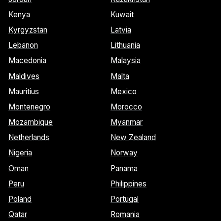
Kenya
Kuwait
Kyrgyzstan
Latvia
Lebanon
Lithuania
Macedonia
Malaysia
Maldives
Malta
Mauritius
Mexico
Montenegro
Morocco
Mozambique
Myanmar
Netherlands
New Zealand
Nigeria
Norway
Oman
Panama
Peru
Philippines
Poland
Portugal
Qatar
Romania