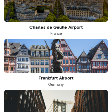
CDG
Charles de Gaulle Airport
France
FRA
Frankfurt Airport
Germany