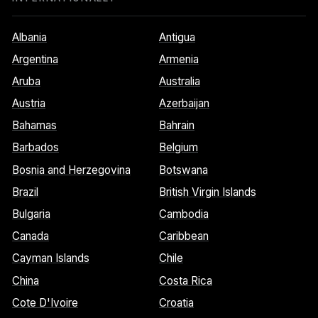
Albania
Antigua
Argentina
Armenia
Aruba
Australia
Austria
Azerbaijan
Bahamas
Bahrain
Barbados
Belgium
Bosnia and Herzegovina
Botswana
Brazil
British Virgin Islands
Bulgaria
Cambodia
Canada
Caribbean
Cayman Islands
Chile
China
Costa Rica
Cote D'Ivoire
Croatia