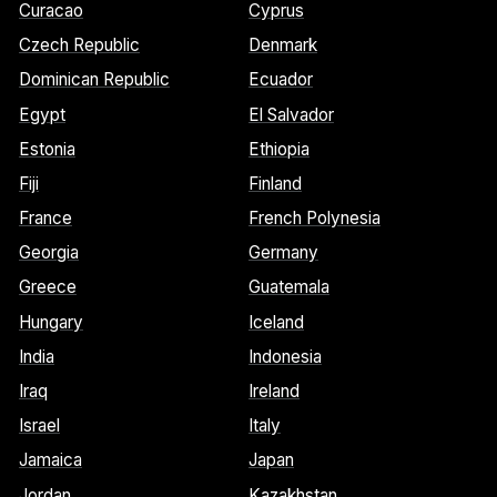
Curacao
Cyprus
Czech Republic
Denmark
Dominican Republic
Ecuador
Egypt
El Salvador
Estonia
Ethiopia
Fiji
Finland
France
French Polynesia
Georgia
Germany
Greece
Guatemala
Hungary
Iceland
India
Indonesia
Iraq
Ireland
Israel
Italy
Jamaica
Japan
Jordan
Kazakhstan