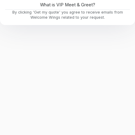
What is VIP Meet & Greet?
By clicking 'Get my quote' you agree to receive emails from
Welcome Wings related to your request.