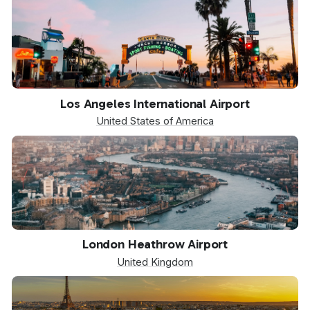
LAX
Los Angeles International Airport
United States of America
LHR
London Heathrow Airport
United Kingdom