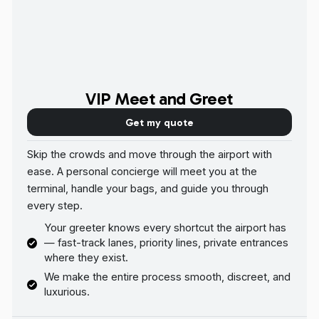
VIP Meet and Greet
Get my quote
Skip the crowds and move through the airport with
ease. A personal concierge will meet you at the
terminal, handle your bags, and guide you through
every step.
Your greeter knows every shortcut the airport has
— fast-track lanes, priority lines, private entrances
where they exist.
We make the entire process smooth, discreet, and
luxurious.