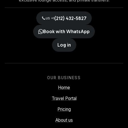
exclusive lounge access, and private transfers.
(212) 432-5827
US +1
Book with WhatsApp
Log in
OUR BUSINESS
Home
Travel Portal
Pricing
About us