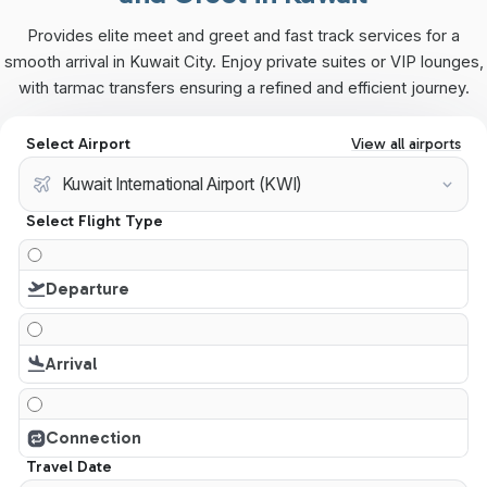
Provides elite meet and greet and fast track services for a
smooth arrival in Kuwait City. Enjoy private suites or VIP lounges,
with tarmac transfers ensuring a refined and efficient journey.
Select Airport
View all airports
Select Flight Type
Departure
Arrival
Connection
Travel Date