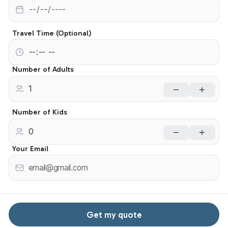
Travel Time (Optional)
Number of Adults
Number of Kids
Your Email
Get my quote