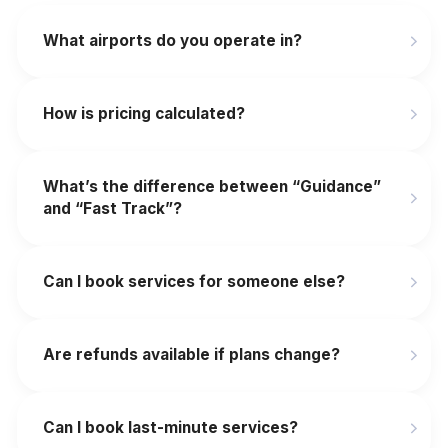
What airports do you operate in?
How is pricing calculated?
What’s the difference between “Guidance”
and “Fast Track”?
Can I book services for someone else?
Are refunds available if plans change?
‍Can I book last-minute services?