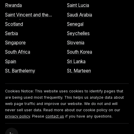
Rwanda
Saint Lucia
Saint Vincent and the
Saudi Arabia
Grenadines
Scotland
Senegal
Serbia
Seychelles
Singapore
Slovenia
South Africa
South Korea
Spain
Sri Lanka
St. Barthelemy
St. Marteen
Cookies Notice:
This website uses cookies to identify pages that
are being used most frequently. This helps us analyze data about
web page traffic and improve our website. We do not and will
never sell user data. Read more about our cookie policy on our
privacy policy
. Please
contact us
if you have any questions.