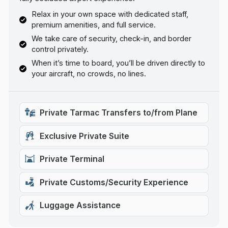
Relax in your own space with dedicated staff,
premium amenities, and full service.
We take care of security, check-in, and border
control privately.
When it’s time to board, you’ll be driven directly to
your aircraft, no crowds, no lines.
Private Tarmac Transfers to/from Plane
Exclusive Private Suite
Private Terminal
Private Customs/Security Experience
Luggage Assistance