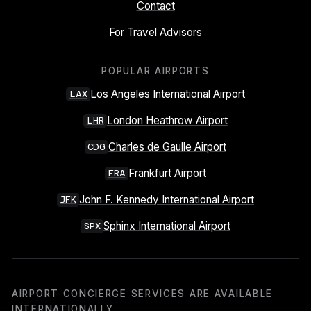
Contact
For Travel Advisors
POPULAR AIRPORTS
Los Angeles International Airport
LAX
London Heathrow Airport
LHR
Charles de Gaulle Airport
CDG
Frankfurt Airport
FRA
John F. Kennedy International Airport
JFK
Sphinx International Airport
SPX
AIRPORT CONCIERGE SERVICES ARE AVAILABLE
INTERNATIONALLY