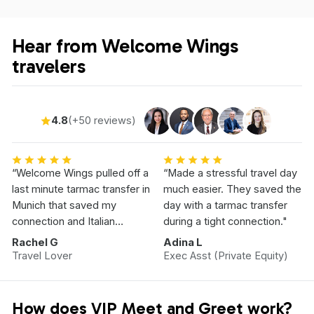
Hear from Welcome Wings
travelers
4.8
(+50 reviews)
“Welcome Wings pulled off a
“Made a stressful travel day
last minute tarmac transfer in
much easier. They saved the
Munich that saved my
day with a tarmac transfer
connection and Italian
during a tight connection."
Vacation.”
Rachel G
Adina L
Travel Lover
Exec Asst (Private Equity)
How does VIP Meet and Greet work?