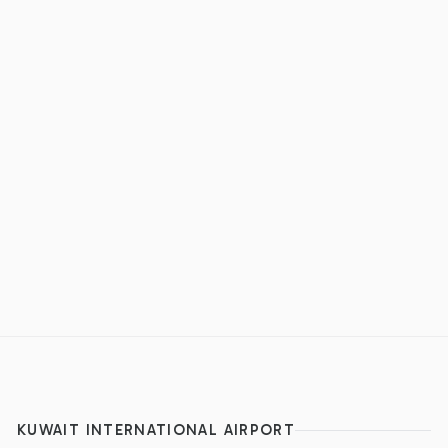
KUWAIT INTERNATIONAL AIRPORT