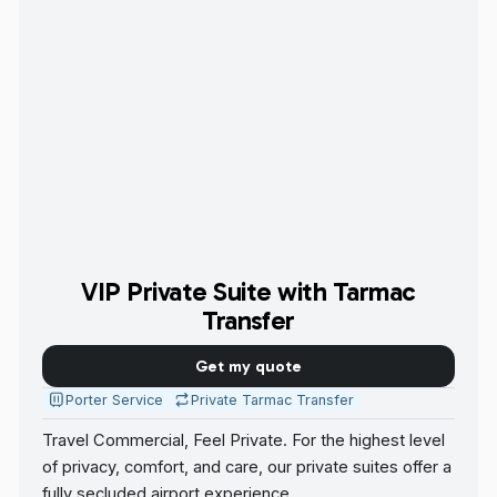
VIP Private Suite with Tarmac
Transfer
Get my quote
Porter Service
Private Tarmac Transfer
Travel Commercial, Feel Private. For the highest level
of privacy, comfort, and care, our private suites offer a
fully secluded airport experience.