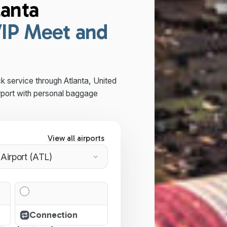
lanta
IP Meet and
k service through Atlanta, United
rport with personal baggage
View all airports
Connection