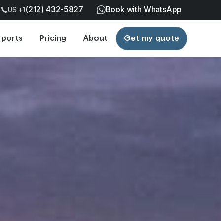
(212) 432-5827
Book with WhatsApp
US +1
rports
Pricing
About
Get my quote