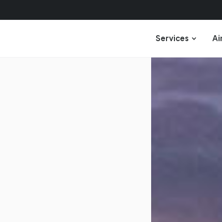
Services
Ai