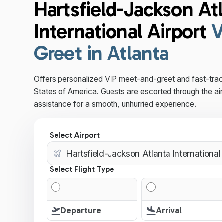
Hartsfield-Jackson At
International Airport
V
Greet in Atlanta
Offers personalized VIP meet-and-greet and fast-trac
States of America. Guests are escorted through the ai
assistance for a smooth, unhurried experience.
Select Airport
Select Flight Type
Departure
Arrival