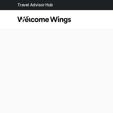
Travel Advisor Hub