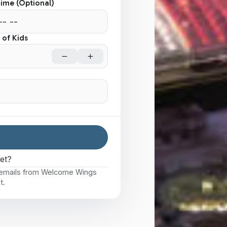
Time (Optional)
of Kids
eet?
e emails from Welcome Wings
t.