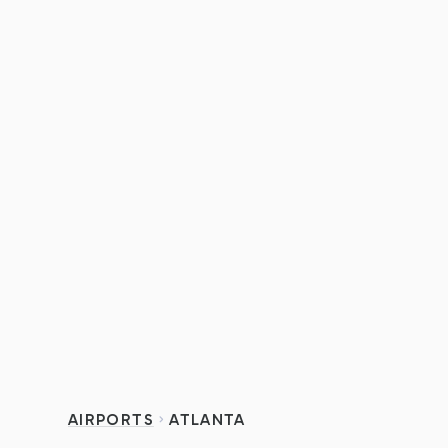
AIRPORTS
ATLANTA