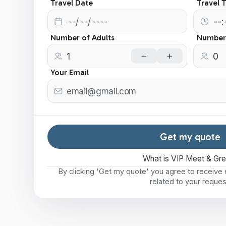
Travel Date
Travel 
Number of Adults
Number 
Your Email
Get my quote
What is VIP Meet & Gr
By clicking 'Get my quote' you agree to receiv
related to your reques