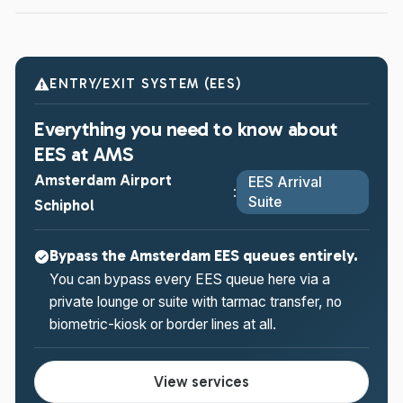
ENTRY/EXIT SYSTEM (EES)
Everything you need to know about
EES at AMS
Amsterdam Airport
EES Arrival
:
Suite
Schiphol
Bypass the Amsterdam EES queues entirely.
You can bypass every EES queue here via a
private lounge or suite with tarmac transfer, no
biometric-kiosk or border lines at all.
View services