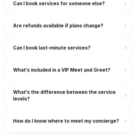
Can I book services for someone else?
Are refunds available if plans change?
‍Can I book last-minute services?
What’s included in a VIP Meet and Greet?
What’s the difference between the service
levels?
How do I know where to meet my concierge?