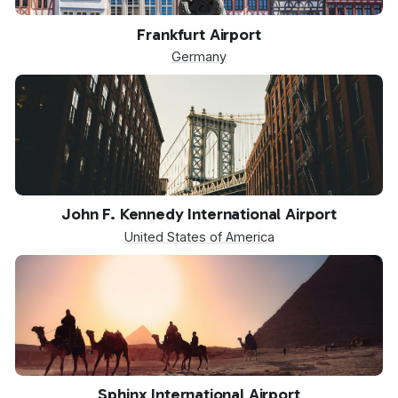
FRA
Frankfurt Airport
Germany
JFK
John F. Kennedy International Airport
United States of America
SPX
Sphinx International Airport