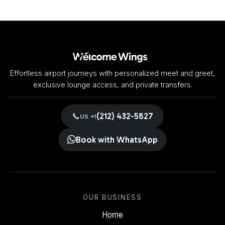
Effortless airport journeys with personalized meet and greet,
exclusive lounge access, and private transfers.
(212) 432-5827
US +1
Book with WhatsApp
OUR BUSINESS
Home