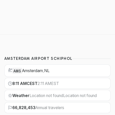
AMSTERDAM AIRPORT SCHIPHOL
Amsterdam
,
NL
AMS
8:11 AM
CEST
2:11 AM
EST
Weather
Location not found
Location not found
66,828,453
Annual travelers