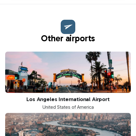
Other airports
LAX
Los Angeles International Airport
United States of America