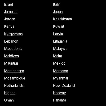
Israel
Italy
Jamaica
Japan
Jordan
Kazakhstan
Kenya
Kuwait
Kyrgyzstan
Latvia
Lebanon
Lithuania
Macedonia
Malaysia
Maldives
Malta
Mauritius
Mexico
Montenegro
Morocco
Mozambique
Myanmar
Netherlands
New Zealand
Nigeria
Norway
Oman
Panama