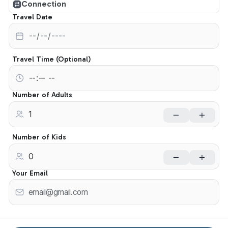
Connection
Travel Date
Travel Time (Optional)
Number of Adults
Number of Kids
Your Email