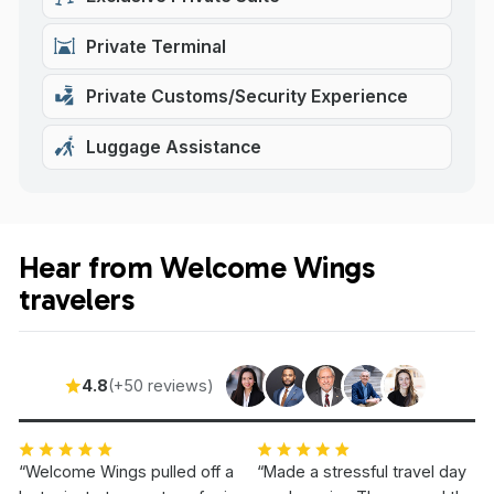
Private Terminal
Private Customs/Security Experience
Luggage Assistance
Hear from Welcome Wings
travelers
4.8
(+50 reviews)
“Welcome Wings pulled off a
“Made a stressful travel day