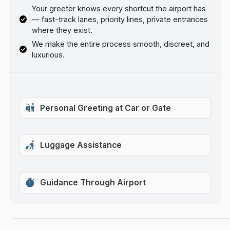
Your greeter knows every shortcut the airport has
— fast-track lanes, priority lines, private entrances
where they exist.
We make the entire process smooth, discreet, and
luxurious.
Personal Greeting at Car or Gate
Luggage Assistance
Guidance Through Airport