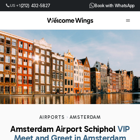
(212) 432-5827
Book with WhatsApp
US +1
AIRPORTS
AMSTERDAM
Amsterdam Airport Schiphol
VIP
Meet and Greet in Amsterdam