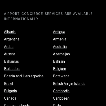
AIRPORT CONCIERGE SERVICES ARE AVAILABLE
INTERNATIONALLY
Albania
Antigua
Argentina
Armenia
Aruba
Australia
Austria
Azerbaijan
Bahamas
Bahrain
Barbados
Belgium
Bosnia and Herzegovina
Botswana
Brazil
British Virgin Islands
Bulgaria
Cambodia
Canada
Caribbean
Cayman Islands
Chile