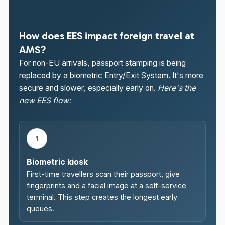
How does EES impact foreign travel at
AMS?
For non-EU arrivals, passport stamping is being
replaced by a biometric Entry/Exit System. It's more
secure and slower, especially early on.
Here's the
new EES flow:
1
Biometric kiosk
First-time travellers scan their passport, give
fingerprints and a facial image at a self-service
terminal. This step creates the longest early
queues.