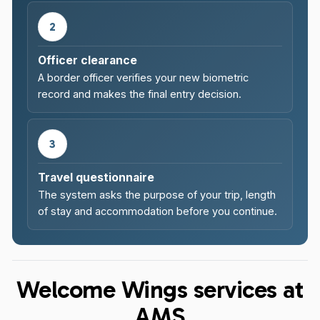
2
Officer clearance
A border officer verifies your new biometric
record and makes the final entry decision.
3
Travel questionnaire
The system asks the purpose of your trip, length
of stay and accommodation before you continue.
Welcome Wings services at
AMS