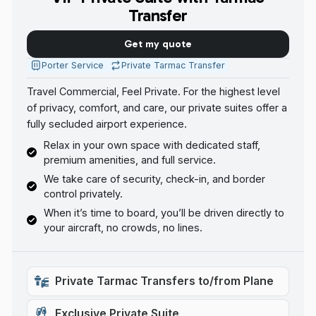
Transfer
Get my quote
Porter Service
Private Tarmac Transfer
Travel Commercial, Feel Private. For the highest level
of privacy, comfort, and care, our private suites offer a
fully secluded airport experience.
Relax in your own space with dedicated staff,
premium amenities, and full service.
We take care of security, check-in, and border
control privately.
When it’s time to board, you’ll be driven directly to
your aircraft, no crowds, no lines.
Private Tarmac Transfers to/from Plane
Exclusive Private Suite