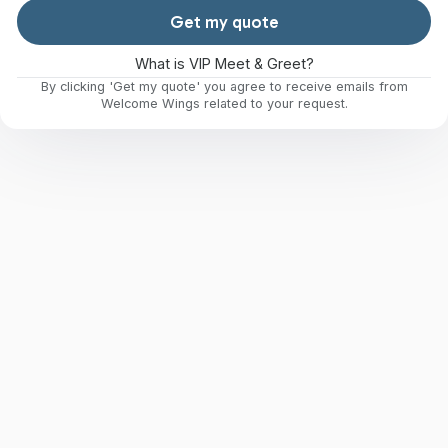
Get my quote
What is VIP Meet & Greet?
By clicking 'Get my quote' you agree to receive emails from
Welcome Wings related to your request.