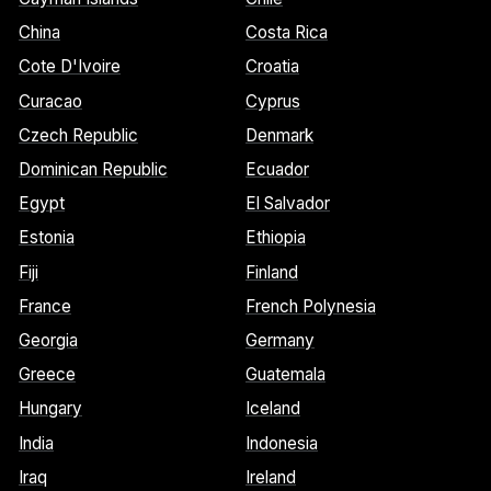
China
Costa Rica
Cote D'Ivoire
Croatia
Curacao
Cyprus
Czech Republic
Denmark
Dominican Republic
Ecuador
Egypt
El Salvador
Estonia
Ethiopia
Fiji
Finland
France
French Polynesia
Georgia
Germany
Greece
Guatemala
Hungary
Iceland
India
Indonesia
Iraq
Ireland