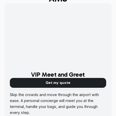
VIP Meet and Greet
Get my quote
Skip the crowds and move through the airport with
ease. A personal concierge will meet you at the
terminal, handle your bags, and guide you through
every step.