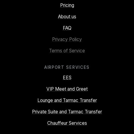
Pricing
About us
FAQ
Privacy Policy
Terms of Service
AIRPORT SERVICES
EES
VIP Meet and Greet
Lounge and Tarmac Transfer
Private Suite and Tarmac Transfer
Chauffeur Services