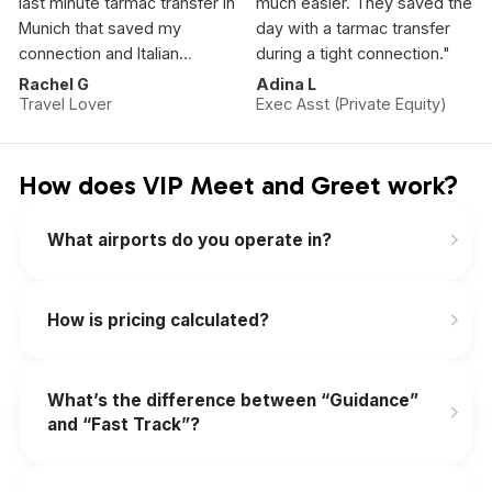
last minute tarmac transfer in
much easier. They saved the
Munich that saved my
day with a tarmac transfer
connection and Italian
during a tight connection."
Vacation.”
Rachel G
Adina L
Travel Lover
Exec Asst (Private Equity)
How does VIP Meet and Greet work?
What airports do you operate in?
How is pricing calculated?
What’s the difference between “Guidance”
and “Fast Track”?