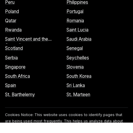
Peru
Philippines
Poland
Portugal
Qatar
Romania
Rwanda
Saint Lucia
Saint Vincent and the
Saudi Arabia
Grenadines
Scotland
Senegal
Serbia
Seychelles
Singapore
Slovenia
South Africa
South Korea
Spain
Sri Lanka
St. Barthelemy
St. Marteen
Cookies Notice:
This website uses cookies to identify pages that
are being used most frequently. This helps us analyze data about
web page traffic and improve our website. We do not and will