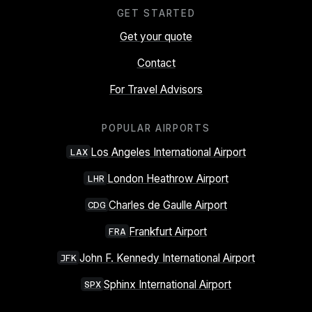
GET STARTED
Get your quote
Contact
For Travel Advisors
POPULAR AIRPORTS
Los Angeles International Airport
LAX
London Heathrow Airport
LHR
Charles de Gaulle Airport
CDG
Frankfurt Airport
FRA
John F. Kennedy International Airport
JFK
Sphinx International Airport
SPX