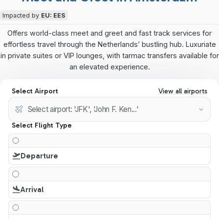
Impacted by
EU: EES
Offers world-class meet and greet and fast track services for
effortless travel through the Netherlands’ bustling hub. Luxuriate
in private suites or VIP lounges, with tarmac transfers available for
an elevated experience.
Select Airport
View all airports
Select Flight Type
Departure
Arrival