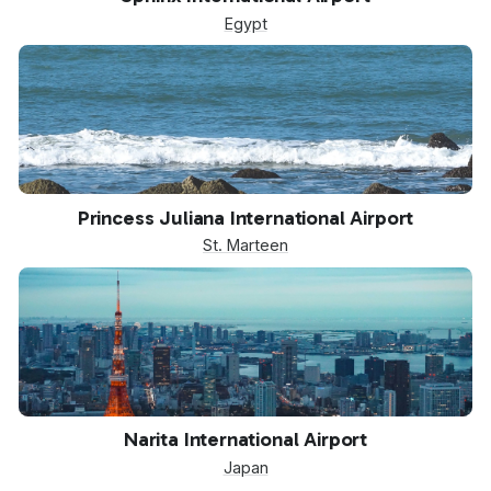
Egypt
SXM
Princess Juliana International Airport
St. Marteen
NRT
Narita International Airport
Japan