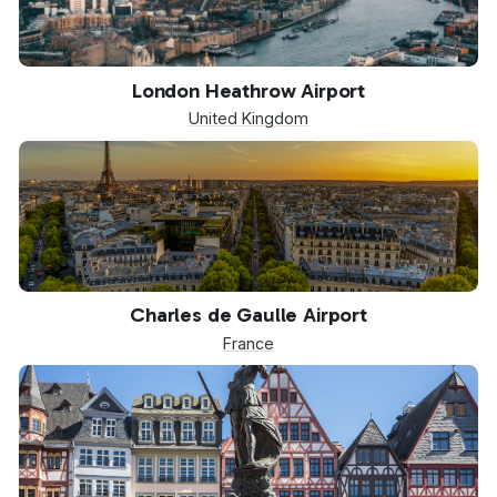
LHR
London Heathrow Airport
United Kingdom
CDG
Charles de Gaulle Airport
France