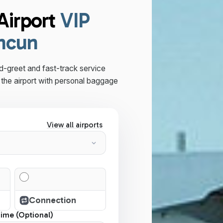
Airport
VIP
ancun
d-greet and fast-track service
the airport with personal baggage
View all airports
Connection
Time (Optional)