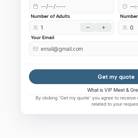
Number of Adults
Number 
Your Email
Get my quote
What is VIP Meet & Gr
By clicking 'Get my quote' you agree to receiv
related to your reques