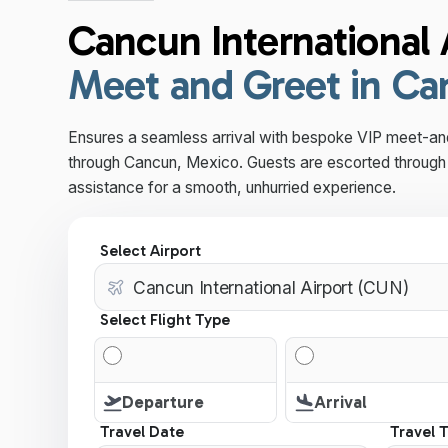
Cancun International 
Meet and Greet in C
Ensures a seamless arrival with bespoke VIP meet-an
through Cancun, Mexico. Guests are escorted through 
assistance for a smooth, unhurried experience.
Select Airport
Select Flight Type
Departure
Arrival
Travel Date
Travel 