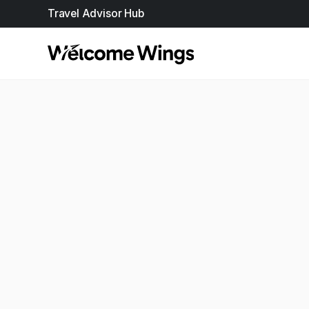
Travel Advisor Hub