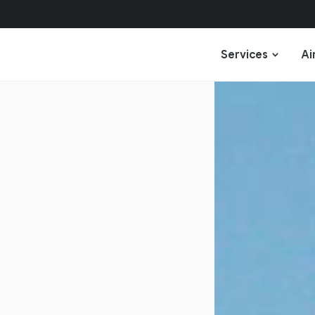
Services
Ai