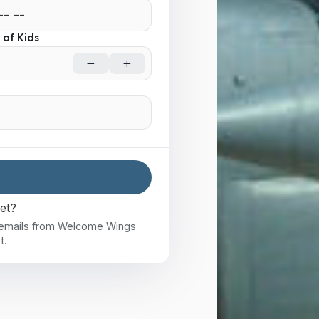
of Kids
eet?
e emails from Welcome Wings
t.