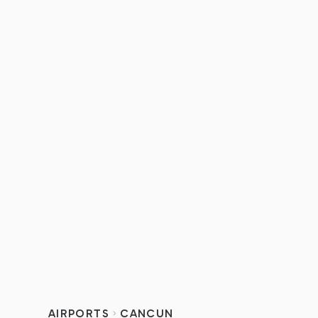
AIRPORTS
CANCUN