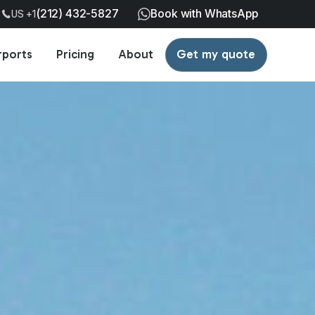
(212) 432-5827
Book with WhatsApp
US +1
rports
Pricing
About
Get my quote