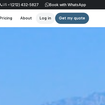
(212) 432-5827
Book with WhatsApp
US +1
Pricing
About
Log in
Get my quote