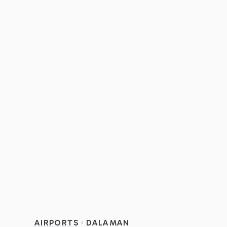
AIRPORTS
DALAMAN