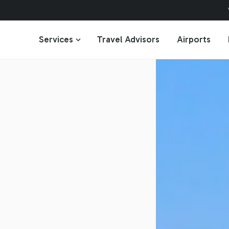
Services
Travel Advisors
Airports