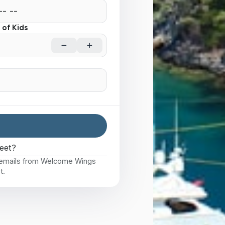
of Kids
eet?
e emails from Welcome Wings
t.