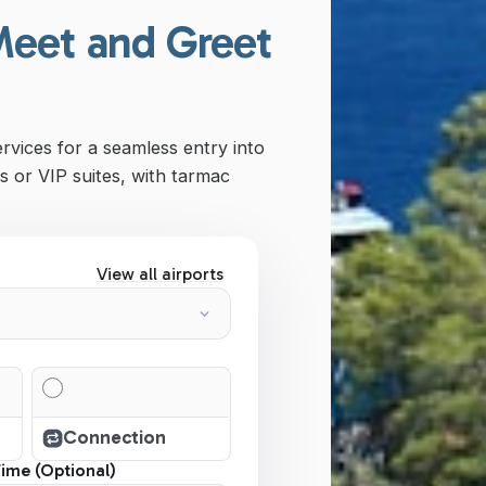
Meet and Greet
ervices for a seamless entry into
s or VIP suites, with tarmac
View all airports
Connection
Time (Optional)