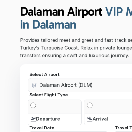
Dalaman Airport
VIP 
in Dalaman
Provides tailored meet and greet and fast track s
Turkey’s Turquoise Coast. Relax in private lounge
transfers ensuring a swift and luxurious journey.
Select Airport
Select Flight Type
Departure
Arrival
Travel Date
Travel 