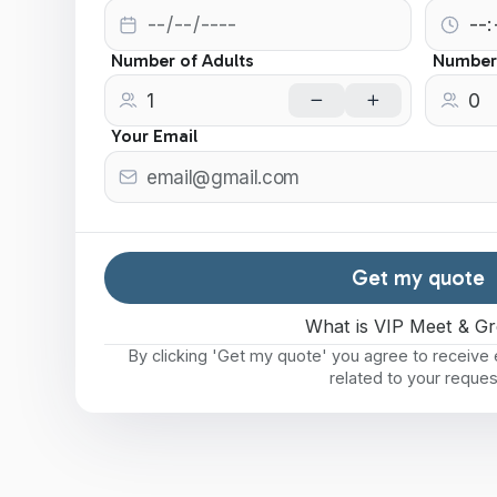
Number of Adults
Number 
Your Email
Get my quote
What is VIP Meet & Gr
By clicking 'Get my quote' you agree to receiv
related to your reques