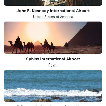
JFK
John F. Kennedy International Airport
United States of America
SPX
Sphinx International Airport
Egypt
SXM