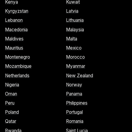
Kenya
Kuwait
Kyrgyzstan
Latvia
Lebanon
Lithuania
Macedonia
Malaysia
Maldives
Malta
Mauritius
Mexico
Montenegro
Morocco
Mozambique
Myanmar
Netherlands
New Zealand
Nigeria
Norway
Oman
Panama
Peru
Philippines
Poland
Portugal
Qatar
Romania
Rwanda
Saint Lucia