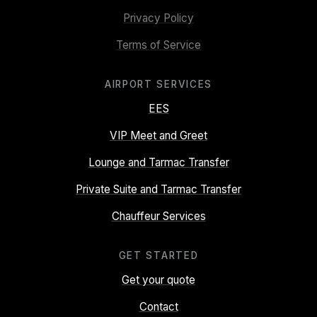
Privacy Policy
Terms of Service
AIRPORT SERVICES
EES
VIP Meet and Greet
Lounge and Tarmac Transfer
Private Suite and Tarmac Transfer
Chauffeur Services
GET STARTED
Get your quote
Contact