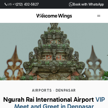
US +1
(212) 432-5827
Book with WhatsApp
AIRPORTS
DENPASAR
Ngurah Rai International Airport
VIP
Meet and Greet in Denpasar