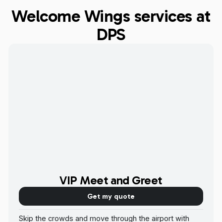
Welcome Wings services at
DPS
VIP Meet and Greet
Get my quote
Skip the crowds and move through the airport with