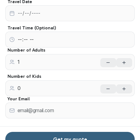
Travel Date
Travel Time (Optional)
Number of Adults
Number of Kids
Your Email
Get my quote