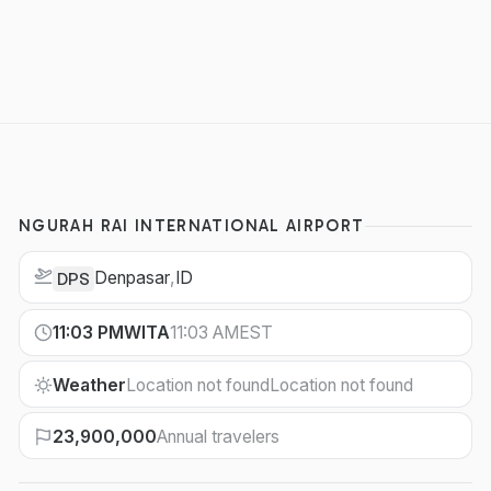
NGURAH RAI INTERNATIONAL AIRPORT
Denpasar
,
ID
DPS
11:03 PM
WITA
11:03 AM
EST
Weather
Location not found
Location not found
23,900,000
Annual travelers