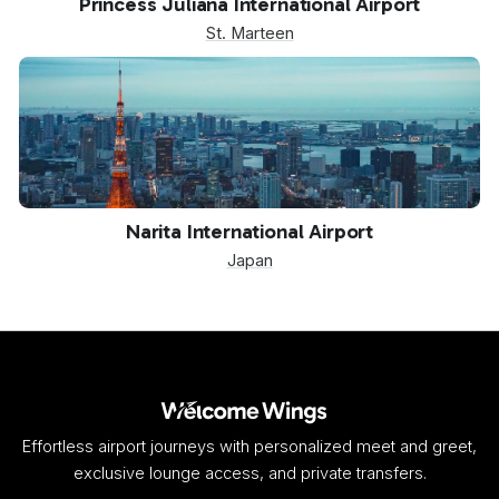
Princess Juliana International Airport
St. Marteen
NRT
Narita International Airport
Japan
Effortless airport journeys with personalized meet and greet,
exclusive lounge access, and private transfers.