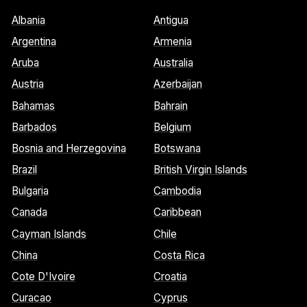
Albania
Antigua
Argentina
Armenia
Aruba
Australia
Austria
Azerbaijan
Bahamas
Bahrain
Barbados
Belgium
Bosnia and Herzegovina
Botswana
Brazil
British Virgin Islands
Bulgaria
Cambodia
Canada
Caribbean
Cayman Islands
Chile
China
Costa Rica
Cote D'Ivoire
Croatia
Curacao
Cyprus