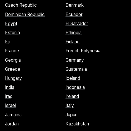
Czech Republic
Denmark
Dominican Republic
Ecuador
Egypt
El Salvador
Estonia
Ethiopia
Fiji
Finland
France
French Polynesia
Georgia
Germany
Greece
Guatemala
Hungary
Iceland
India
Indonesia
Iraq
Ireland
Israel
Italy
Jamaica
Japan
Jordan
Kazakhstan