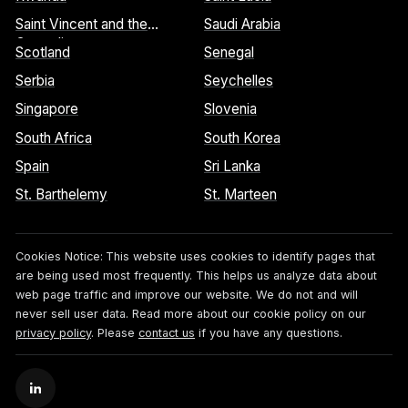
Saint Vincent and the
Saudi Arabia
Grenadines
Scotland
Senegal
Serbia
Seychelles
Singapore
Slovenia
South Africa
South Korea
Spain
Sri Lanka
St. Barthelemy
St. Marteen
Cookies Notice:
This website uses cookies to identify pages that
are being used most frequently. This helps us analyze data about
web page traffic and improve our website. We do not and will
never sell user data. Read more about our cookie policy on our
privacy policy
. Please
contact us
if you have any questions.