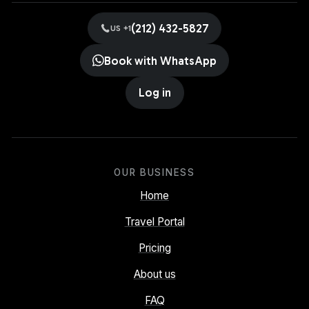
(212) 432-5827
US +1
Book with WhatsApp
Log in
OUR BUSINESS
Home
Travel Portal
Pricing
About us
FAQ