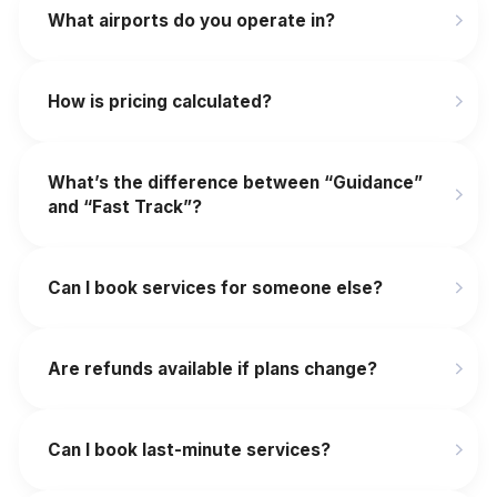
What airports do you operate in?
How is pricing calculated?
What’s the difference between “Guidance”
and “Fast Track”?
Can I book services for someone else?
Are refunds available if plans change?
‍Can I book last-minute services?