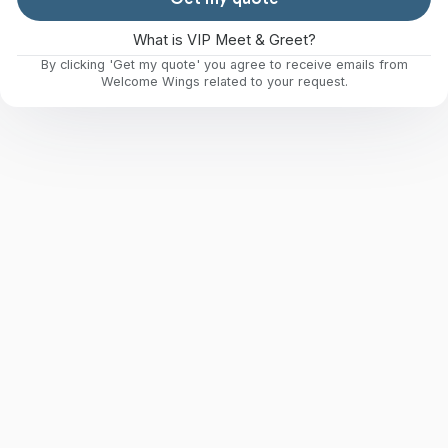
What is VIP Meet & Greet?
By clicking 'Get my quote' you agree to receive emails from
Welcome Wings related to your request.