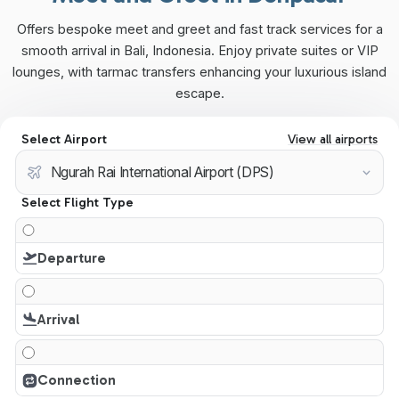
Offers bespoke meet and greet and fast track services for a
smooth arrival in Bali, Indonesia. Enjoy private suites or VIP
lounges, with tarmac transfers enhancing your luxurious island
escape.
Select Airport
View all airports
Select Flight Type
Departure
Arrival
Connection