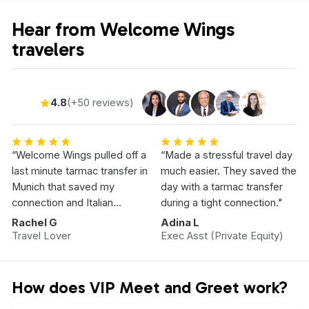
Hear from Welcome Wings
travelers
4.8
(+50 reviews)
“Welcome Wings pulled off a
“Made a stressful travel day
last minute tarmac transfer in
much easier. They saved the
Munich that saved my
day with a tarmac transfer
connection and Italian
during a tight connection."
Vacation.”
Rachel G
Adina L
Travel Lover
Exec Asst (Private Equity)
How does VIP Meet and Greet work?