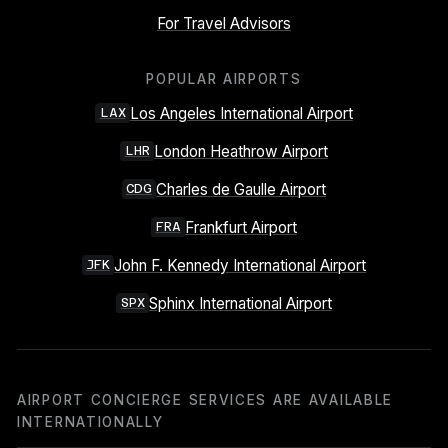
For Travel Advisors
POPULAR AIRPORTS
Los Angeles International Airport
LAX
London Heathrow Airport
LHR
Charles de Gaulle Airport
CDG
Frankfurt Airport
FRA
John F. Kennedy International Airport
JFK
Sphinx International Airport
SPX
AIRPORT CONCIERGE SERVICES ARE AVAILABLE
INTERNATIONALLY