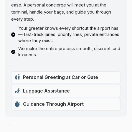
ease. A personal concierge will meet you at the
terminal, handle your bags, and guide you through
every step.
Your greeter knows every shortcut the airport has
— fast-track lanes, priority lines, private entrances
where they exist.
We make the entire process smooth, discreet, and
luxurious.
Personal Greeting at Car or Gate
Luggage Assistance
Guidance Through Airport