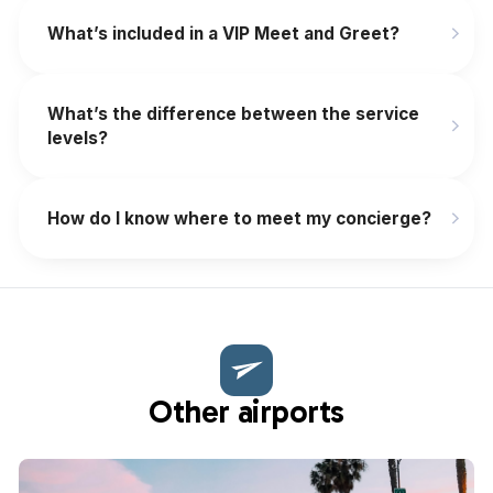
What’s included in a VIP Meet and Greet?
What’s the difference between the service
levels?
How do I know where to meet my concierge?
Other airports