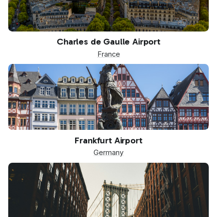
CDG
Charles de Gaulle Airport
France
FRA
Frankfurt Airport
Germany