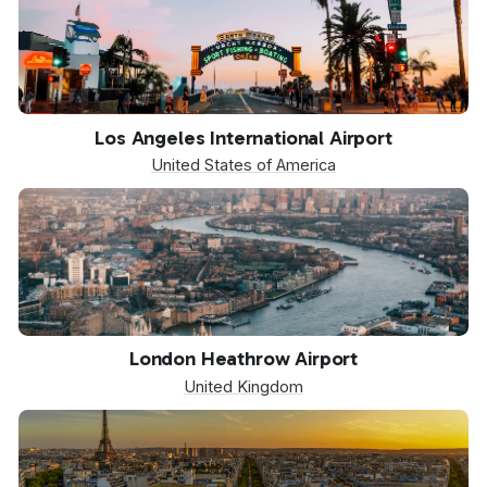
LAX
Los Angeles International Airport
United States of America
LHR
London Heathrow Airport
United Kingdom