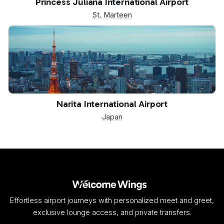
Princess Juliana International Airport
St. Marteen
NRT
Narita International Airport
Japan
Effortless airport journeys with personalized meet and greet,
exclusive lounge access, and private transfers.