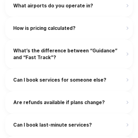
What airports do you operate in?
How is pricing calculated?
What’s the difference between “Guidance”
and “Fast Track”?
Can I book services for someone else?
Are refunds available if plans change?
‍Can I book last-minute services?