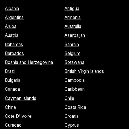
Albania
Antigua
Argentina
Armenia
Aruba
Australia
Austria
Azerbaijan
Bahamas
Bahrain
Barbados
Belgium
Bosnia and Herzegovina
Botswana
Brazil
British Virgin Islands
Bulgaria
Cambodia
Canada
Caribbean
Cayman Islands
Chile
China
Costa Rica
Cote D'Ivoire
Croatia
Curacao
Cyprus