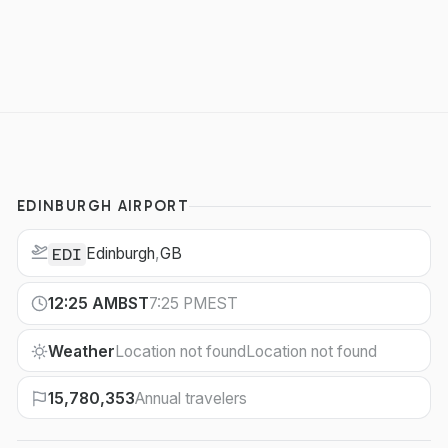
EDINBURGH AIRPORT
Edinburgh
,
GB
EDI
12:25 AM
BST
7:25 PM
EST
Weather
Location not found
Location not found
15,780,353
Annual travelers