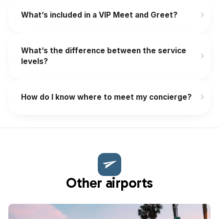
What’s included in a VIP Meet and Greet?
What’s the difference between the service
levels?
How do I know where to meet my concierge?
Other airports