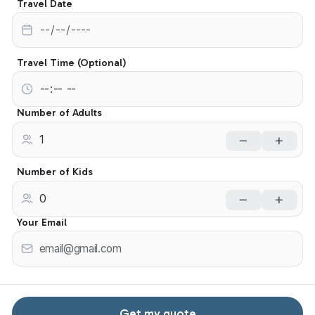
Travel Date
Travel Time (Optional)
Number of Adults
Number of Kids
Your Email
Get my quote