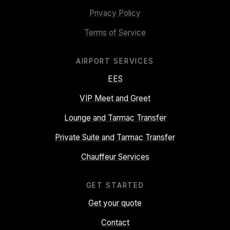
Privacy Policy
Terms of Service
AIRPORT SERVICES
EES
VIP Meet and Greet
Lounge and Tarmac Transfer
Private Suite and Tarmac Transfer
Chauffeur Services
GET STARTED
Get your quote
Contact