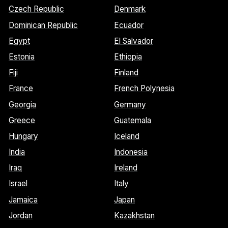
Czech Republic
Denmark
Dominican Republic
Ecuador
Egypt
El Salvador
Estonia
Ethiopia
Fiji
Finland
France
French Polynesia
Georgia
Germany
Greece
Guatemala
Hungary
Iceland
India
Indonesia
Iraq
Ireland
Israel
Italy
Jamaica
Japan
Jordan
Kazakhstan