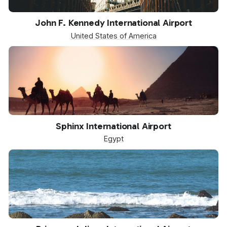
JFK
John F. Kennedy International Airport
United States of America
SPX
Sphinx International Airport
Egypt
SXM