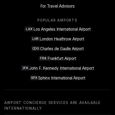
For Travel Advisors
POPULAR AIRPORTS
Los Angeles International Airport
LAX
London Heathrow Airport
LHR
Charles de Gaulle Airport
CDG
Frankfurt Airport
FRA
John F. Kennedy International Airport
JFK
Sphinx International Airport
SPX
AIRPORT CONCIERGE SERVICES ARE AVAILABLE
INTERNATIONALLY