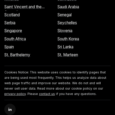
Saint Vincent and the
Saudi Arabia
Grenadines
Scotland
Senegal
Serbia
Seychelles
Singapore
Slovenia
South Africa
South Korea
Spain
Sri Lanka
St. Barthelemy
St. Marteen
Cookies Notice:
This website uses cookies to identify pages that
are being used most frequently. This helps us analyze data about
web page traffic and improve our website. We do not and will
never sell user data. Read more about our cookie policy on our
privacy policy
. Please
contact us
if you have any questions.