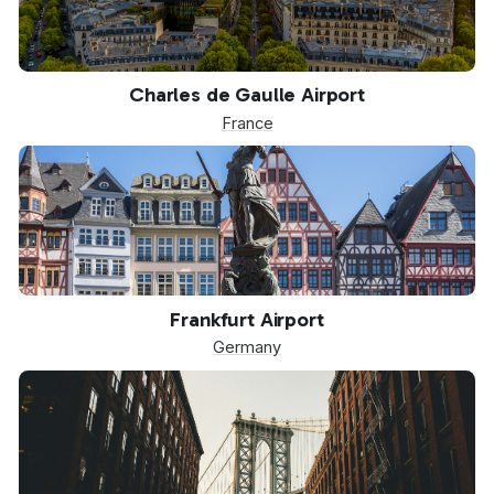
CDG
Charles de Gaulle Airport
France
FRA
Frankfurt Airport
Germany