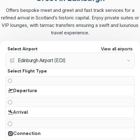
Offers bespoke meet and greet and fast track services for a
refined arrival in Scotland’s historic capital. Enjoy private suites or
VIP lounges, with tarmac transfers ensuring a swift and luxurious
travel experience.
Select Airport
View all airports
Select Flight Type
Departure
Arrival
Connection