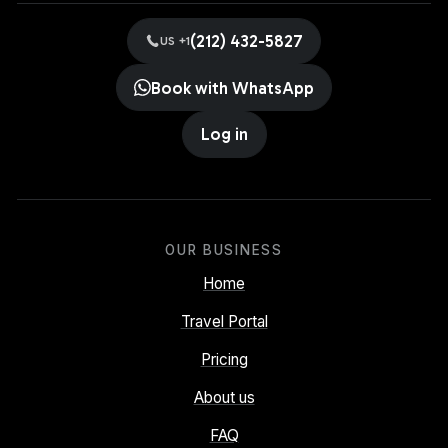
(212) 432-5827
US +1
Book with WhatsApp
Log in
OUR BUSINESS
Home
Travel Portal
Pricing
About us
FAQ