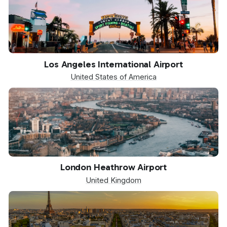
LAX
Los Angeles International Airport
United States of America
LHR
London Heathrow Airport
United Kingdom