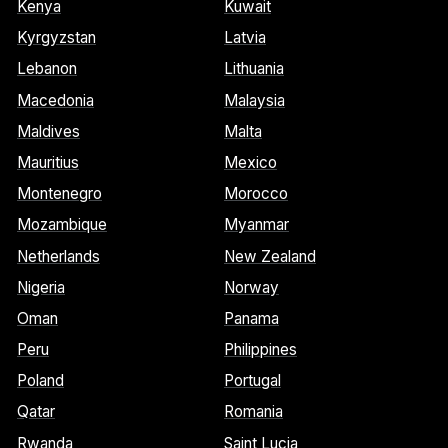
Kenya
Kuwait
Kyrgyzstan
Latvia
Lebanon
Lithuania
Macedonia
Malaysia
Maldives
Malta
Mauritius
Mexico
Montenegro
Morocco
Mozambique
Myanmar
Netherlands
New Zealand
Nigeria
Norway
Oman
Panama
Peru
Philippines
Poland
Portugal
Qatar
Romania
Rwanda
Saint Lucia