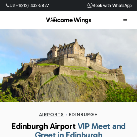
US +1
(212) 432-5827
Book with WhatsApp
AIRPORTS
EDINBURGH
Edinburgh Airport
VIP Meet and
Greet in Edinburgh