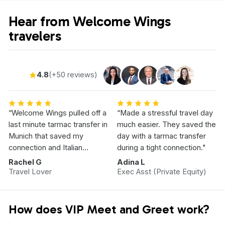
Hear from Welcome Wings
travelers
4.8
(+50 reviews)
“Welcome Wings pulled off a
“Made a stressful travel day
last minute tarmac transfer in
much easier. They saved the
Munich that saved my
day with a tarmac transfer
connection and Italian
during a tight connection."
Vacation.”
Rachel G
Adina L
Travel Lover
Exec Asst (Private Equity)
How does VIP Meet and Greet work?