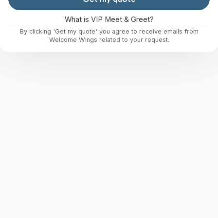
What is VIP Meet & Greet?
By clicking 'Get my quote' you agree to receive emails from
Welcome Wings related to your request.