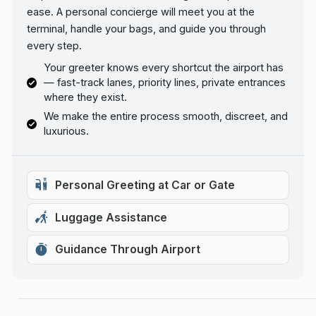
ease. A personal concierge will meet you at the
terminal, handle your bags, and guide you through
every step.
Your greeter knows every shortcut the airport has
— fast-track lanes, priority lines, private entrances
where they exist.
We make the entire process smooth, discreet, and
luxurious.
Personal Greeting at Car or Gate
Luggage Assistance
Guidance Through Airport