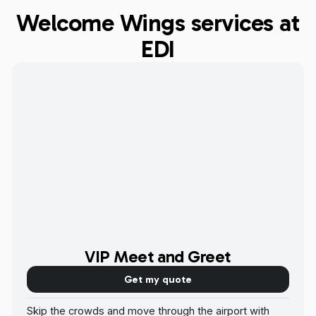
Welcome Wings services at
EDI
VIP Meet and Greet
Get my quote
Skip the crowds and move through the airport with