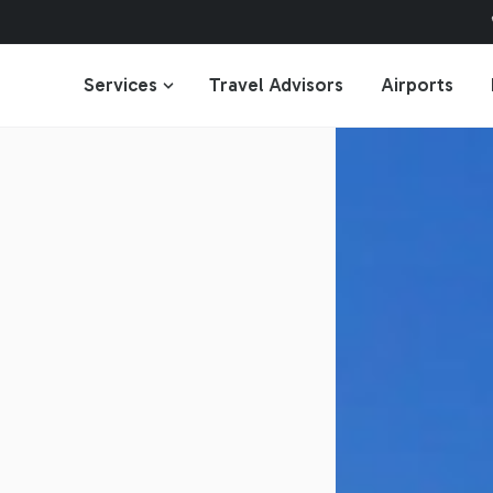
Services
Travel Advisors
Airports