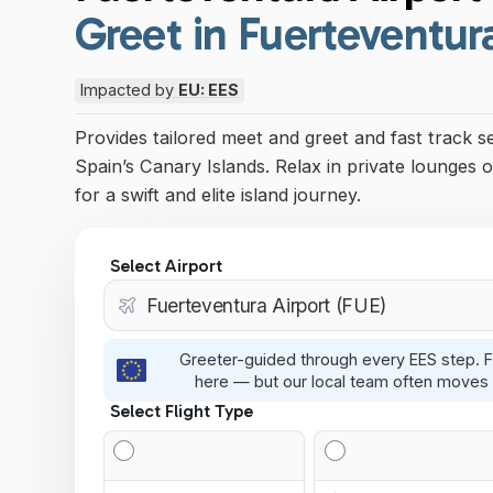
Greet in Fuerteventur
Impacted by
EU: EES
Provides tailored meet and greet and fast track s
Spain’s Canary Islands. Relax in private lounges o
for a swift and elite island journey.
Select Airport
Greeter-guided through every EES step. F
here — but our local team often moves 
Select Flight Type