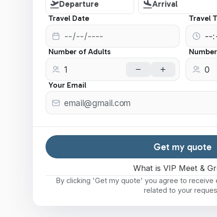
Departure
Arrival
Travel Date
Travel 
Number of Adults
Number 
Your Email
Get my quote
What is VIP Meet & Gr
By clicking 'Get my quote' you agree to receiv
related to your reques