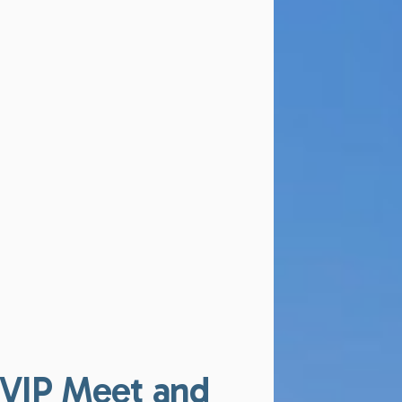
VIP Meet and