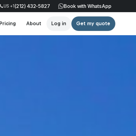
(212) 432-5827
Book with WhatsApp
US +1
Pricing
About
Log in
Get my quote