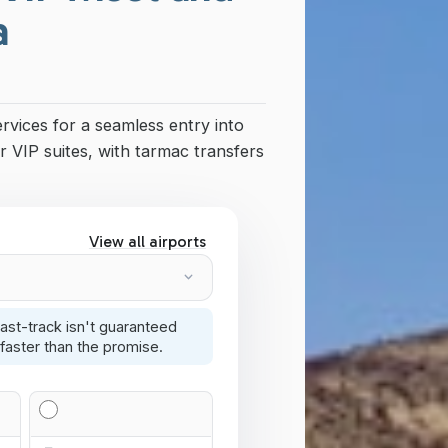
a
ervices for a seamless entry into
r VIP suites, with tarmac transfers
View all airports
ast-track isn't guaranteed
faster than the promise.