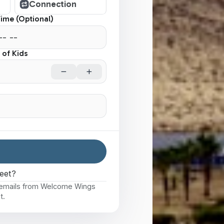
Connection
Time (Optional)
of Kids
eet?
e emails from Welcome Wings
t.