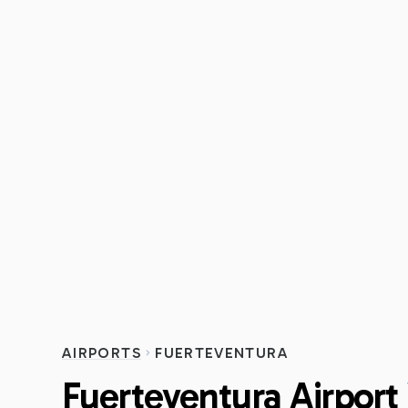
AIRPORTS
FUERTEVENTURA
Fuerteventura Airport