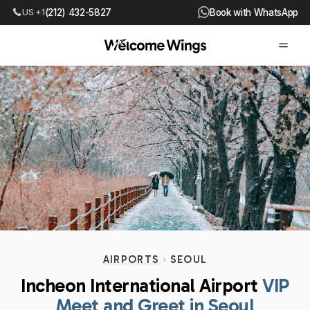
(212) 432-5827
Book with WhatsApp
US +1
AIRPORTS
SEOUL
Incheon International Airport
VIP
Meet and Greet in Seoul