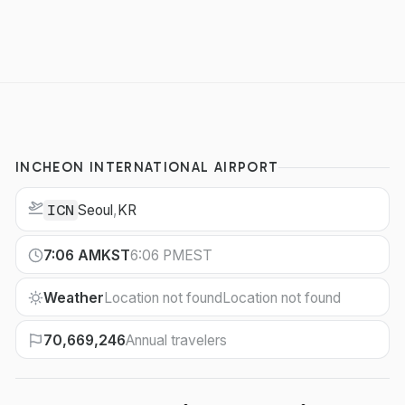
INCHEON INTERNATIONAL AIRPORT
Seoul
,
KR
ICN
7:06 AM
KST
6:06 PM
EST
Weather
Location not found
Location not found
70,669,246
Annual travelers