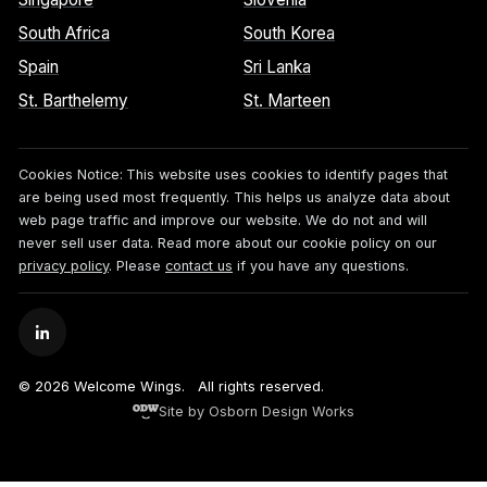
South Africa
South Korea
Spain
Sri Lanka
St. Barthelemy
St. Marteen
Cookies Notice:
This website uses cookies to identify pages that
are being used most frequently. This helps us analyze data about
web page traffic and improve our website. We do not and will
never sell user data. Read more about our cookie policy on our
privacy policy
. Please
contact us
if you have any questions.
© 2026 Welcome Wings.
All rights reserved.
Site by Osborn Design Works