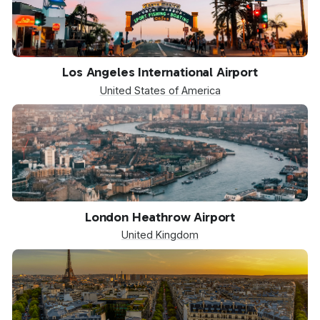
LAX
Los Angeles International Airport
United States of America
LHR
London Heathrow Airport
United Kingdom