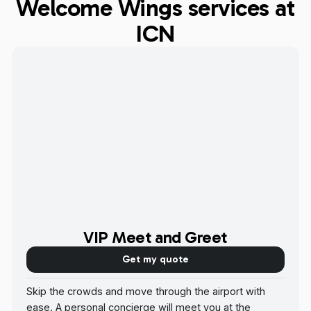
Welcome Wings services at
ICN
VIP Meet and Greet
Get my quote
Skip the crowds and move through the airport with
ease. A personal concierge will meet you at the