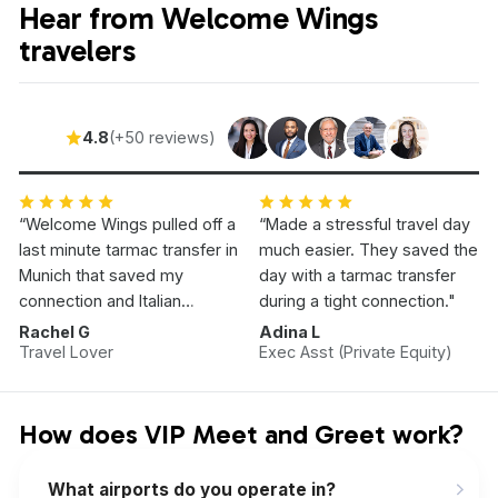
Hear from Welcome Wings
travelers
4.8
(+50 reviews)
“Welcome Wings pulled off a
“Made a stressful travel day
last minute tarmac transfer in
much easier. They saved the
Munich that saved my
day with a tarmac transfer
connection and Italian
during a tight connection."
Vacation.”
Rachel G
Adina L
Travel Lover
Exec Asst (Private Equity)
How does VIP Meet and Greet work?
What airports do you operate in?