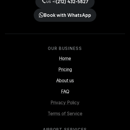
(212) 432-5827
US +1
Book with WhatsApp
OUR BUSINESS
Home
Pricing
About us
FAQ
Privacy Policy
Terms of Service
AIRPORT SERVICES