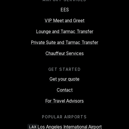
EES
VIP Meet and Greet
Lounge and Tarmac Transfer
Private Suite and Tarmac Transfer
Chauffeur Services
GET STARTED
Get your quote
Contact
For Travel Advisors
POPULAR AIRPORTS
Los Angeles International Airport
LAX