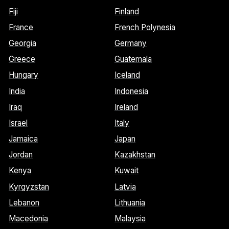
Fiji
Finland
France
French Polynesia
Georgia
Germany
Greece
Guatemala
Hungary
Iceland
India
Indonesia
Iraq
Ireland
Israel
Italy
Jamaica
Japan
Jordan
Kazakhstan
Kenya
Kuwait
Kyrgyzstan
Latvia
Lebanon
Lithuania
Macedonia
Malaysia