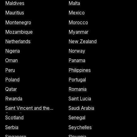
Maldives
Malta
Mauritius
Mexico
Montenegro
Morocco
Mozambique
Myanmar
Netherlands
New Zealand
Nigeria
Norway
Oman
Panama
Peru
Philippines
Poland
Portugal
Qatar
Romania
Rwanda
Saint Lucia
Saint Vincent and the
Saudi Arabia
Grenadines
Scotland
Senegal
Serbia
Seychelles
Singapore
Slovenia