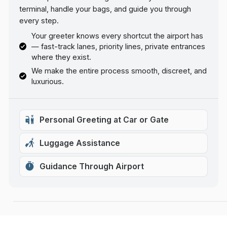
terminal, handle your bags, and guide you through
every step.
Your greeter knows every shortcut the airport has
— fast-track lanes, priority lines, private entrances
where they exist.
We make the entire process smooth, discreet, and
luxurious.
Personal Greeting at Car or Gate
Luggage Assistance
Guidance Through Airport