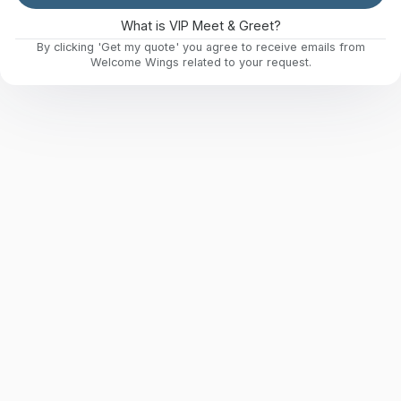
What is VIP Meet & Greet?
By clicking 'Get my quote' you agree to receive emails from
Welcome Wings related to your request.