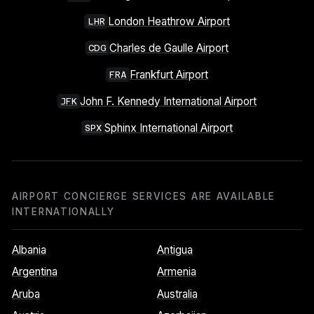
London Heathrow Airport
LHR
Charles de Gaulle Airport
CDG
Frankfurt Airport
FRA
John F. Kennedy International Airport
JFK
Sphinx International Airport
SPX
AIRPORT CONCIERGE SERVICES ARE AVAILABLE
INTERNATIONALLY
Albania
Antigua
Argentina
Armenia
Aruba
Australia