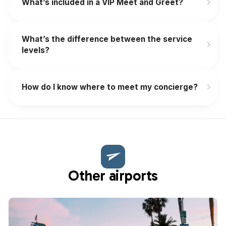
What’s included in a VIP Meet and Greet?
What’s the difference between the service
levels?
How do I know where to meet my concierge?
Other airports