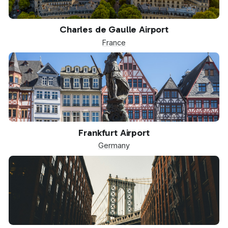
CDG
Charles de Gaulle Airport
France
FRA
Frankfurt Airport
Germany