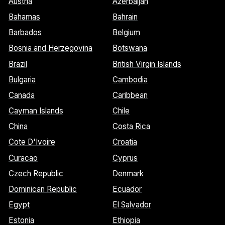
Austria
Azerbaijan
Bahamas
Bahrain
Barbados
Belgium
Bosnia and Herzegovina
Botswana
Brazil
British Virgin Islands
Bulgaria
Cambodia
Canada
Caribbean
Cayman Islands
Chile
China
Costa Rica
Cote D'Ivoire
Croatia
Curacao
Cyprus
Czech Republic
Denmark
Dominican Republic
Ecuador
Egypt
El Salvador
Estonia
Ethiopia