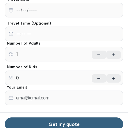
Travel Time (Optional)
Number of Adults
Number of Kids
Your Email
Get my quote