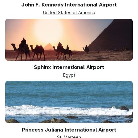
JFK
John F. Kennedy International Airport
United States of America
SPX
Sphinx International Airport
Egypt
SXM
Princess Juliana International Airport
St. Marteen