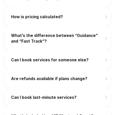
How is pricing calculated?
What’s the difference between “Guidance”
and “Fast Track”?
Can I book services for someone else?
Are refunds available if plans change?
‍Can I book last-minute services?