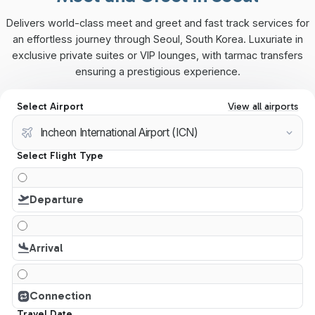
Delivers world-class meet and greet and fast track services for
an effortless journey through Seoul, South Korea. Luxuriate in
exclusive private suites or VIP lounges, with tarmac transfers
ensuring a prestigious experience.
Select Airport
View all airports
Select Flight Type
Departure
Arrival
Connection
Travel Date