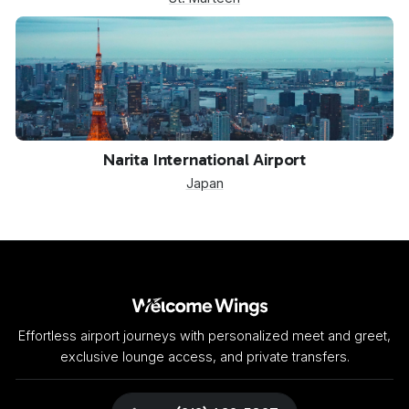
NRT
Narita International Airport
Japan
Effortless airport journeys with personalized meet and greet,
exclusive lounge access, and private transfers.