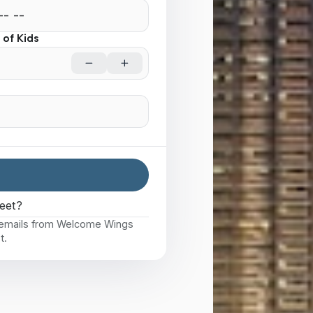
of Kids
eet?
e emails from Welcome Wings
t.