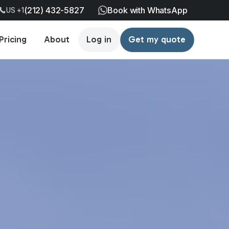
(212) 432-5827
Book with WhatsApp
US +1
Pricing
About
Log in
Get my quote