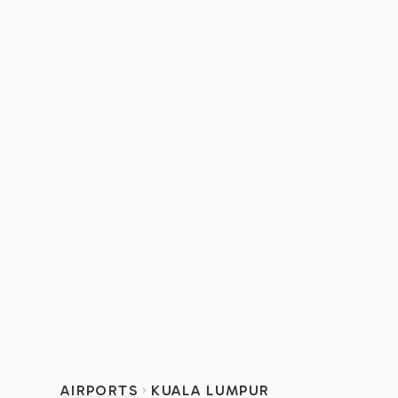
AIRPORTS
KUALA LUMPUR