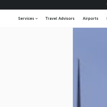
Services
Travel Advisors
Airports