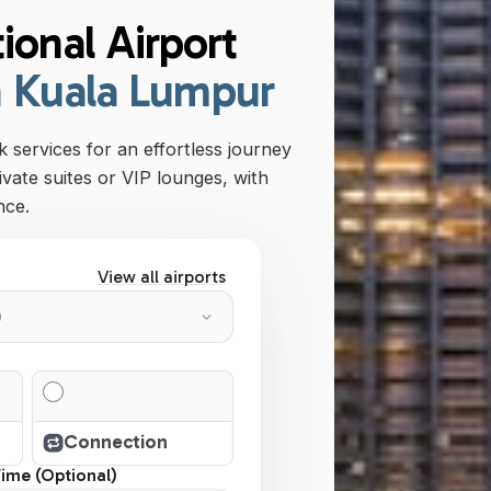
ional Airport
n Kuala Lumpur
 services for an effortless journey
ivate suites or VIP lounges, with
nce.
View all airports
Connection
Time (Optional)