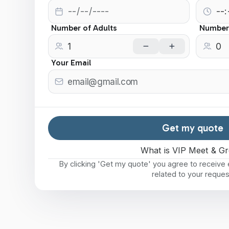
Number of Adults
Number 
Your Email
Get my quote
What is VIP Meet & Gr
By clicking 'Get my quote' you agree to receiv
related to your reques