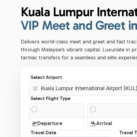
Kuala Lumpur Internat
VIP Meet and Greet i
Delivers world-class meet and greet and fast track
through Malaysia’s vibrant capital. Luxuriate in pr
tarmac transfers for a seamless and elite experie
Select Airport
Select Flight Type
Departure
Arrival
Travel Date
Travel 