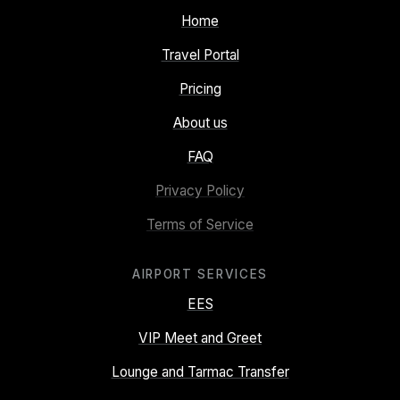
Home
Travel Portal
Pricing
About us
FAQ
Privacy Policy
Terms of Service
AIRPORT SERVICES
EES
VIP Meet and Greet
Lounge and Tarmac Transfer