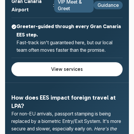
Gran Canaria
VIP Meet &
Guidance
:
Greet
Airport
Greeter-guided through every Gran Canaria
EES step.
Fast-track isn't guaranteed here, but our local
team often moves faster than the promise.
View services
How does EES impact foreign travel at
LPA?
For non-EU arrivals, passport stamping is being
replaced by a biometric Entry/Exit System. It's more
secure and slower, especially early on.
Here's the