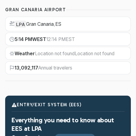
GRAN CANARIA AIRPORT
Gran Canaria
,
ES
LPA
5:14 PM
WEST
12:14 PM
EST
Weather
Location not found
Location not found
13,092,117
Annual travelers
ENTRY/EXIT SYSTEM (EES)
Everything you need to know about
EES at LPA