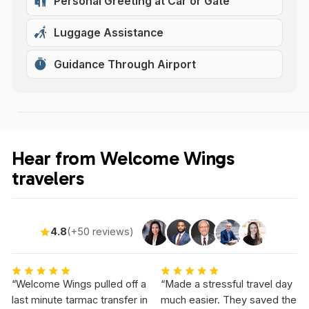
Personal Greeting at Car or Gate
Luggage Assistance
Guidance Through Airport
Hear from Welcome Wings
travelers
4.8
(+50 reviews)
“Welcome Wings pulled off a
“Made a stressful travel day
last minute tarmac transfer in
much easier. They saved the