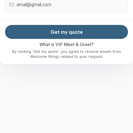
Get my quote
What is VIP Meet & Greet?
By clicking 'Get my quote' you agree to receive emails from
Welcome Wings related to your request.