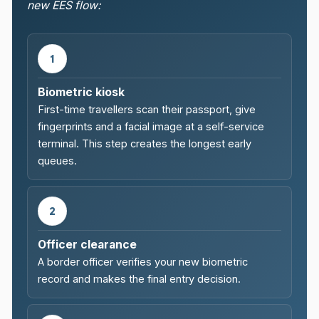
new EES flow:
1
Biometric kiosk
First-time travellers scan their passport, give
fingerprints and a facial image at a self-service
terminal. This step creates the longest early
queues.
2
Officer clearance
A border officer verifies your new biometric
record and makes the final entry decision.