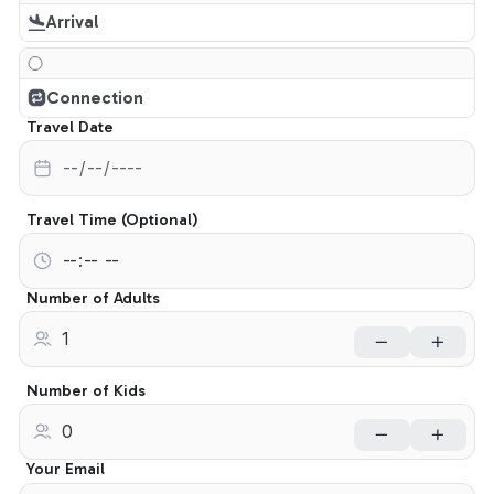
Arrival
Connection
Travel Date
Travel Time (Optional)
Number of Adults
Number of Kids
Your Email