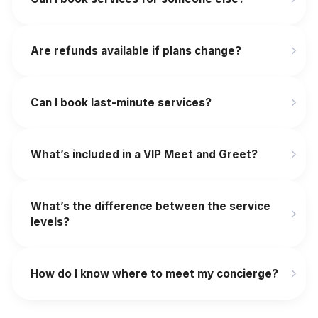
Are refunds available if plans change?
‍Can I book last-minute services?
What’s included in a VIP Meet and Greet?
What’s the difference between the service
levels?
How do I know where to meet my concierge?