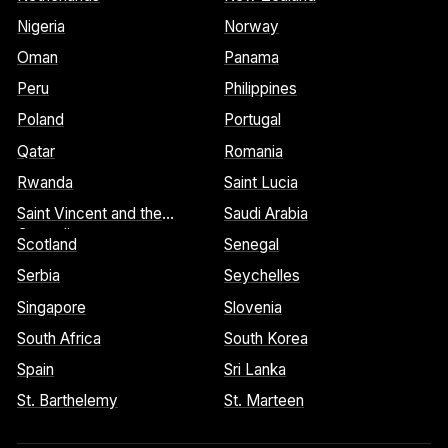
Nigeria
Norway
Oman
Panama
Peru
Philippines
Poland
Portugal
Qatar
Romania
Rwanda
Saint Lucia
Saint Vincent and the
Saudi Arabia
Grenadines
Scotland
Senegal
Serbia
Seychelles
Singapore
Slovenia
South Africa
South Korea
Spain
Sri Lanka
St. Barthelemy
St. Marteen