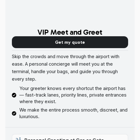
VIP Meet and Greet
Get my quote
Skip the crowds and move through the airport with
ease. A personal concierge will meet you at the
terminal, handle your bags, and guide you through
every step.
Your greeter knows every shortcut the airport has
— fast-track lanes, priority lines, private entrances
where they exist.
We make the entire process smooth, discreet, and
luxurious.