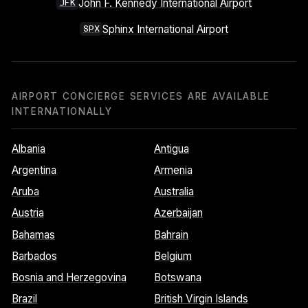
John F. Kennedy International Airport
JFK
Sphinx International Airport
SPX
AIRPORT CONCIERGE SERVICES ARE AVAILABLE
INTERNATIONALLY
Albania
Antigua
Argentina
Armenia
Aruba
Australia
Austria
Azerbaijan
Bahamas
Bahrain
Barbados
Belgium
Bosnia and Herzegovina
Botswana
Brazil
British Virgin Islands