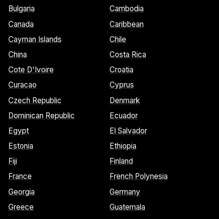
Bulgaria
Cambodia
Canada
Caribbean
Cayman Islands
Chile
China
Costa Rica
Cote D'Ivoire
Croatia
Curacao
Cyprus
Czech Republic
Denmark
Dominican Republic
Ecuador
Egypt
El Salvador
Estonia
Ethiopia
Fiji
Finland
France
French Polynesia
Georgia
Germany
Greece
Guatemala