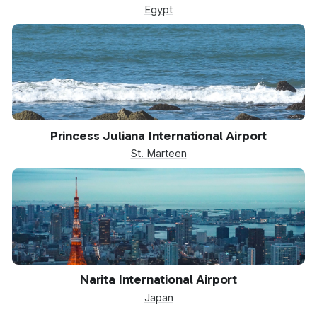
Egypt
SXM
Princess Juliana International Airport
St. Marteen
NRT
Narita International Airport
Japan