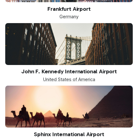
FRA
Frankfurt Airport
Germany
JFK
John F. Kennedy International Airport
United States of America
SPX
Sphinx International Airport