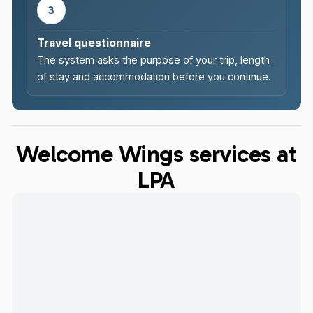
3
Travel questionnaire
The system asks the purpose of your trip, length
of stay and accommodation before you continue.
Welcome Wings services at
LPA