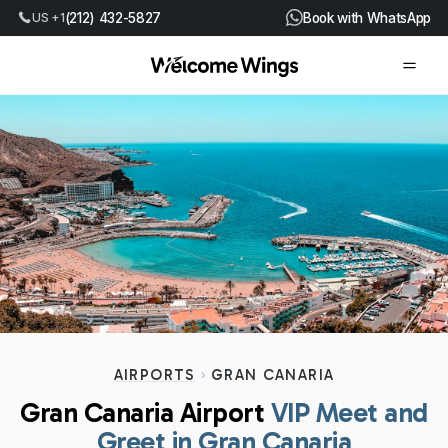
US +1
(212) 432-5827
Book with WhatsApp
AIRPORTS
GRAN CANARIA
Gran Canaria Airport
VIP Meet and
Greet in Gran Canaria