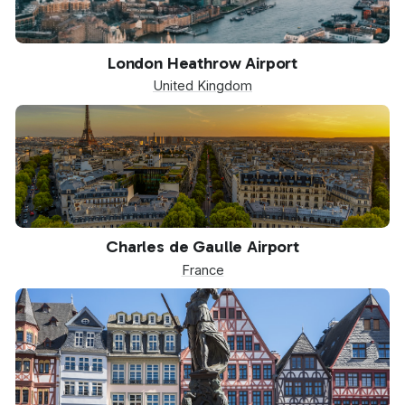
LHR
London Heathrow Airport
United Kingdom
CDG
Charles de Gaulle Airport
France