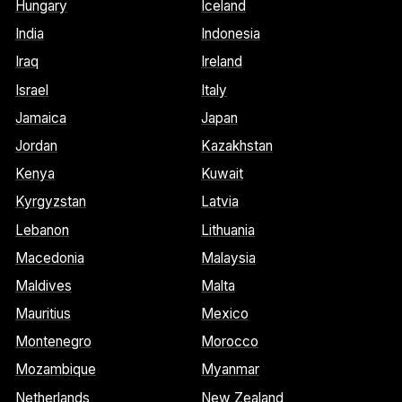
Hungary
Iceland
India
Indonesia
Iraq
Ireland
Israel
Italy
Jamaica
Japan
Jordan
Kazakhstan
Kenya
Kuwait
Kyrgyzstan
Latvia
Lebanon
Lithuania
Macedonia
Malaysia
Maldives
Malta
Mauritius
Mexico
Montenegro
Morocco
Mozambique
Myanmar
Netherlands
New Zealand