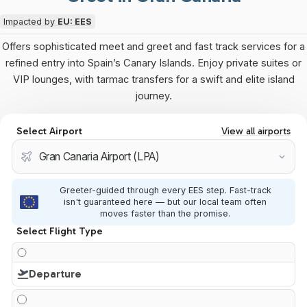
Impacted by
EU: EES
Offers sophisticated meet and greet and fast track services for a
refined entry into Spain’s Canary Islands. Enjoy private suites or
VIP lounges, with tarmac transfers for a swift and elite island
journey.
Select Airport
View all airports
Greeter-guided through every EES step. Fast-track
isn't guaranteed here — but our local team often
moves faster than the promise.
Select Flight Type
Departure