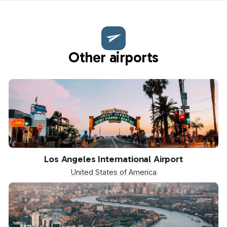
Other airports
LAX
Los Angeles International Airport
United States of America