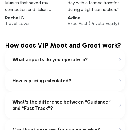
Munich that saved my
day with a tarmac transfer
connection and Italian
during a tight connection."
Vacation.”
Rachel G
Adina L
Travel Lover
Exec Asst (Private Equity)
How does VIP Meet and Greet work?
What airports do you operate in?
How is pricing calculated?
What’s the difference between “Guidance”
and “Fast Track”?
Can I book services for someone else?