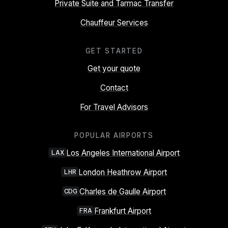
Private Suite and Tarmac Transfer
Chauffeur Services
GET STARTED
Get your quote
Contact
For Travel Advisors
POPULAR AIRPORTS
Los Angeles International Airport
LAX
London Heathrow Airport
LHR
Charles de Gaulle Airport
CDG
Frankfurt Airport
FRA