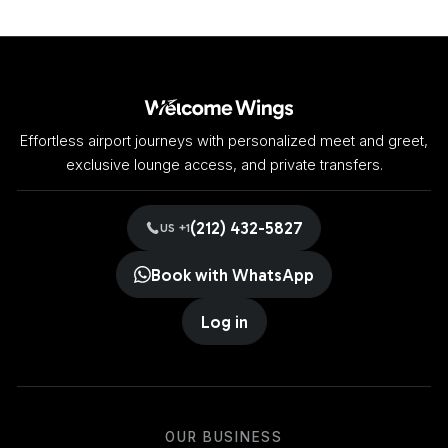
Effortless airport journeys with personalized meet and greet,
exclusive lounge access, and private transfers.
(212) 432-5827
US +1
Book with WhatsApp
Log in
OUR BUSINESS