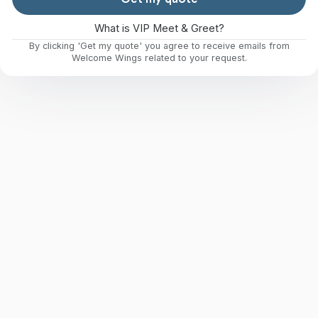
What is VIP Meet & Greet?
By clicking 'Get my quote' you agree to receive emails from
Welcome Wings related to your request.