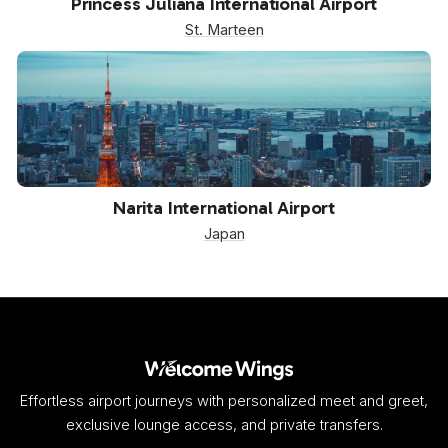
Princess Juliana International Airport
St. Marteen
NRT
Narita International Airport
Japan
Effortless airport journeys with personalized meet and greet,
exclusive lounge access, and private transfers.