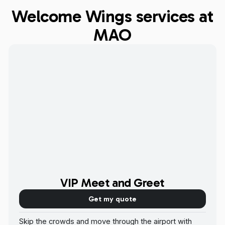
Welcome Wings services at
MAO
VIP Meet and Greet
Get my quote
Skip the crowds and move through the airport with