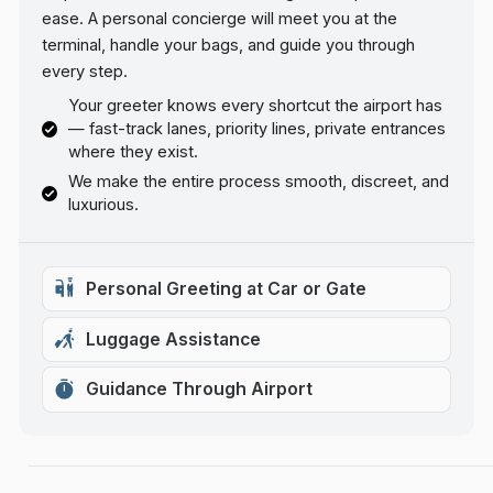
ease. A personal concierge will meet you at the
terminal, handle your bags, and guide you through
every step.
Your greeter knows every shortcut the airport has
— fast-track lanes, priority lines, private entrances
where they exist.
We make the entire process smooth, discreet, and
luxurious.
Personal Greeting at Car or Gate
Luggage Assistance
Guidance Through Airport