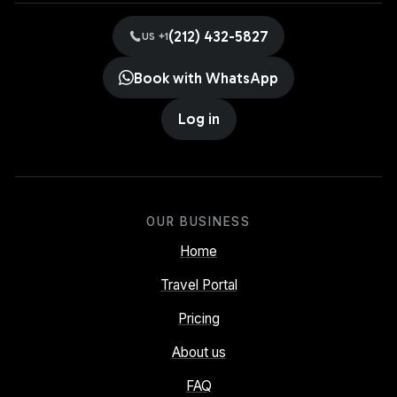
(212) 432-5827
US +1
Book with WhatsApp
Log in
OUR BUSINESS
Home
Travel Portal
Pricing
About us
FAQ