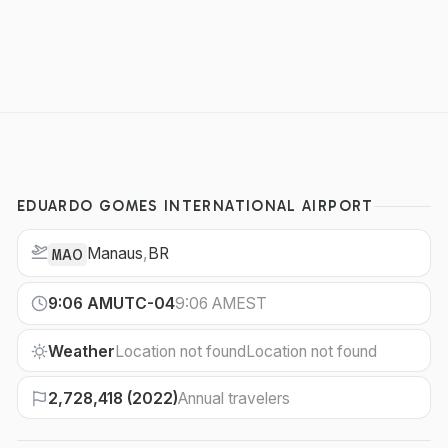
EDUARDO GOMES INTERNATIONAL AIRPORT
Manaus
,
BR
MAO
9:06 AM
UTC-04
9:06 AM
EST
Weather
Location not found
Location not found
2,728,418 (2022)
Annual travelers