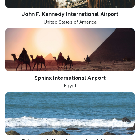
JFK
John F. Kennedy International Airport
United States of America
SPX
Sphinx International Airport
Egypt
SXM