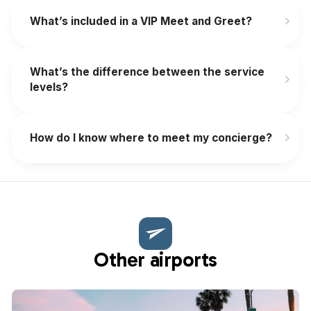
What’s included in a VIP Meet and Greet?
What’s the difference between the service
levels?
How do I know where to meet my concierge?
Other airports