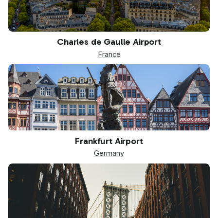
CDG
Charles de Gaulle Airport
France
FRA
Frankfurt Airport
Germany