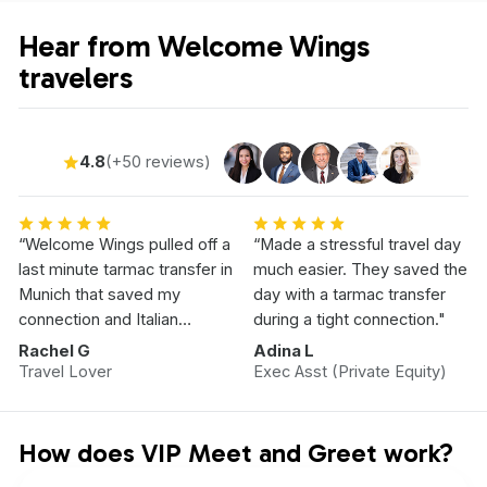
Hear from Welcome Wings
travelers
4.8
(+50 reviews)
“Welcome Wings pulled off a
“Made a stressful travel day
last minute tarmac transfer in
much easier. They saved the
Munich that saved my
day with a tarmac transfer
connection and Italian
during a tight connection."
Vacation.”
Rachel G
Adina L
Travel Lover
Exec Asst (Private Equity)
How does VIP Meet and Greet work?