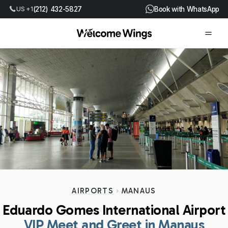
US +1
(212) 432-5827
Book with WhatsApp
AIRPORTS
MANAUS
Eduardo Gomes International Airport
VIP Meet and Greet in Manaus