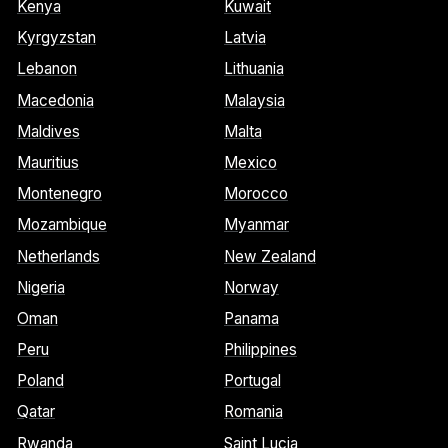
Kenya
Kuwait
Kyrgyzstan
Latvia
Lebanon
Lithuania
Macedonia
Malaysia
Maldives
Malta
Mauritius
Mexico
Montenegro
Morocco
Mozambique
Myanmar
Netherlands
New Zealand
Nigeria
Norway
Oman
Panama
Peru
Philippines
Poland
Portugal
Qatar
Romania
Rwanda
Saint Lucia