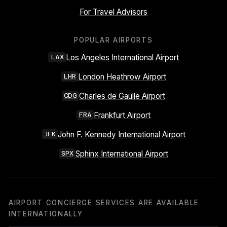
For Travel Advisors
POPULAR AIRPORTS
Los Angeles International Airport
LAX
London Heathrow Airport
LHR
Charles de Gaulle Airport
CDG
Frankfurt Airport
FRA
John F. Kennedy International Airport
JFK
Sphinx International Airport
SPX
AIRPORT CONCIERGE SERVICES ARE AVAILABLE
INTERNATIONALLY