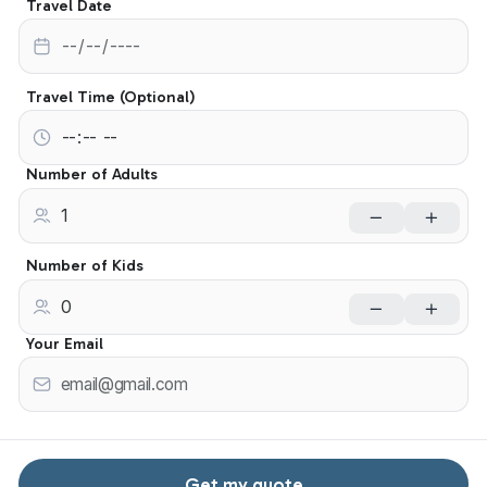
Travel Date
Travel Time (Optional)
Number of Adults
Number of Kids
Your Email
Get my quote