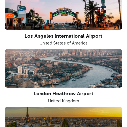
LAX
Los Angeles International Airport
United States of America
LHR
London Heathrow Airport
United Kingdom