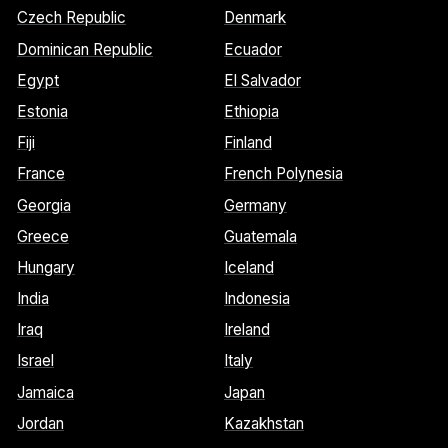
Czech Republic
Denmark
Dominican Republic
Ecuador
Egypt
El Salvador
Estonia
Ethiopia
Fiji
Finland
France
French Polynesia
Georgia
Germany
Greece
Guatemala
Hungary
Iceland
India
Indonesia
Iraq
Ireland
Israel
Italy
Jamaica
Japan
Jordan
Kazakhstan