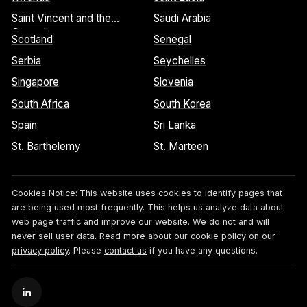
Saint Vincent and the
Saudi Arabia
Grenadines
Scotland
Senegal
Serbia
Seychelles
Singapore
Slovenia
South Africa
South Korea
Spain
Sri Lanka
St. Barthelemy
St. Marteen
Cookies Notice:
This website uses cookies to identify pages that
are being used most frequently. This helps us analyze data about
web page traffic and improve our website. We do not and will
never sell user data. Read more about our cookie policy on our
privacy policy
. Please
contact us
if you have any questions.