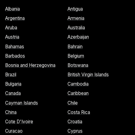
Albania
Antigua
Argentina
Armenia
Aruba
Australia
Austria
Azerbaijan
Bahamas
Bahrain
Barbados
Belgium
Bosnia and Herzegovina
Botswana
Brazil
British Virgin Islands
Bulgaria
Cambodia
Canada
Caribbean
Cayman Islands
Chile
China
Costa Rica
Cote D'Ivoire
Croatia
Curacao
Cyprus