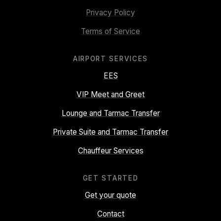
Privacy Policy
Terms of Service
AIRPORT SERVICES
EES
VIP Meet and Greet
Lounge and Tarmac Transfer
Private Suite and Tarmac Transfer
Chauffeur Services
GET STARTED
Get your quote
Contact