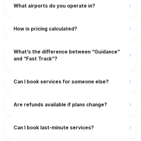
What airports do you operate in?
How is pricing calculated?
What’s the difference between “Guidance”
and “Fast Track”?
Can I book services for someone else?
Are refunds available if plans change?
‍Can I book last-minute services?