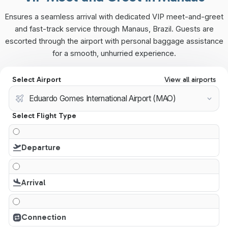
Ensures a seamless arrival with dedicated VIP meet-and-greet
and fast-track service through Manaus, Brazil. Guests are
escorted through the airport with personal baggage assistance
for a smooth, unhurried experience.
Select Airport
View all airports
Select Flight Type
Departure
Arrival
Connection