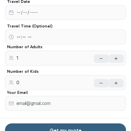
Travel Date
Travel Time (Optional)
Number of Adults
Number of Kids
Your Email
Get my quote