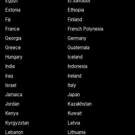
Egypt
El Salvador
Estonia
Ethiopia
Fiji
Finland
France
French Polynesia
Georgia
Germany
Greece
Guatemala
Hungary
Iceland
India
Indonesia
Iraq
Ireland
Israel
Italy
Jamaica
Japan
Jordan
Kazakhstan
Kenya
Kuwait
Kyrgyzstan
Latvia
Lebanon
Lithuania