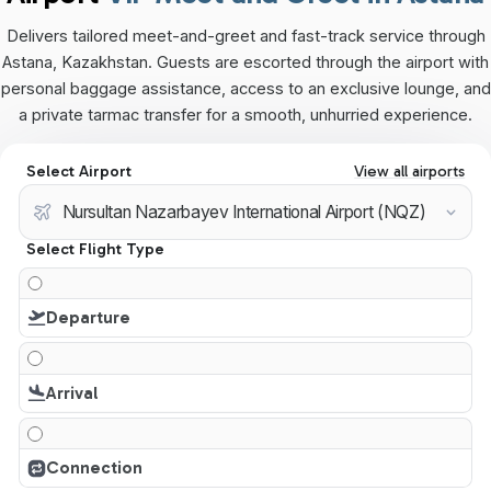
Delivers tailored meet-and-greet and fast-track service through
Astana, Kazakhstan. Guests are escorted through the airport with
personal baggage assistance, access to an exclusive lounge, and
a private tarmac transfer for a smooth, unhurried experience.
Select Airport
View all airports
Select Flight Type
Departure
Arrival
Connection