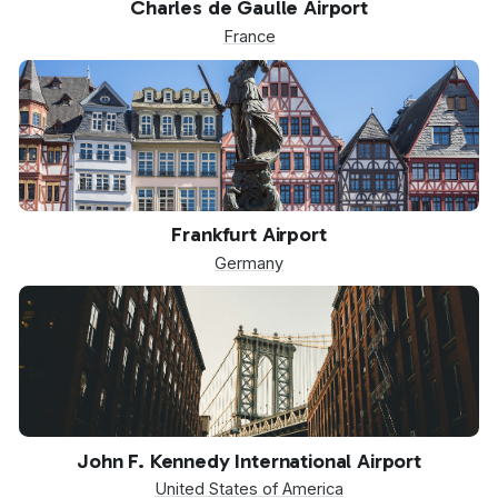
Charles de Gaulle Airport
France
FRA
Frankfurt Airport
Germany
JFK
John F. Kennedy International Airport
United States of America