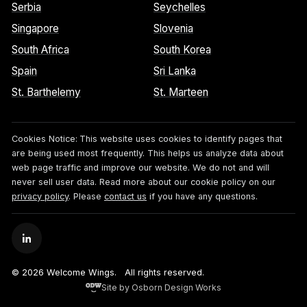
Serbia
Seychelles
Singapore
Slovenia
South Africa
South Korea
Spain
Sri Lanka
St. Barthelemy
St. Marteen
Cookies Notice:
This website uses cookies to identify pages that
are being used most frequently. This helps us analyze data about
web page traffic and improve our website. We do not and will
never sell user data. Read more about our cookie policy on our
privacy policy
. Please
contact us
if you have any questions.
© 2026 Welcome Wings.
All rights reserved.
Site by Osborn Design Works