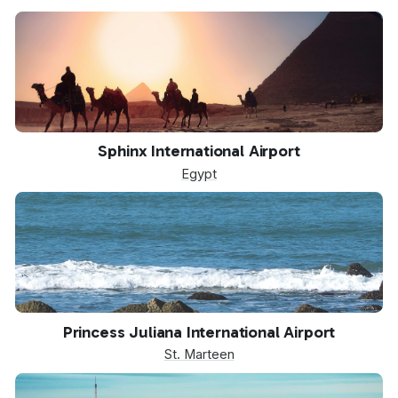
SPX
Sphinx International Airport
Egypt
SXM
Princess Juliana International Airport
St. Marteen