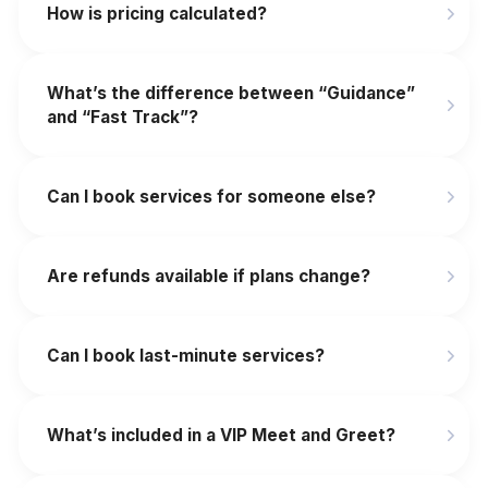
How is pricing calculated?
What’s the difference between “Guidance”
and “Fast Track”?
Can I book services for someone else?
Are refunds available if plans change?
‍Can I book last-minute services?
What’s included in a VIP Meet and Greet?