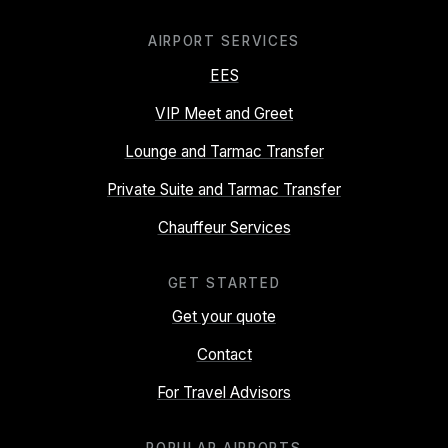
AIRPORT SERVICES
EES
VIP Meet and Greet
Lounge and Tarmac Transfer
Private Suite and Tarmac Transfer
Chauffeur Services
GET STARTED
Get your quote
Contact
For Travel Advisors