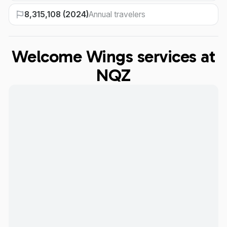
8,315,108 (2024)
Annual travelers
Welcome Wings services at
NQZ