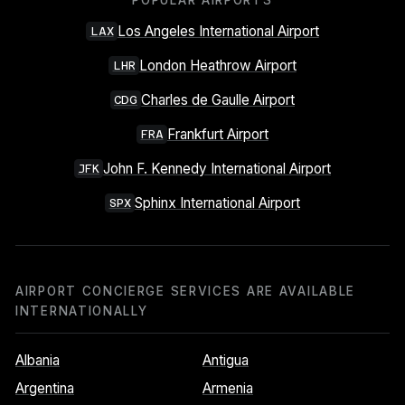
POPULAR AIRPORTS
Los Angeles International Airport
LAX
London Heathrow Airport
LHR
Charles de Gaulle Airport
CDG
Frankfurt Airport
FRA
John F. Kennedy International Airport
JFK
Sphinx International Airport
SPX
AIRPORT CONCIERGE SERVICES ARE AVAILABLE
INTERNATIONALLY
Albania
Antigua
Argentina
Armenia