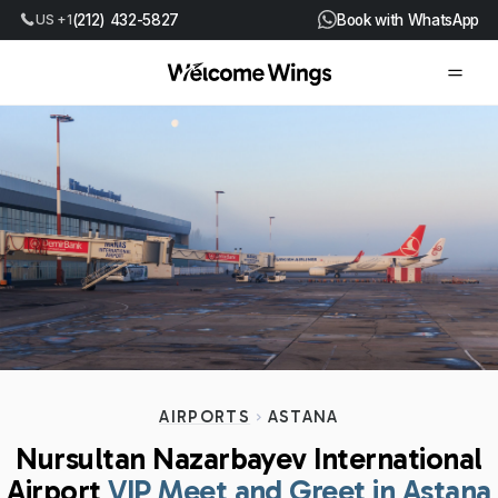
US +1
(212) 432-5827
Book with WhatsApp
AIRPORTS
ASTANA
Nursultan Nazarbayev International
Airport
VIP Meet and Greet in Astana