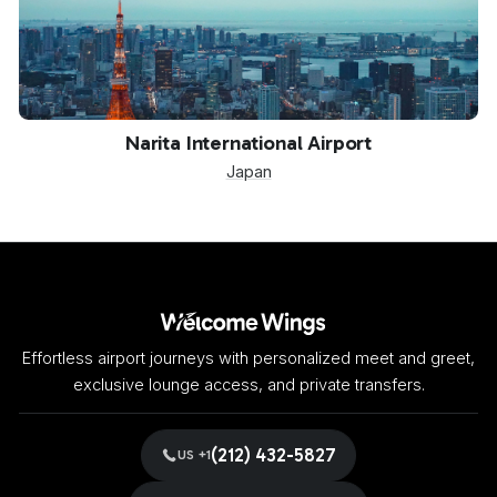
NRT
Narita International Airport
Japan
Effortless airport journeys with personalized meet and greet,
exclusive lounge access, and private transfers.
(212) 432-5827
US +1