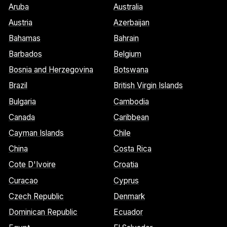
Aruba
Australia
Austria
Azerbaijan
Bahamas
Bahrain
Barbados
Belgium
Bosnia and Herzegovina
Botswana
Brazil
British Virgin Islands
Bulgaria
Cambodia
Canada
Caribbean
Cayman Islands
Chile
China
Costa Rica
Cote D'Ivoire
Croatia
Curacao
Cyprus
Czech Republic
Denmark
Dominican Republic
Ecuador