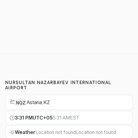
NURSULTAN NAZARBAYEV INTERNATIONAL
AIRPORT
Astana
,
KZ
NQZ
3:31 PM
UTC+05
5:31 AM
EST
Weather
Location not found
Location not found