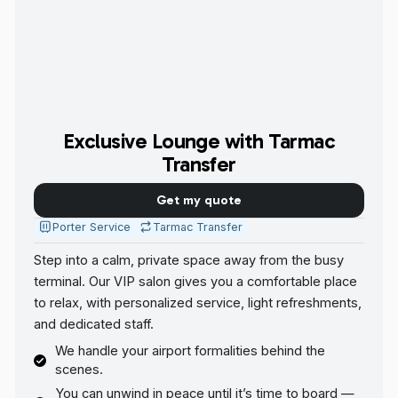
Exclusive Lounge with Tarmac
Transfer
Get my quote
Porter Service
Tarmac Transfer
Step into a calm, private space away from the busy
terminal. Our VIP salon gives you a comfortable place
to relax, with personalized service, light refreshments,
and dedicated staff.
We handle your airport formalities behind the
scenes.
You can unwind in peace until it’s time to board —