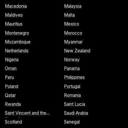
Macedonia
Malaysia
Maldives
Malta
Mauritius
Mexico
Montenegro
Morocco
Mozambique
Myanmar
Netherlands
New Zealand
Nigeria
Norway
Oman
Panama
Peru
Philippines
Poland
Portugal
Qatar
Romania
Rwanda
Saint Lucia
Saint Vincent and the
Saudi Arabia
Grenadines
Scotland
Senegal