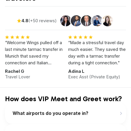
4.8
(+50 reviews)
“Welcome Wings pulled off a
“Made a stressful travel day
last minute tarmac transfer in
much easier. They saved the
Munich that saved my
day with a tarmac transfer
connection and Italian
during a tight connection."
Vacation.”
Rachel G
Adina L
Travel Lover
Exec Asst (Private Equity)
How does VIP Meet and Greet work?
What airports do you operate in?