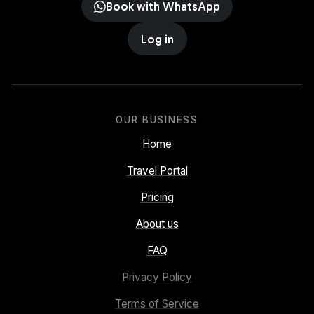
Book with WhatsApp
Log in
OUR BUSINESS
Home
Travel Portal
Pricing
About us
FAQ
Privacy Policy
Terms of Service