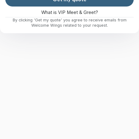
What is VIP Meet & Greet?
By clicking 'Get my quote' you agree to receive emails from
Welcome Wings related to your request.