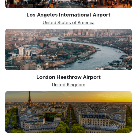
LAX
Los Angeles International Airport
United States of America
LHR
London Heathrow Airport
United Kingdom
CDG