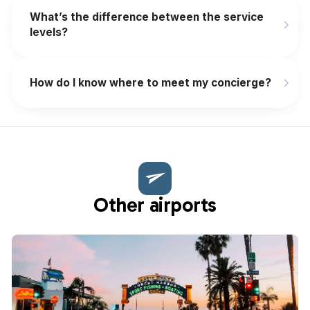
What’s the difference between the service
levels?
How do I know where to meet my concierge?
Other airports