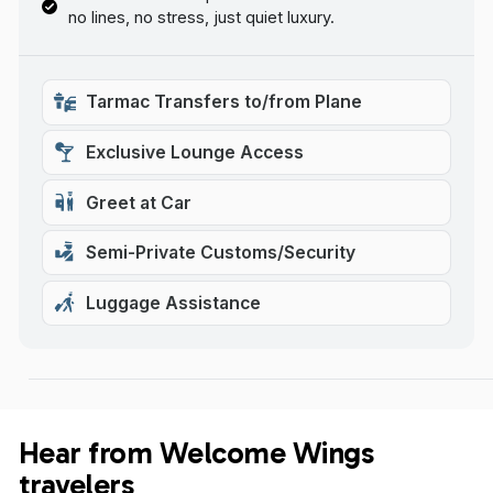
no lines, no stress, just quiet luxury.
Tarmac Transfers to/from Plane
Exclusive Lounge Access
Greet at Car
Semi-Private Customs/Security
Luggage Assistance
Hear from Welcome Wings
travelers