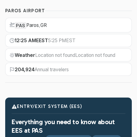
PAROS AIRPORT
Paros
,
GR
PAS
12:25 AM
EEST
5:25 PM
EST
Weather
Location not found
Location not found
204,924
Annual travelers
ENTRY/EXIT SYSTEM (EES)
Everything you need to know about
EES at PAS