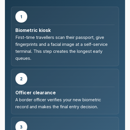
1
Biometric kiosk
First-time travellers scan their passport, give
fingerprints and a facial image at a self-service
terminal. This step creates the longest early
queues.
2
Officer clearance
A border officer verifies your new biometric
record and makes the final entry decision.
3