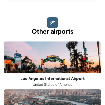
Other airports
LAX
Los Angeles International Airport
United States of America