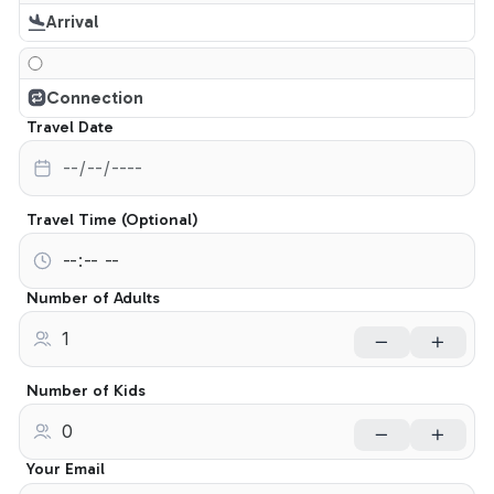
Arrival
Connection
Travel Date
Travel Time (Optional)
Number of Adults
Number of Kids
Your Email