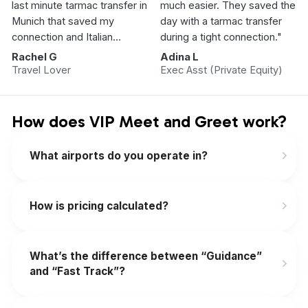
last minute tarmac transfer in
much easier. They saved the
Munich that saved my
day with a tarmac transfer
connection and Italian
during a tight connection."
Vacation.”
Rachel G
Adina L
Travel Lover
Exec Asst (Private Equity)
How does VIP Meet and Greet work?
What airports do you operate in?
How is pricing calculated?
What’s the difference between “Guidance”
and “Fast Track”?