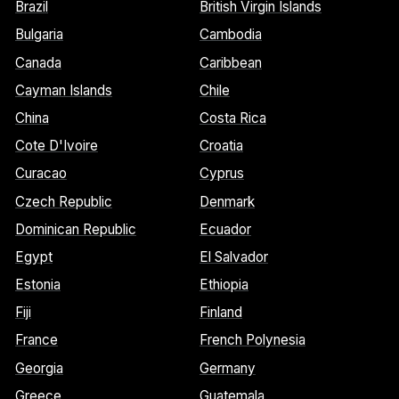
Brazil
British Virgin Islands
Bulgaria
Cambodia
Canada
Caribbean
Cayman Islands
Chile
China
Costa Rica
Cote D'Ivoire
Croatia
Curacao
Cyprus
Czech Republic
Denmark
Dominican Republic
Ecuador
Egypt
El Salvador
Estonia
Ethiopia
Fiji
Finland
France
French Polynesia
Georgia
Germany
Greece
Guatemala