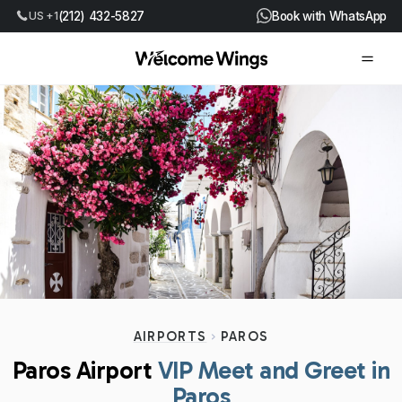
US +1
(212) 432-5827
Book with WhatsApp
AIRPORTS
PAROS
Paros Airport
VIP Meet and Greet in
Paros