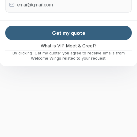
Get my quote
What is VIP Meet & Greet?
By clicking 'Get my quote' you agree to receive emails from
Welcome Wings related to your request.