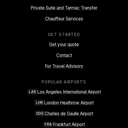
Private Suite and Tarmac Transfer
Chauffeur Services
GET STARTED
Get your quote
Contact
For Travel Advisors
POPULAR AIRPORTS
Los Angeles International Airport
LAX
London Heathrow Airport
LHR
Charles de Gaulle Airport
CDG
Frankfurt Airport
FRA