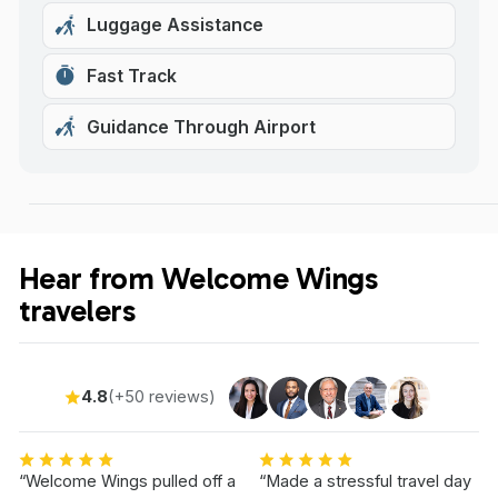
Luggage Assistance
Fast Track
Guidance Through Airport
Hear from Welcome Wings
travelers
4.8
(+50 reviews)
“Welcome Wings pulled off a
“Made a stressful travel day