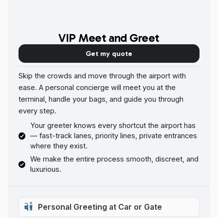
VIP Meet and Greet
Get my quote
Skip the crowds and move through the airport with
ease. A personal concierge will meet you at the
terminal, handle your bags, and guide you through
every step.
Your greeter knows every shortcut the airport has
— fast-track lanes, priority lines, private entrances
where they exist.
We make the entire process smooth, discreet, and
luxurious.
Personal Greeting at Car or Gate