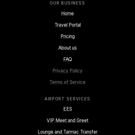
OUR BUSINESS
Home
Travel Portal
Pricing
About us
FAQ
Privacy Policy
Terms of Service
AIRPORT SERVICES
EES
VIP Meet and Greet
Lounge and Tarmac Transfer