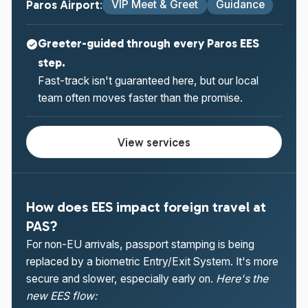
Paros Airport
VIP Meet & Greet
Guidance
:
Greeter-guided through every Paros EES
step.
Fast-track isn't guaranteed here, but our local
team often moves faster than the promise.
View services
How does EES impact foreign travel at
PAS?
For non-EU arrivals, passport stamping is being
replaced by a biometric Entry/Exit System. It's more
secure and slower, especially early on.
Here's the
new EES flow: