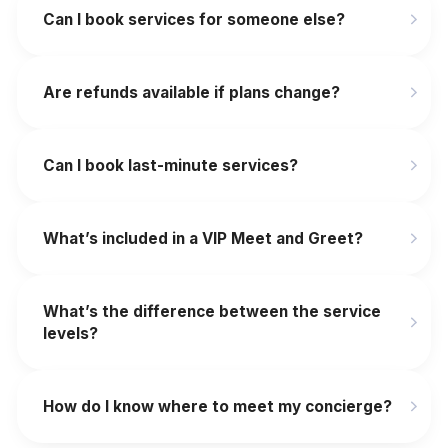
Can I book services for someone else?
Are refunds available if plans change?
‍Can I book last-minute services?
What’s included in a VIP Meet and Greet?
What’s the difference between the service
levels?
How do I know where to meet my concierge?