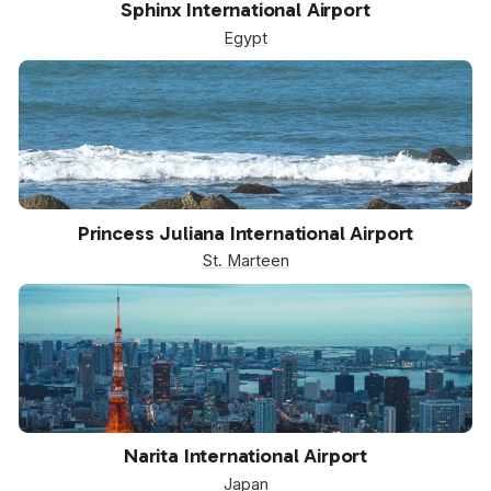
Sphinx International Airport
Egypt
SXM
Princess Juliana International Airport
St. Marteen
NRT
Narita International Airport
Japan