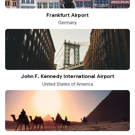
FRA
Frankfurt Airport
Germany
JFK
John F. Kennedy International Airport
United States of America
SPX