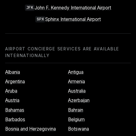
John F. Kennedy International Airport
JFK
Sphinx International Airport
SPX
AIRPORT CONCIERGE SERVICES ARE AVAILABLE
INTERNATIONALLY
Albania
Antigua
Argentina
Armenia
Aruba
Australia
Austria
Azerbaijan
Bahamas
Bahrain
Barbados
Belgium
Bosnia and Herzegovina
Botswana