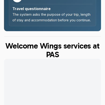
Travel questionnaire
The system asks the purpose of your trip, length
of stay and accommodation before you continue.
Welcome Wings services at
PAS