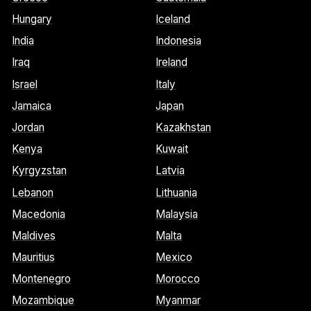
Hungary
Iceland
India
Indonesia
Iraq
Ireland
Israel
Italy
Jamaica
Japan
Jordan
Kazakhstan
Kenya
Kuwait
Kyrgyzstan
Latvia
Lebanon
Lithuania
Macedonia
Malaysia
Maldives
Malta
Mauritius
Mexico
Montenegro
Morocco
Mozambique
Myanmar