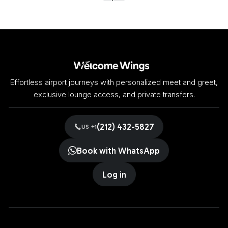
Effortless airport journeys with personalized meet and greet,
exclusive lounge access, and private transfers.
(212) 432-5827
US +1
Book with WhatsApp
Log in