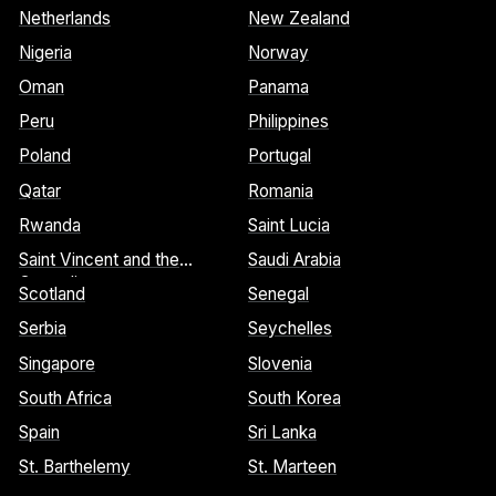
Netherlands
New Zealand
Nigeria
Norway
Oman
Panama
Peru
Philippines
Poland
Portugal
Qatar
Romania
Rwanda
Saint Lucia
Saint Vincent and the
Saudi Arabia
Grenadines
Scotland
Senegal
Serbia
Seychelles
Singapore
Slovenia
South Africa
South Korea
Spain
Sri Lanka
St. Barthelemy
St. Marteen