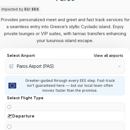
Impacted by
EU: EES
Provides personalized meet and greet and fast track services for
a seamless entry into Greece’s idyllic Cycladic island. Enjoy
private lounges or VIP suites, with tarmac transfers enhancing
your luxurious island escape.
Select Airport
View all airports
Greeter-guided through every EES step. Fast-track
isn't guaranteed here — but our local team often
moves faster than the promise.
Select Flight Type
Departure