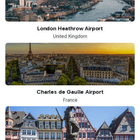
LHR
London Heathrow Airport
United Kingdom
CDG
Charles de Gaulle Airport
France