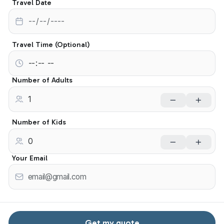
Travel Date
Travel Time (Optional)
Number of Adults
Number of Kids
Your Email
Get my quote