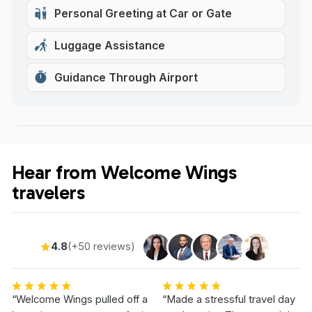
Personal Greeting at Car or Gate
Luggage Assistance
Guidance Through Airport
Hear from Welcome Wings
travelers
4.8
(+50 reviews)
“Welcome Wings pulled off a
“Made a stressful travel day