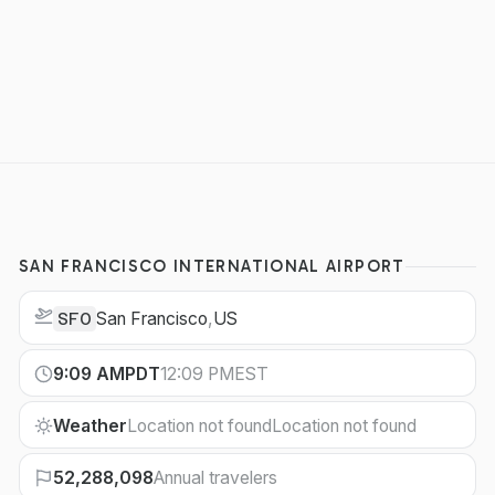
SAN FRANCISCO INTERNATIONAL AIRPORT
San Francisco
,
US
SFO
9:09 AM
PDT
12:09 PM
EST
Weather
Location not found
Location not found
52,288,098
Annual travelers