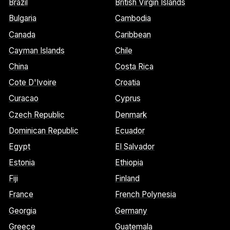
Brazil
British Virgin Islands
Bulgaria
Cambodia
Canada
Caribbean
Cayman Islands
Chile
China
Costa Rica
Cote D'Ivoire
Croatia
Curacao
Cyprus
Czech Republic
Denmark
Dominican Republic
Ecuador
Egypt
El Salvador
Estonia
Ethiopia
Fiji
Finland
France
French Polynesia
Georgia
Germany
Greece
Guatemala