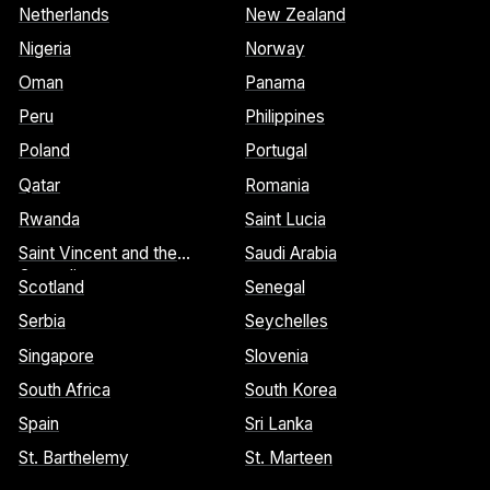
Netherlands
New Zealand
Nigeria
Norway
Oman
Panama
Peru
Philippines
Poland
Portugal
Qatar
Romania
Rwanda
Saint Lucia
Saint Vincent and the
Saudi Arabia
Grenadines
Scotland
Senegal
Serbia
Seychelles
Singapore
Slovenia
South Africa
South Korea
Spain
Sri Lanka
St. Barthelemy
St. Marteen