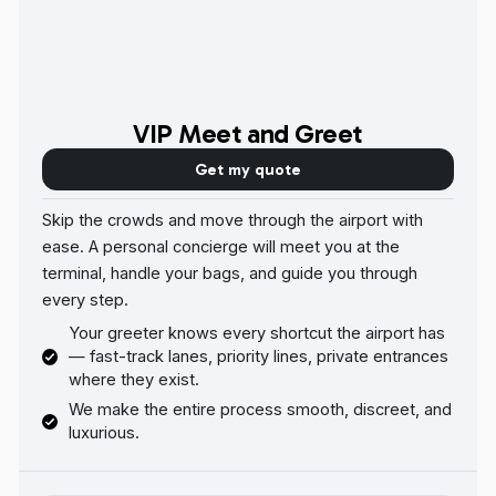
VIP Meet and Greet
Get my quote
Skip the crowds and move through the airport with
ease. A personal concierge will meet you at the
terminal, handle your bags, and guide you through
every step.
Your greeter knows every shortcut the airport has
— fast-track lanes, priority lines, private entrances
where they exist.
We make the entire process smooth, discreet, and
luxurious.