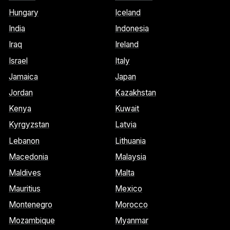
Hungary
Iceland
India
Indonesia
Iraq
Ireland
Israel
Italy
Jamaica
Japan
Jordan
Kazakhstan
Kenya
Kuwait
Kyrgyzstan
Latvia
Lebanon
Lithuania
Macedonia
Malaysia
Maldives
Malta
Mauritius
Mexico
Montenegro
Morocco
Mozambique
Myanmar