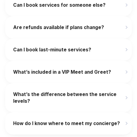
Can I book services for someone else?
Are refunds available if plans change?
‍Can I book last-minute services?
What’s included in a VIP Meet and Greet?
What’s the difference between the service
levels?
How do I know where to meet my concierge?