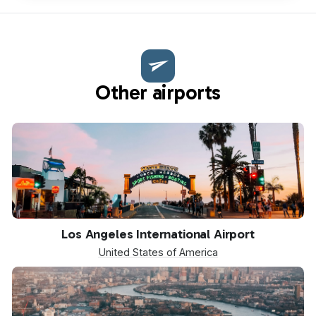
Other airports
LAX
Los Angeles International Airport
United States of America