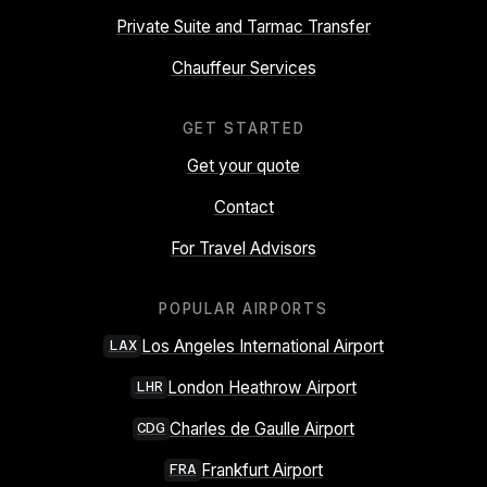
Private Suite and Tarmac Transfer
Chauffeur Services
GET STARTED
Get your quote
Contact
For Travel Advisors
POPULAR AIRPORTS
Los Angeles International Airport
LAX
London Heathrow Airport
LHR
Charles de Gaulle Airport
CDG
Frankfurt Airport
FRA