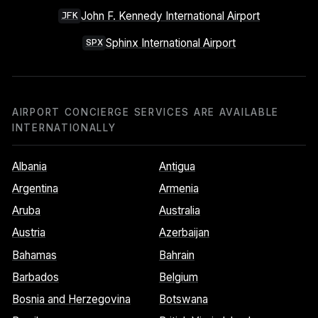
John F. Kennedy International Airport
JFK
Sphinx International Airport
SPX
AIRPORT CONCIERGE SERVICES ARE AVAILABLE
INTERNATIONALLY
Albania
Antigua
Argentina
Armenia
Aruba
Australia
Austria
Azerbaijan
Bahamas
Bahrain
Barbados
Belgium
Bosnia and Herzegovina
Botswana