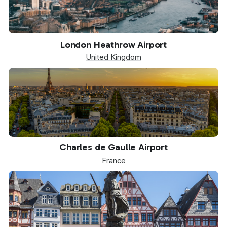
LHR
London Heathrow Airport
United Kingdom
CDG
Charles de Gaulle Airport
France