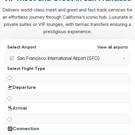
Delivers world-class meet and greet and fast track services for
an effortless journey through California’s iconic hub. Luxuriate in
private suites or VIP lounges, with tarmac transfers ensuring a
prestigious experience.
Select Airport
View all airports
Select Flight Type
Departure
Arrival
Connection