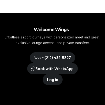
Effortless airport journeys with personalized meet and greet,
exclusive lounge access, and private transfers.
(212) 432-5827
US +1
Book with WhatsApp
Log in