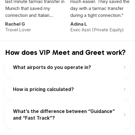
last minute tarmac transfer in
much easier. They saved the
Munich that saved my
day with a tarmac transfer
connection and Italian
during a tight connection."
Vacation.”
Rachel G
Adina L
Travel Lover
Exec Asst (Private Equity)
How does VIP Meet and Greet work?
What airports do you operate in?
How is pricing calculated?
What’s the difference between “Guidance”
and “Fast Track”?