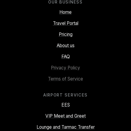
OUR BUSINESS
Home
Travel Portal
Pricing
About us
FAQ
Privacy Policy
Terms of Service
AIRPORT SERVICES
EES
VIP Meet and Greet
Lounge and Tarmac Transfer