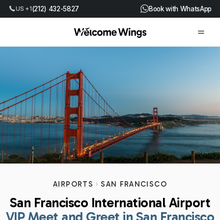
US +1
(212) 432-5827
Book with WhatsApp
AIRPORTS
SAN FRANCISCO
San Francisco International Airport
VIP Meet and Greet in San Francisco