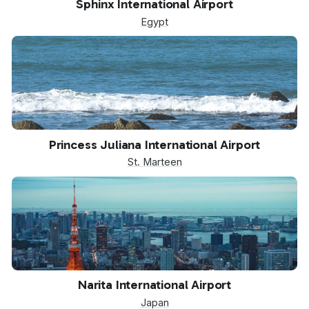
Sphinx International Airport
Egypt
SXM
Princess Juliana International Airport
St. Marteen
NRT
Narita International Airport
Japan