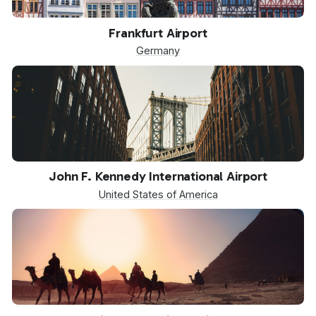
FRA
Frankfurt Airport
Germany
JFK
John F. Kennedy International Airport
United States of America
SPX