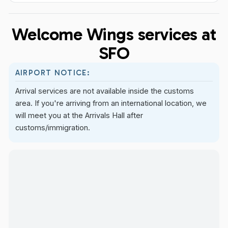
Welcome Wings services at
SFO
AIRPORT NOTICE:
Arrival services are not available inside the customs
area. If you're arriving from an international location, we
will meet you at the Arrivals Hall after
customs/immigration.