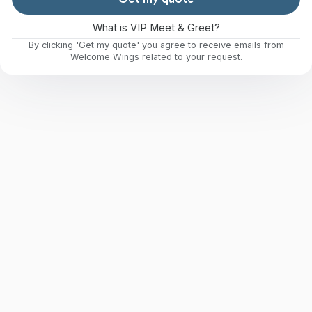
What is VIP Meet & Greet?
By clicking 'Get my quote' you agree to receive emails from
Welcome Wings related to your request.