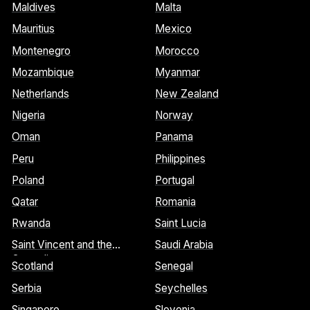
Maldives
Malta
Mauritius
Mexico
Montenegro
Morocco
Mozambique
Myanmar
Netherlands
New Zealand
Nigeria
Norway
Oman
Panama
Peru
Philippines
Poland
Portugal
Qatar
Romania
Rwanda
Saint Lucia
Saint Vincent and the
Saudi Arabia
Grenadines
Scotland
Senegal
Serbia
Seychelles
Singapore
Slovenia