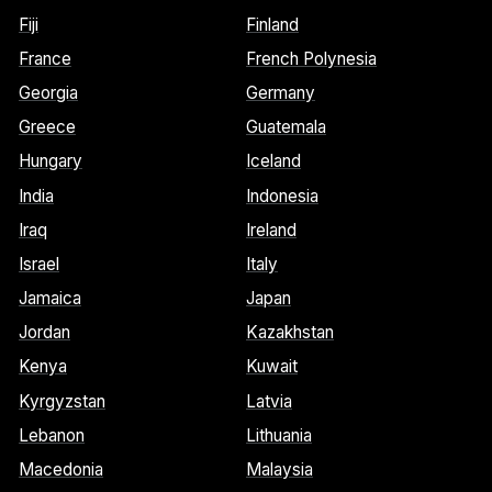
Fiji
Finland
France
French Polynesia
Georgia
Germany
Greece
Guatemala
Hungary
Iceland
India
Indonesia
Iraq
Ireland
Israel
Italy
Jamaica
Japan
Jordan
Kazakhstan
Kenya
Kuwait
Kyrgyzstan
Latvia
Lebanon
Lithuania
Macedonia
Malaysia