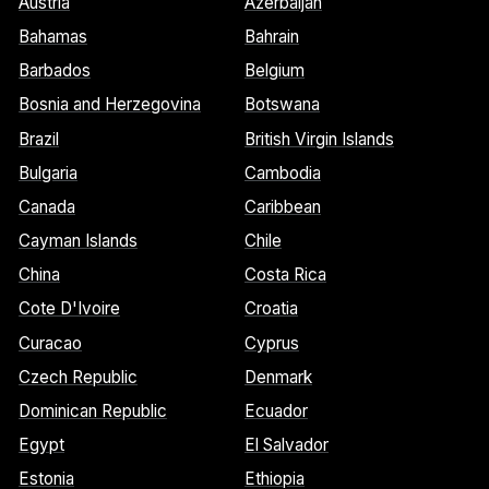
Austria
Azerbaijan
Bahamas
Bahrain
Barbados
Belgium
Bosnia and Herzegovina
Botswana
Brazil
British Virgin Islands
Bulgaria
Cambodia
Canada
Caribbean
Cayman Islands
Chile
China
Costa Rica
Cote D'Ivoire
Croatia
Curacao
Cyprus
Czech Republic
Denmark
Dominican Republic
Ecuador
Egypt
El Salvador
Estonia
Ethiopia