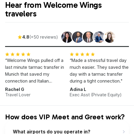
Hear from Welcome Wings
travelers
4.8
(+50 reviews)
“Welcome Wings pulled off a
“Made a stressful travel day
last minute tarmac transfer in
much easier. They saved the
Munich that saved my
day with a tarmac transfer
connection and Italian
during a tight connection."
Vacation.”
Rachel G
Adina L
Travel Lover
Exec Asst (Private Equity)
How does VIP Meet and Greet work?
What airports do you operate in?