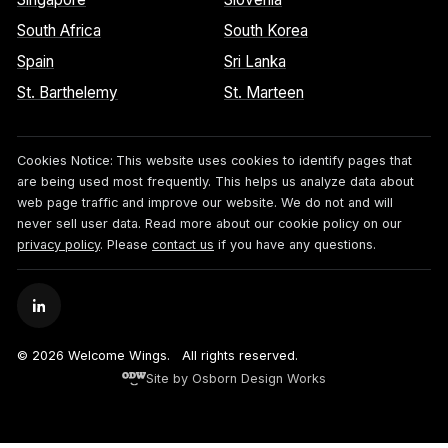
South Africa
South Korea
Spain
Sri Lanka
St. Barthelemy
St. Marteen
Cookies Notice:
This website uses cookies to identify pages that
are being used most frequently. This helps us analyze data about
web page traffic and improve our website. We do not and will
never sell user data. Read more about our cookie policy on our
privacy policy
. Please
contact us
if you have any questions.
© 2026 Welcome Wings.
All rights reserved.
Site by Osborn Design Works