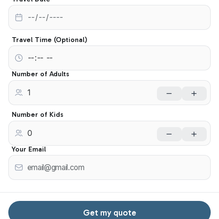
Travel Time (Optional)
Number of Adults
Number of Kids
Your Email
Get my quote