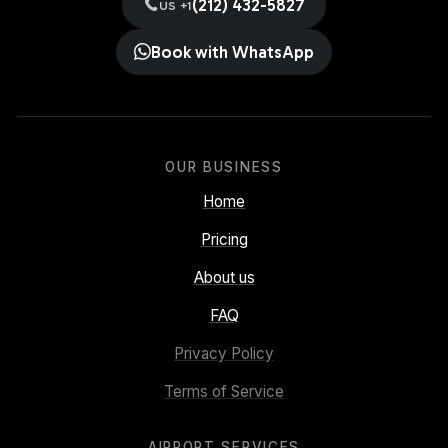
(212) 432-5827
US +1
Book with WhatsApp
OUR BUSINESS
Home
Pricing
About us
FAQ
Privacy Policy
Terms of Service
AIRPORT SERVICES