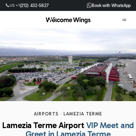
(212) 432-5827
Book with WhatsApp
US +1
AIRPORTS
LAMEZIA TERME
Lamezia Terme Airport
VIP Meet and
Greet in Lamezia Terme