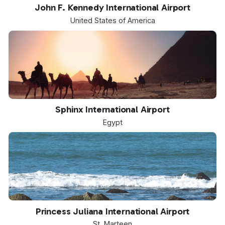
JFK
John F. Kennedy International Airport
United States of America
SPX
Sphinx International Airport
Egypt
SXM
Princess Juliana International Airport
St. Marteen