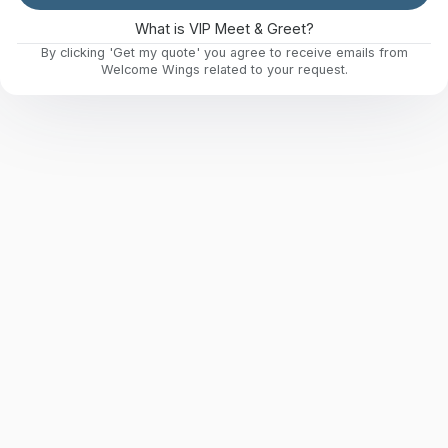
What is VIP Meet & Greet?
By clicking 'Get my quote' you agree to receive emails from
Welcome Wings related to your request.