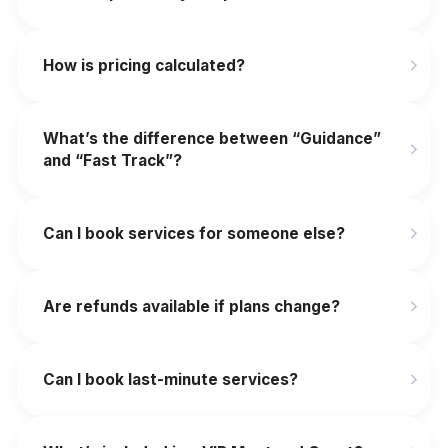
How is pricing calculated?
What’s the difference between “Guidance”
and “Fast Track”?
Can I book services for someone else?
Are refunds available if plans change?
‍Can I book last-minute services?