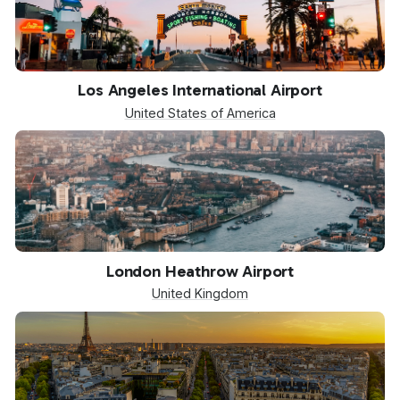
LAX
Los Angeles International Airport
United States of America
LHR
London Heathrow Airport
United Kingdom