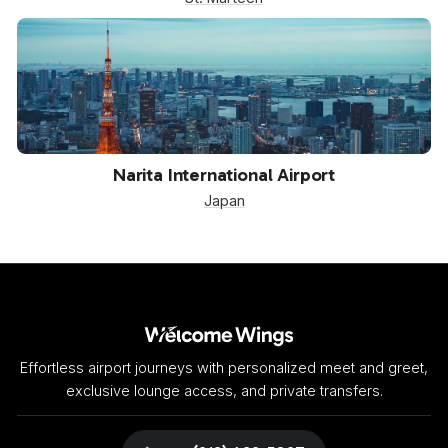
NRT
Narita International Airport
Japan
Effortless airport journeys with personalized meet and greet,
exclusive lounge access, and private transfers.