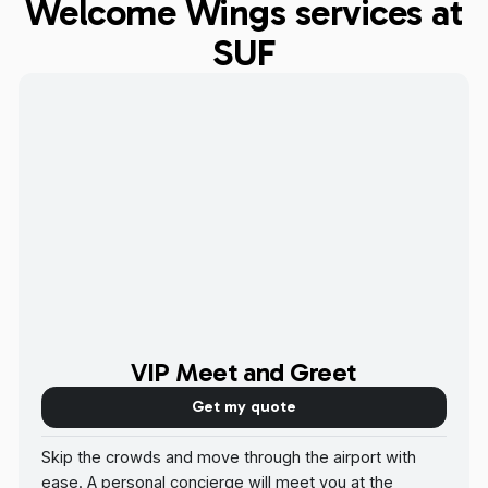
Welcome Wings services at
SUF
VIP Meet and Greet
Get my quote
Skip the crowds and move through the airport with
ease. A personal concierge will meet you at the