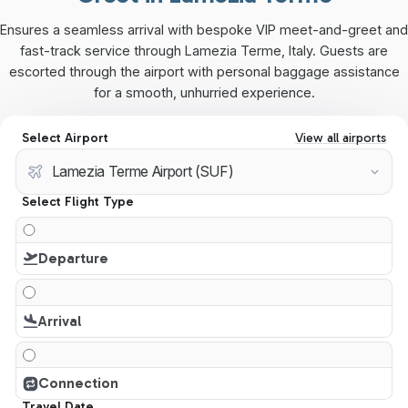
Ensures a seamless arrival with bespoke VIP meet-and-greet and
fast-track service through Lamezia Terme, Italy. Guests are
escorted through the airport with personal baggage assistance
for a smooth, unhurried experience.
Select Airport
View all airports
Select Flight Type
Departure
Arrival
Connection
Travel Date