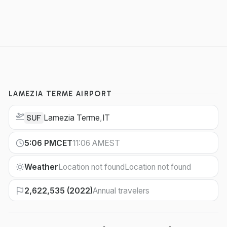
LAMEZIA TERME AIRPORT
Lamezia Terme
,
IT
SUF
5:06 PM
CET
11:06 AM
EST
Weather
Location not found
Location not found
2,622,535 (2022)
Annual travelers