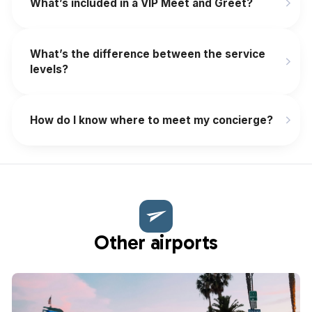
What’s included in a VIP Meet and Greet?
What’s the difference between the service
levels?
How do I know where to meet my concierge?
Other airports