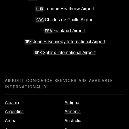
London Heathrow Airport
LHR
Charles de Gaulle Airport
CDG
Frankfurt Airport
FRA
John F. Kennedy International Airport
JFK
Sphinx International Airport
SPX
AIRPORT CONCIERGE SERVICES ARE AVAILABLE
INTERNATIONALLY
Albania
Antigua
Argentina
Armenia
Aruba
Australia