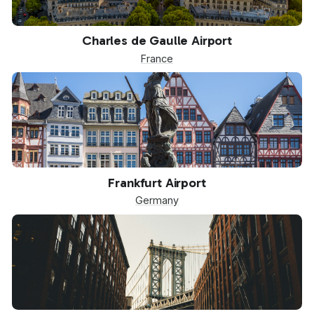
CDG
Charles de Gaulle Airport
France
FRA
Frankfurt Airport
Germany