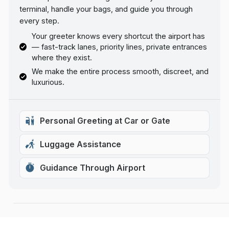
terminal, handle your bags, and guide you through
every step.
Your greeter knows every shortcut the airport has
— fast-track lanes, priority lines, private entrances
where they exist.
We make the entire process smooth, discreet, and
luxurious.
Personal Greeting at Car or Gate
Luggage Assistance
Guidance Through Airport