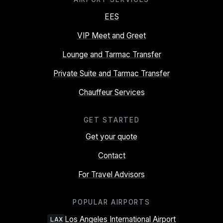
EES
VIP Meet and Greet
Lounge and Tarmac Transfer
Private Suite and Tarmac Transfer
Chauffeur Services
GET STARTED
Get your quote
Contact
For Travel Advisors
POPULAR AIRPORTS
Los Angeles International Airport
LAX