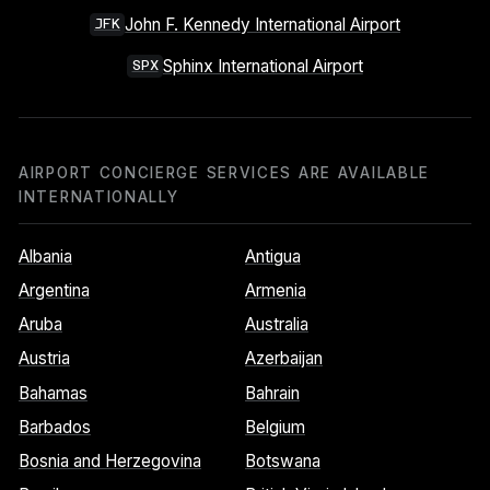
John F. Kennedy International Airport
JFK
Sphinx International Airport
SPX
AIRPORT CONCIERGE SERVICES ARE AVAILABLE
INTERNATIONALLY
Albania
Antigua
Argentina
Armenia
Aruba
Australia
Austria
Azerbaijan
Bahamas
Bahrain
Barbados
Belgium
Bosnia and Herzegovina
Botswana