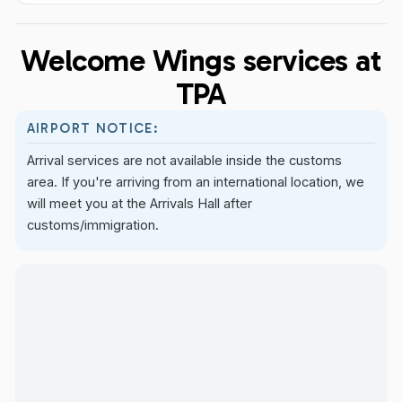
Welcome Wings services at
TPA
AIRPORT NOTICE:
Arrival services are not available inside the customs
area. If you're arriving from an international location, we
will meet you at the Arrivals Hall after
customs/immigration.