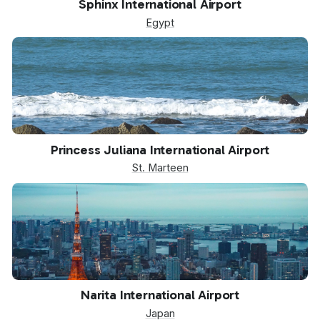
Sphinx International Airport
Egypt
SXM
Princess Juliana International Airport
St. Marteen
NRT
Narita International Airport
Japan