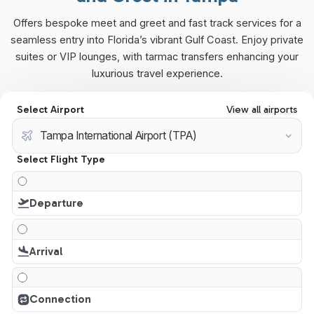
Offers bespoke meet and greet and fast track services for a
seamless entry into Florida’s vibrant Gulf Coast. Enjoy private
suites or VIP lounges, with tarmac transfers enhancing your
luxurious travel experience.
Select Airport
View all airports
Select Flight Type
Departure
Arrival
Connection