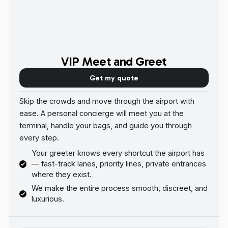
VIP Meet and Greet
Get my quote
Skip the crowds and move through the airport with
ease. A personal concierge will meet you at the
terminal, handle your bags, and guide you through
every step.
Your greeter knows every shortcut the airport has
— fast-track lanes, priority lines, private entrances
where they exist.
We make the entire process smooth, discreet, and
luxurious.