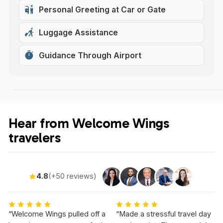
Personal Greeting at Car or Gate
Luggage Assistance
Guidance Through Airport
Hear from Welcome Wings
travelers
4.8
(+50 reviews)
“Welcome Wings pulled off a
“Made a stressful travel day