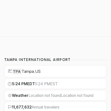
TAMPA INTERNATIONAL AIRPORT
Tampa
,
US
TPA
5:24 PM
EDT
5:24 PM
EST
Weather
Location not found
Location not found
11,677,632
Annual travelers