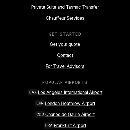
Private Suite and Tarmac Transfer
Chauffeur Services
GET STARTED
Get your quote
Contact
For Travel Advisors
POPULAR AIRPORTS
Los Angeles International Airport
LAX
London Heathrow Airport
LHR
Charles de Gaulle Airport
CDG
Frankfurt Airport
FRA