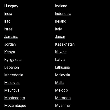
Hungary
Iceland
India
Indonesia
Iraq
Ireland
Israel
Italy
Jamaica
Japan
Jordan
Kazakhstan
Kenya
Kuwait
Kyrgyzstan
Latvia
Lebanon
Lithuania
Macedonia
Malaysia
Maldives
Malta
Mauritius
Mexico
Montenegro
Morocco
Mozambique
Myanmar