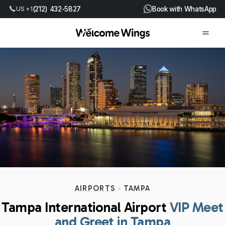
US +1
(212) 432-5827
Book with WhatsApp
AIRPORTS
TAMPA
Tampa International Airport
VIP Meet
and Greet in Tampa