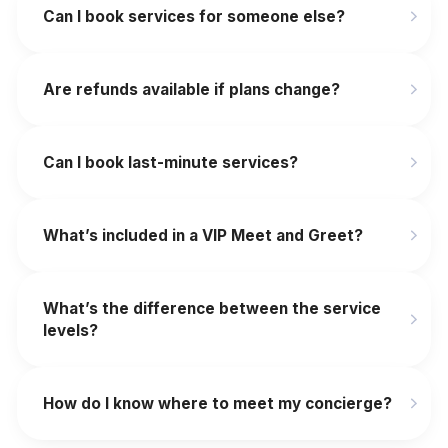
Can I book services for someone else?
Are refunds available if plans change?
‍Can I book last-minute services?
What’s included in a VIP Meet and Greet?
What’s the difference between the service
levels?
How do I know where to meet my concierge?