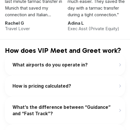
last minute tarmac transfer in
much easier. They saved the
Munich that saved my
day with a tarmac transfer
connection and Italian
during a tight connection."
Vacation.”
Rachel G
Adina L
Travel Lover
Exec Asst (Private Equity)
How does VIP Meet and Greet work?
What airports do you operate in?
How is pricing calculated?
What’s the difference between “Guidance”
and “Fast Track”?