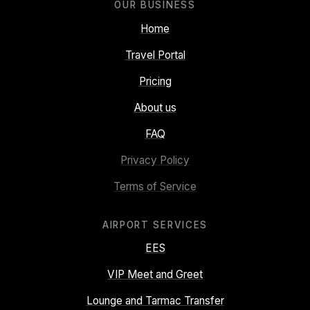
OUR BUSINESS
Home
Travel Portal
Pricing
About us
FAQ
Privacy Policy
Terms of Service
AIRPORT SERVICES
EES
VIP Meet and Greet
Lounge and Tarmac Transfer