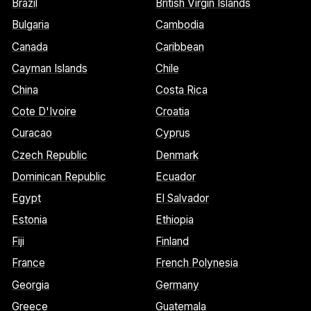
Brazil
British Virgin Islands
Bulgaria
Cambodia
Canada
Caribbean
Cayman Islands
Chile
China
Costa Rica
Cote D'Ivoire
Croatia
Curacao
Cyprus
Czech Republic
Denmark
Dominican Republic
Ecuador
Egypt
El Salvador
Estonia
Ethiopia
Fiji
Finland
France
French Polynesia
Georgia
Germany
Greece
Guatemala