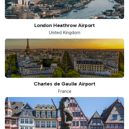
LHR
London Heathrow Airport
United Kingdom
CDG
Charles de Gaulle Airport
France