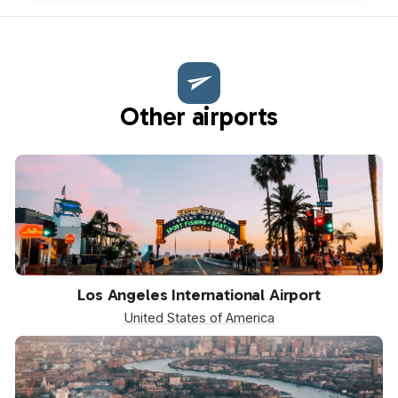
Other airports
LAX
Los Angeles International Airport
United States of America