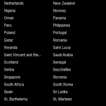
Netherlands
New Zealand
Nigeria
Norway
Oman
Panama
Peru
Philippines
Poland
Portugal
Qatar
Romania
Rwanda
Saint Lucia
Saint Vincent and the
Saudi Arabia
Grenadines
Scotland
Senegal
Serbia
Seychelles
Singapore
Slovenia
South Africa
South Korea
Spain
Sri Lanka
St. Barthelemy
St. Marteen