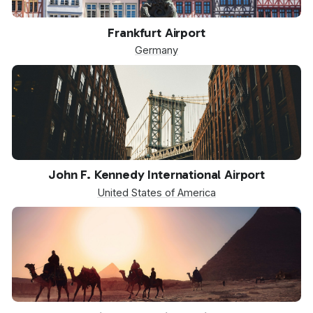
FRA
Frankfurt Airport
Germany
JFK
John F. Kennedy International Airport
United States of America
SPX