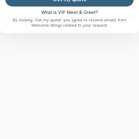
What is VIP Meet & Greet?
By clicking 'Get my quote' you agree to receive emails from
Welcome Wings related to your request.