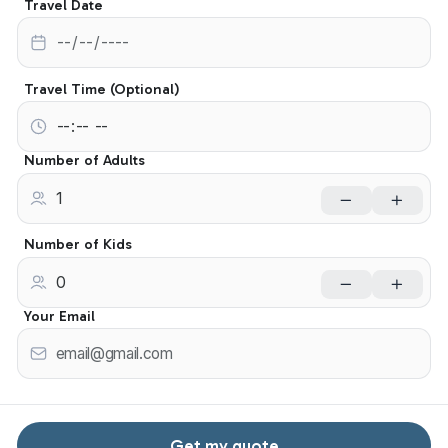
Travel Date
Travel Time (Optional)
Number of Adults
Number of Kids
Your Email
Get my quote