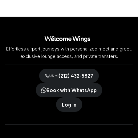
Effortless airport journeys with personalized meet and greet,
exclusive lounge access, and private transfers.
(212) 432-5827
US +1
Book with WhatsApp
Log in