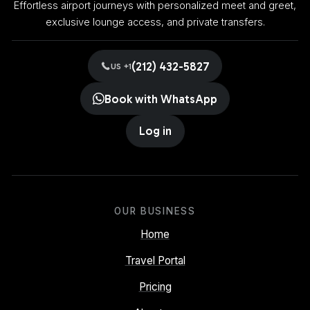
Effortless airport journeys with personalized meet and greet,
exclusive lounge access, and private transfers.
(212) 432-5827
US +1
Book with WhatsApp
Log in
OUR BUSINESS
Home
Travel Portal
Pricing