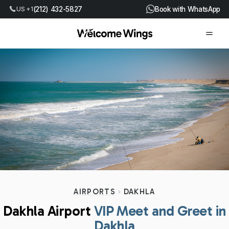
US +1
(212) 432-5827
Book with WhatsApp
AIRPORTS
DAKHLA
Dakhla Airport
VIP Meet and Greet in
Dakhla