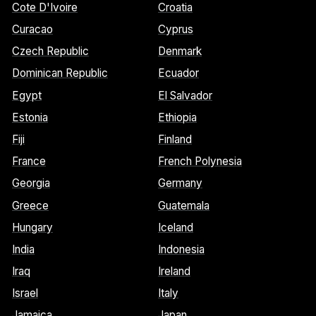
Cote D'Ivoire
Croatia
Curacao
Cyprus
Czech Republic
Denmark
Dominican Republic
Ecuador
Egypt
El Salvador
Estonia
Ethiopia
Fiji
Finland
France
French Polynesia
Georgia
Germany
Greece
Guatemala
Hungary
Iceland
India
Indonesia
Iraq
Ireland
Israel
Italy
Jamaica
Japan