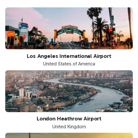
LAX
Los Angeles International Airport
United States of America
LHR
London Heathrow Airport
United Kingdom