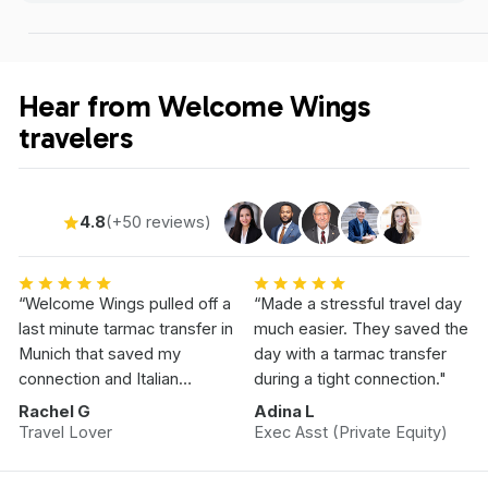
Hear from Welcome Wings
travelers
4.8
(+50 reviews)
“Welcome Wings pulled off a
“Made a stressful travel day
last minute tarmac transfer in
much easier. They saved the
Munich that saved my
day with a tarmac transfer
connection and Italian
during a tight connection."
Vacation.”
Rachel G
Adina L
Travel Lover
Exec Asst (Private Equity)