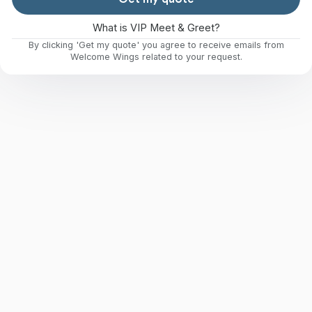
What is VIP Meet & Greet?
By clicking 'Get my quote' you agree to receive emails from
Welcome Wings related to your request.