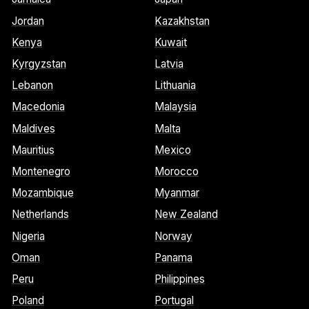
Jordan
Kazakhstan
Kenya
Kuwait
Kyrgyzstan
Latvia
Lebanon
Lithuania
Macedonia
Malaysia
Maldives
Malta
Mauritius
Mexico
Montenegro
Morocco
Mozambique
Myanmar
Netherlands
New Zealand
Nigeria
Norway
Oman
Panama
Peru
Philippines
Poland
Portugal