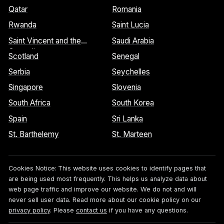
Qatar
Romania
Rwanda
Saint Lucia
Saint Vincent and the
Saudi Arabia
Grenadines
Scotland
Senegal
Serbia
Seychelles
Singapore
Slovenia
South Africa
South Korea
Spain
Sri Lanka
St. Barthelemy
St. Marteen
Cookies Notice:
This website uses cookies to identify pages that
are being used most frequently. This helps us analyze data about
web page traffic and improve our website. We do not and will
never sell user data. Read more about our cookie policy on our
privacy policy
. Please
contact us
if you have any questions.