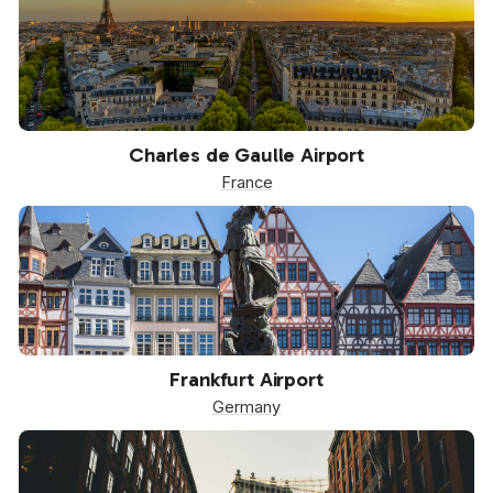
CDG
Charles de Gaulle Airport
France
FRA
Frankfurt Airport
Germany