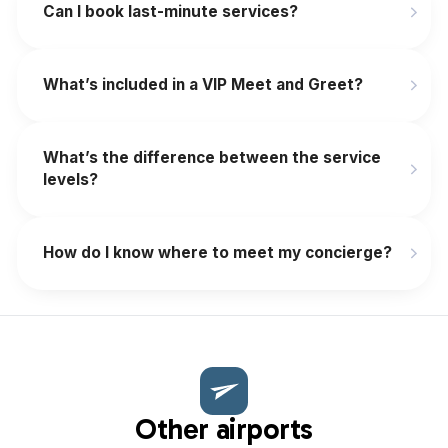
‍Can I book last-minute services?
What’s included in a VIP Meet and Greet?
What’s the difference between the service
levels?
How do I know where to meet my concierge?
Other airports