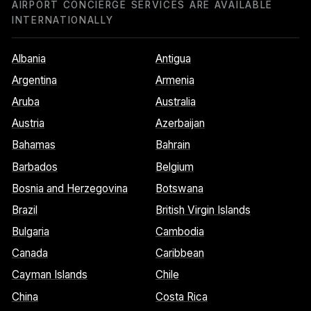
AIRPORT CONCIERGE SERVICES ARE AVAILABLE
INTERNATIONALLY
Albania
Antigua
Argentina
Armenia
Aruba
Australia
Austria
Azerbaijan
Bahamas
Bahrain
Barbados
Belgium
Bosnia and Herzegovina
Botswana
Brazil
British Virgin Islands
Bulgaria
Cambodia
Canada
Caribbean
Cayman Islands
Chile
China
Costa Rica