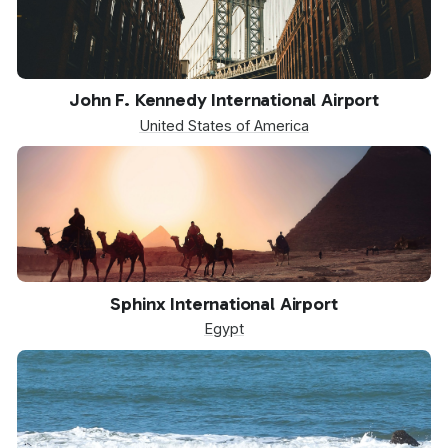
JFK
John F. Kennedy International Airport
United States of America
SPX
Sphinx International Airport
Egypt