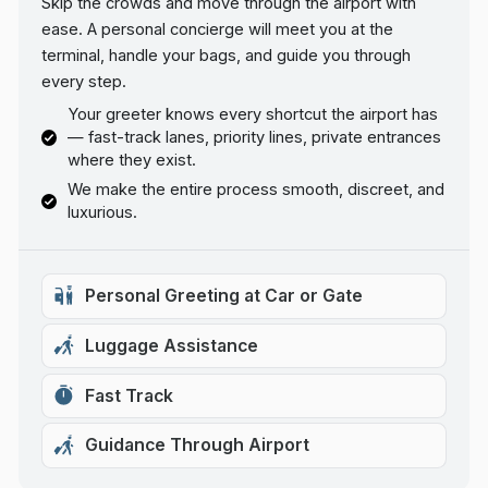
Skip the crowds and move through the airport with
ease. A personal concierge will meet you at the
terminal, handle your bags, and guide you through
every step.
Your greeter knows every shortcut the airport has
— fast-track lanes, priority lines, private entrances
where they exist.
We make the entire process smooth, discreet, and
luxurious.
Personal Greeting at Car or Gate
Luggage Assistance
Fast Track
Guidance Through Airport