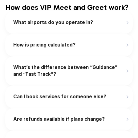
How does VIP Meet and Greet work?
What airports do you operate in?
How is pricing calculated?
What’s the difference between “Guidance”
and “Fast Track”?
Can I book services for someone else?
Are refunds available if plans change?