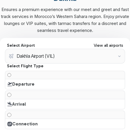
Ensures a premium experience with our meet and greet and fast
track services in Morocco’s Western Sahara region. Enjoy private
lounges or VIP suites, with tarmac transfers for a discreet and
seamless travel experience.
Select Airport
View all airports
Select Flight Type
Departure
Arrival
Connection