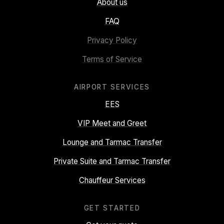
About us
FAQ
Privacy Policy
Terms of Service
AIRPORT SERVICES
EES
VIP Meet and Greet
Lounge and Tarmac Transfer
Private Suite and Tarmac Transfer
Chauffeur Services
GET STARTED