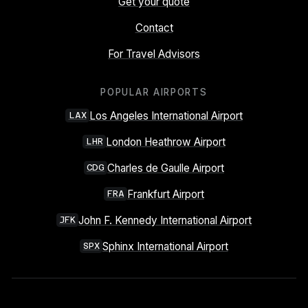
Get your quote
Contact
For Travel Advisors
POPULAR AIRPORTS
Los Angeles International Airport
LAX
London Heathrow Airport
LHR
Charles de Gaulle Airport
CDG
Frankfurt Airport
FRA
John F. Kennedy International Airport
JFK
Sphinx International Airport
SPX