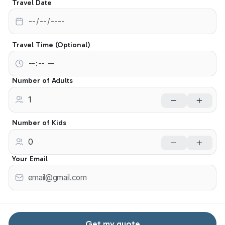
Travel Date
Travel Time (Optional)
Number of Adults
Number of Kids
Your Email
Get my quote