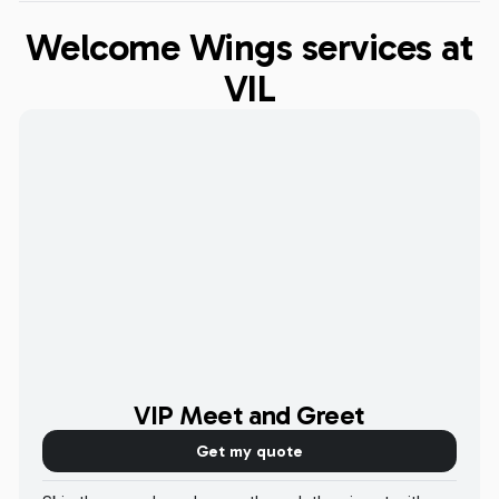
Welcome Wings services at
VIL
VIP Meet and Greet
Get my quote