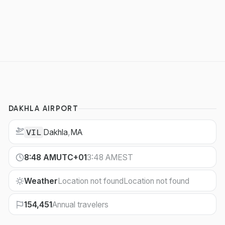
DAKHLA AIRPORT
Dakhla
,
MA
VIL
8:48 AM
UTC+01
3:48 AM
EST
Weather
Location not found
Location not found
154,451
Annual travelers