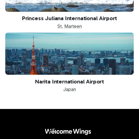
SXM
Princess Juliana International Airport
St. Marteen
NRT
Narita International Airport
Japan