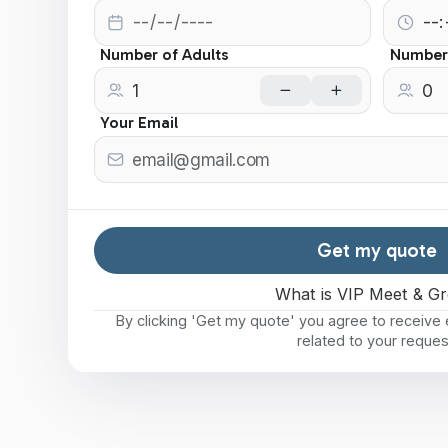
Number of Adults
Number 
Your Email
Get my quote
What is VIP Meet & Gr
By clicking 'Get my quote' you agree to receiv
related to your reques