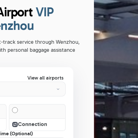
irport
VIP
enzhou
st-track service through Wenzhou,
ith personal baggage assistance
View all airports
Connection
Time (Optional)