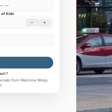
of Kids
eet?
e emails from Welcome Wings
t.