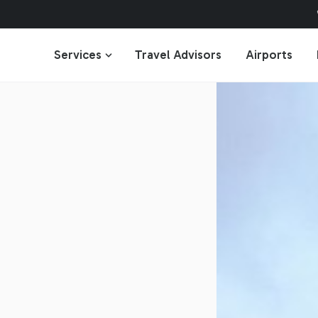
Services
Travel Advisors
Airports