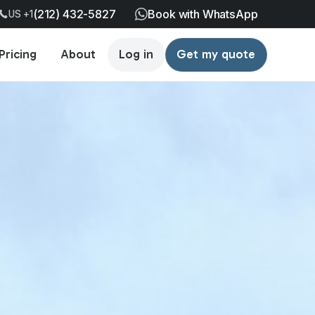
(212) 432-5827
Book with WhatsApp
US +1
Pricing
About
Log in
Get my quote