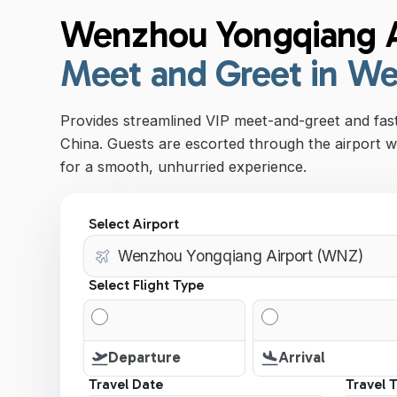
Wenzhou Yongqiang A
Meet and Greet in W
Provides streamlined VIP meet-and-greet and fa
China. Guests are escorted through the airport w
for a smooth, unhurried experience.
Select Airport
Select Flight Type
Departure
Arrival
Travel Date
Travel 