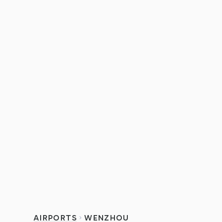
AIRPORTS
WENZHOU