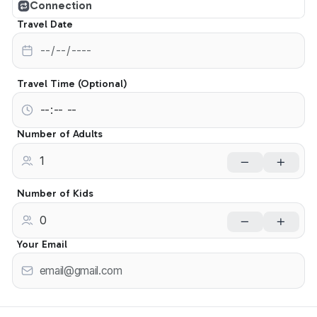
Connection
Travel Date
Travel Time (Optional)
Number of Adults
Number of Kids
Your Email