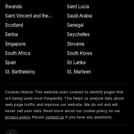
Rwanda
Saint Lucia
Saint Vincent and the
Saudi Arabia
Grenadines
Scotland
Senegal
Serbia
Seychelles
Singapore
Slovenia
South Africa
South Korea
Spain
Sri Lanka
St. Barthelemy
St. Marteen
Cookies Notice:
This website uses cookies to identify pages that
are being used most frequently. This helps us analyze data about
web page traffic and improve our website. We do not and will
never sell user data. Read more about our cookie policy on our
privacy policy
. Please
contact us
if you have any questions.