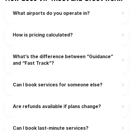
What airports do you operate in?
How is pricing calculated?
What’s the difference between “Guidance”
and “Fast Track”?
Can I book services for someone else?
Are refunds available if plans change?
‍Can I book last-minute services?