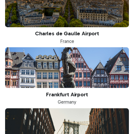
CDG
Charles de Gaulle Airport
France
FRA
Frankfurt Airport
Germany