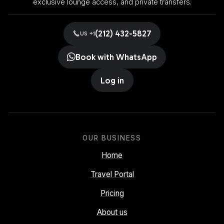
exclusive lounge access, and private transfers.
(212) 432-5827
US +1
Book with WhatsApp
Log in
OUR BUSINESS
Home
Travel Portal
Pricing
About us