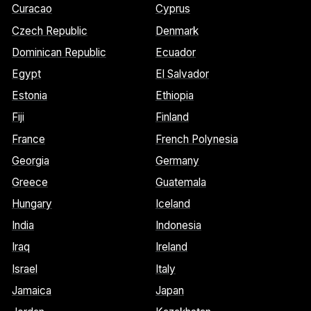
Curacao
Cyprus
Czech Republic
Denmark
Dominican Republic
Ecuador
Egypt
El Salvador
Estonia
Ethiopia
Fiji
Finland
France
French Polynesia
Georgia
Germany
Greece
Guatemala
Hungary
Iceland
India
Indonesia
Iraq
Ireland
Israel
Italy
Jamaica
Japan