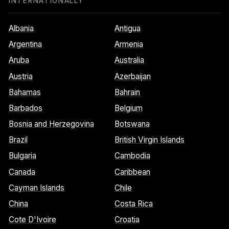
INTERNATIONALLY
Albania
Antigua
Argentina
Armenia
Aruba
Australia
Austria
Azerbaijan
Bahamas
Bahrain
Barbados
Belgium
Bosnia and Herzegovina
Botswana
Brazil
British Virgin Islands
Bulgaria
Cambodia
Canada
Caribbean
Cayman Islands
Chile
China
Costa Rica
Cote D'Ivoire
Croatia