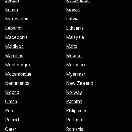
Jordan
Kazakhstan
Kenya
Kuwait
Kyrgyzstan
Latvia
Lebanon
Lithuania
Macedonia
Malaysia
Maldives
Malta
Mauritius
Mexico
Montenegro
Morocco
Mozambique
Myanmar
Netherlands
New Zealand
Nigeria
Norway
Oman
Panama
Peru
Philippines
Poland
Portugal
Qatar
Romania