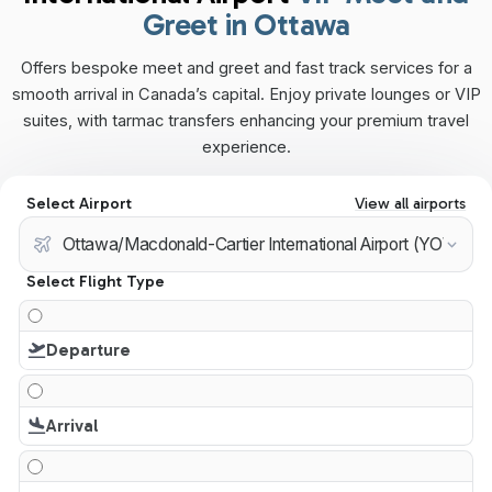
Greet in Ottawa
Offers bespoke meet and greet and fast track services for a
smooth arrival in Canada’s capital. Enjoy private lounges or VIP
suites, with tarmac transfers enhancing your premium travel
experience.
Select Airport
View all airports
Select Flight Type
Departure
Arrival