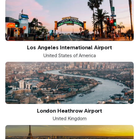
LAX
Los Angeles International Airport
United States of America
LHR
London Heathrow Airport
United Kingdom