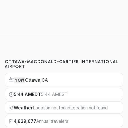
OTTAWA/MACDONALD-CARTIER INTERNATIONAL
AIRPORT
Ottawa
,
CA
YOW
5:44 AM
EDT
5:44 AM
EST
Weather
Location not found
Location not found
4,839,677
Annual travelers