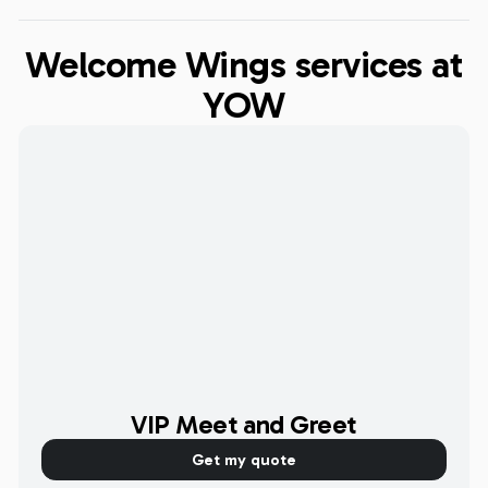
Welcome Wings services at
YOW
VIP Meet and Greet
Get my quote