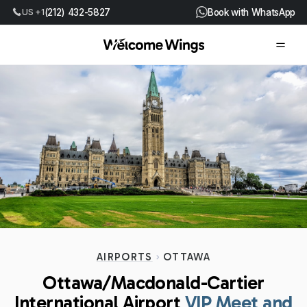
US +1
(212) 432-5827
Book with WhatsApp
AIRPORTS
OTTAWA
Ottawa/Macdonald-Cartier
International Airport
VIP Meet and