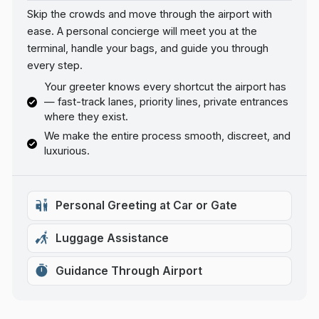
Skip the crowds and move through the airport with
ease. A personal concierge will meet you at the
terminal, handle your bags, and guide you through
every step.
Your greeter knows every shortcut the airport has
— fast-track lanes, priority lines, private entrances
where they exist.
We make the entire process smooth, discreet, and
luxurious.
Personal Greeting at Car or Gate
Luggage Assistance
Guidance Through Airport