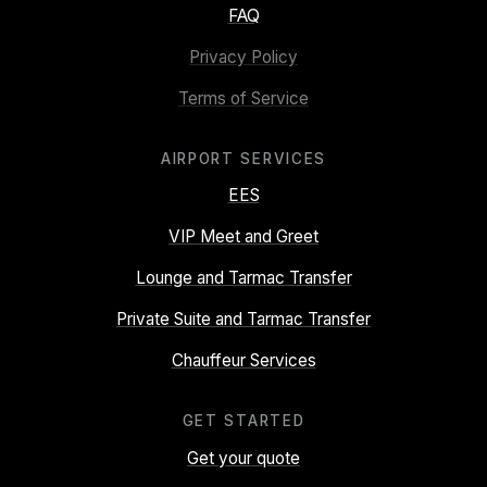
FAQ
Privacy Policy
Terms of Service
AIRPORT SERVICES
EES
VIP Meet and Greet
Lounge and Tarmac Transfer
Private Suite and Tarmac Transfer
Chauffeur Services
GET STARTED
Get your quote