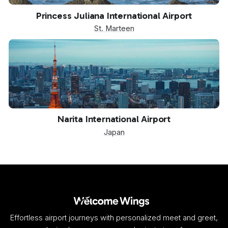
SXM
Princess Juliana International Airport
St. Marteen
NRT
Narita International Airport
Japan
Effortless airport journeys with personalized meet and greet,