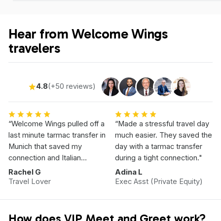
Hear from Welcome Wings
travelers
4.8
(+50 reviews)
“Welcome Wings pulled off a
“Made a stressful travel day
last minute tarmac transfer in
much easier. They saved the
Munich that saved my
day with a tarmac transfer
connection and Italian
during a tight connection."
Vacation.”
Rachel G
Adina L
Travel Lover
Exec Asst (Private Equity)
How does VIP Meet and Greet work?