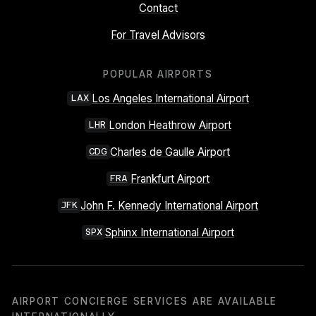
Contact
For Travel Advisors
POPULAR AIRPORTS
Los Angeles International Airport
LAX
London Heathrow Airport
LHR
Charles de Gaulle Airport
CDG
Frankfurt Airport
FRA
John F. Kennedy International Airport
JFK
Sphinx International Airport
SPX
AIRPORT CONCIERGE SERVICES ARE AVAILABLE