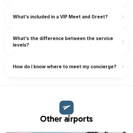
What’s included in a VIP Meet and Greet?
What’s the difference between the service
levels?
How do I know where to meet my concierge?
Other airports