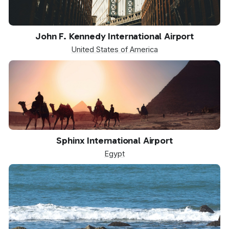
JFK
John F. Kennedy International Airport
United States of America
SPX
Sphinx International Airport
Egypt