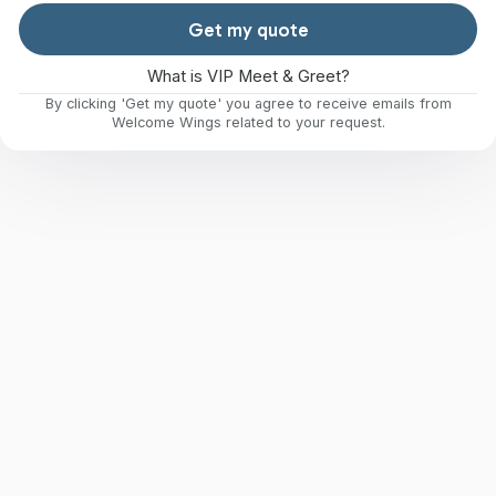
Get my quote
What is VIP Meet & Greet?
By clicking 'Get my quote' you agree to receive emails from
Welcome Wings related to your request.