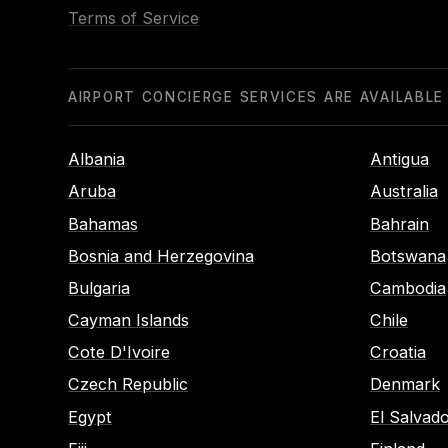
Terms of Service
AIRPORT CONCIERGE SERVICES ARE AVAILABLE
Albania
Antigua
Aruba
Australia
Bahamas
Bahrain
Bosnia and Herzegovina
Botswana
Bulgaria
Cambodia
Cayman Islands
Chile
Cote D'Ivoire
Croatia
Czech Republic
Denmark
Egypt
El Salvad