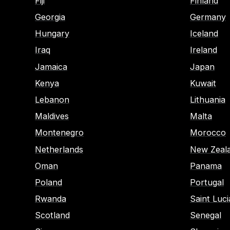
Fiji
Finland
Georgia
Germany
Hungary
Iceland
Iraq
Ireland
Jamaica
Japan
Kenya
Kuwait
Lebanon
Lithuania
Maldives
Malta
Montenegro
Morocco
Netherlands
New Zeal
Oman
Panama
Poland
Portugal
Rwanda
Saint Luci
Scotland
Senegal