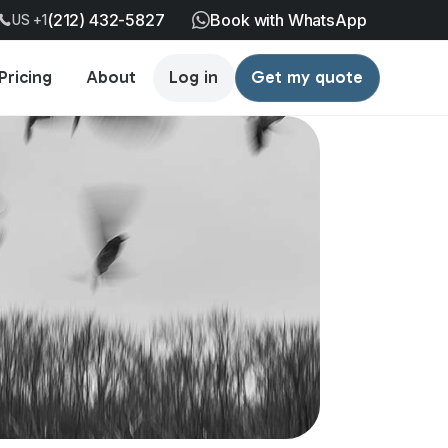
(212) 432-5827
Book with WhatsApp
US +1
Pricing
About
Log in
Get my quote