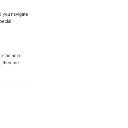
lp you navigate
pecial
ve the help
, they are