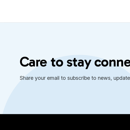
Care to stay conn
Share your email to subscribe to news, updat