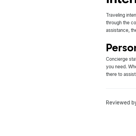
Traveling inte
through the co
assistance, th
Perso
Concierge staf
you need. Whet
there to assis
Reviewed by