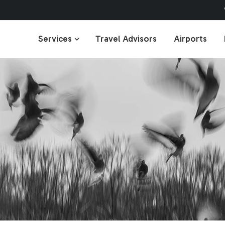
Services
Travel Advisors
Airports