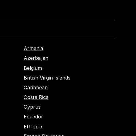
Armenia
Azerbaijan
Belgium
British Virgin Islands
Caribbean
Costa Rica
Cyprus
Ecuador
Ethiopia