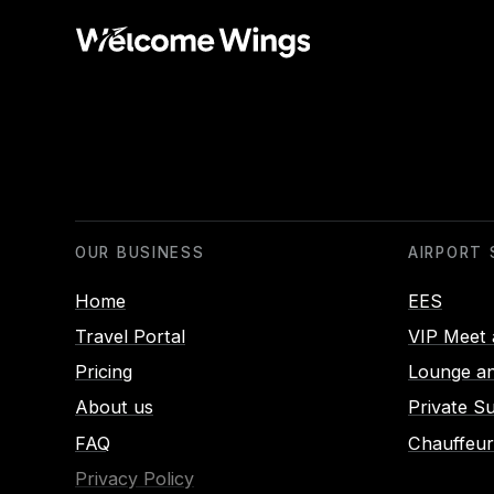
OUR BUSINESS
AIRPORT 
Home
EES
Travel Portal
VIP Meet 
Pricing
Lounge an
About us
Private S
FAQ
Chauffeur
Privacy Policy