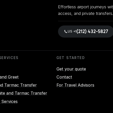
Effortless airport journeys w
access, and private transfers
(212) 432-5827
US +1
SERVICES
GET STARTED
Get your quote
and Greet
Contact
d Tarmac Transfer
For Travel Advisors
uite and Tarmac Transfer
 Services