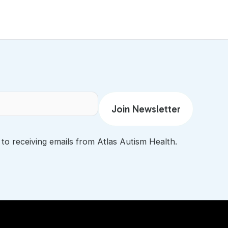
 to receiving emails from Atlas Autism Health.