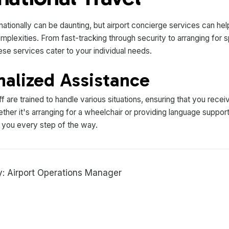
rnationally can be daunting, but airport concierge services can he
mplexities. From fast-tracking through security to arranging for s
ese services cater to your individual needs.
nalized Assistance
f are trained to handle various situations, ensuring that you recei
her it's arranging for a wheelchair or providing language support
t you every step of the way.
: Airport Operations Manager