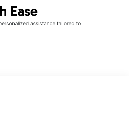
th Ease
 personalized assistance tailored to