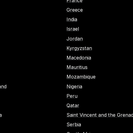
France
Greece
India
Israel
Jordan
Kyrgyzstan
Macedonia
Mauritius
Mozambique
and
Nigeria
Peru
Qatar
a
Saint Vincent and the Grenad
Serbia