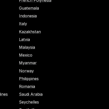
French Polynesia
Guatemala
Indonesia
Italy
Kazakhstan
Latvia
Malaysia
Mexico
Myanmar
Norway
Philippines
Romania
ines
Saudi Arabia
Seychelles