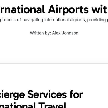
rnational Airports wi
 process of navigating international airports, providing
Written by: Alex Johnson
ierge Services for
national Travel