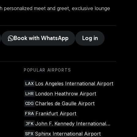
ith personalized meet and greet, exclusive lounge
.
Book with WhatsApp
Log in
POPULAR AIRPORTS
Los Angeles International Airport
LAX
London Heathrow Airport
LHR
Charles de Gaulle Airport
CDG
Frankfurt Airport
FRA
John F. Kennedy International
JFK
Airport
Sphinx International Airport
SPX