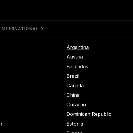
 INTERNATIONALLY
Argentina
Austria
Barbados
Brazil
Canada
China
Curacao
Dominican Republic
or
Estonia