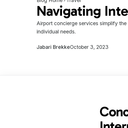
Blog Home
Travel
Navigating Inte
Airport concierge services simplify the
individual needs.
Jabari Brekke
October 3, 2023
Conc
Inter