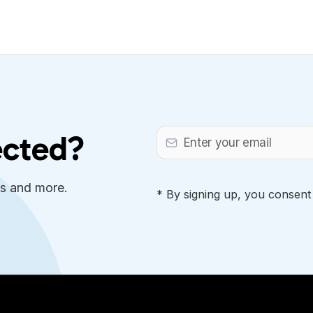
ected?
es and more.
* By signing up, you consent