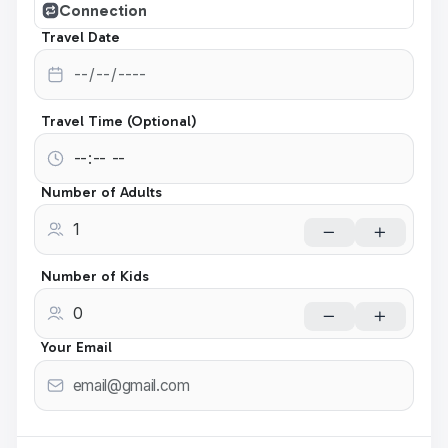
Connection
Travel Date
Travel Time (Optional)
Number of Adults
Number of Kids
Your Email