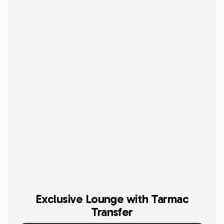
Exclusive Lounge with Tarmac
Transfer