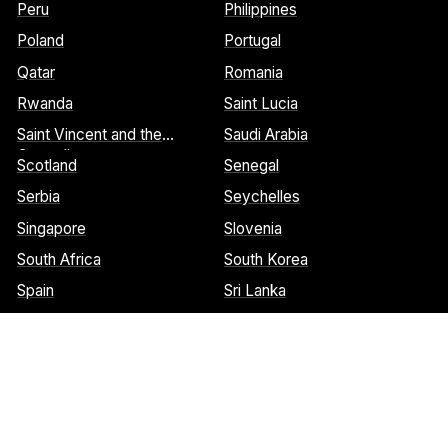
Peru
Philippines
Poland
Portugal
Qatar
Romania
Rwanda
Saint Lucia
Saint Vincent and the
Saudi Arabia
Grenadines
Scotland
Senegal
Serbia
Seychelles
Singapore
Slovenia
South Africa
South Korea
Spain
Sri Lanka
St. Barthelemy
St. Marteen
Cookies Notice:
This website uses cookies to identify pages that
are being used most frequently. This helps us analyze data about
web page traffic and improve our website. We do not and will