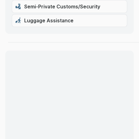
Semi-Private Customs/Security
Luggage Assistance