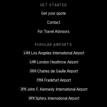
GET STARTED
Get your quote
Contact
For Travel Advisors
POPULAR AIRPORTS
Los Angeles International Airport
LAX
London Heathrow Airport
LHR
Charles de Gaulle Airport
CDG
Frankfurt Airport
FRA
John F. Kennedy International Airport
JFK
Sphinx International Airport
SPX