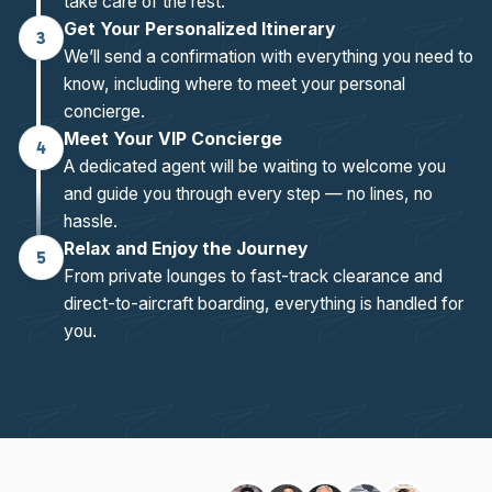
take care of the rest.
Get Your Personalized Itinerary
3
We’ll send a confirmation with everything you need to
know, including where to meet your personal
concierge.
Meet Your VIP Concierge
4
A dedicated agent will be waiting to welcome you
and guide you through every step — no lines, no
hassle.
Relax and Enjoy the Journey
5
From private lounges to fast-track clearance and
direct-to-aircraft boarding, everything is handled for
you.