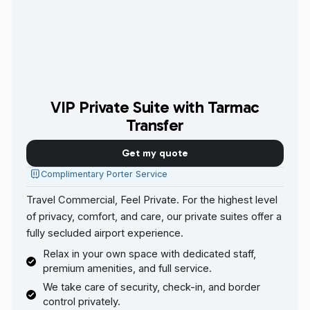
VIP Private Suite with Tarmac
Transfer
Get my quote
Complimentary Porter Service
Travel Commercial, Feel Private. For the highest level
of privacy, comfort, and care, our private suites offer a
fully secluded airport experience.
Relax in your own space with dedicated staff,
premium amenities, and full service.
We take care of security, check-in, and border
control privately.