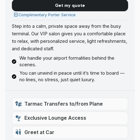
Get my quote
Complimentary Porter Service
Step into a calm, private space away from the busy
terminal. Our VIP salon gives you a comfortable place
to relax, with personalized service, light refreshments,
and dedicated staff.
We handle your airport formalities behind the
scenes.
You can unwind in peace until it’s time to board —
no lines, no stress, just quiet luxury.
Tarmac Transfers to/from Plane
Exclusive Lounge Access
Greet at Car