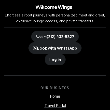
Effortless airport journeys with personalized meet and greet,
exclusive lounge access, and private transfers.
(212) 432-5827
US +1
Book with WhatsApp
Log in
OUR BUSINESS
Home
Travel Portal