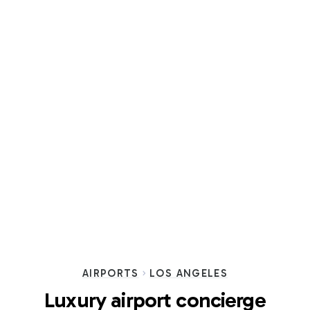
AIRPORTS
LOS ANGELES
Luxury airport concierge