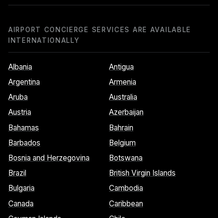
AIRPORT CONCIERGE SERVICES ARE AVAILABLE
INTERNATIONALLY
Albania
Antigua
Argentina
Armenia
Aruba
Australia
Austria
Azerbaijan
Bahamas
Bahrain
Barbados
Belgium
Bosnia and Herzegovina
Botswana
Brazil
British Virgin Islands
Bulgaria
Cambodia
Canada
Caribbean