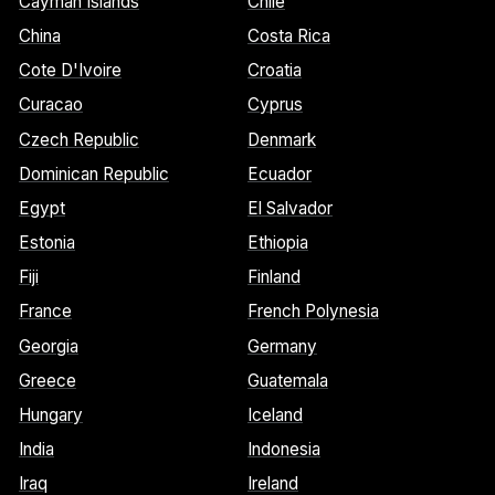
Cayman Islands
Chile
China
Costa Rica
Cote D'Ivoire
Croatia
Curacao
Cyprus
Czech Republic
Denmark
Dominican Republic
Ecuador
Egypt
El Salvador
Estonia
Ethiopia
Fiji
Finland
France
French Polynesia
Georgia
Germany
Greece
Guatemala
Hungary
Iceland
India
Indonesia
Iraq
Ireland