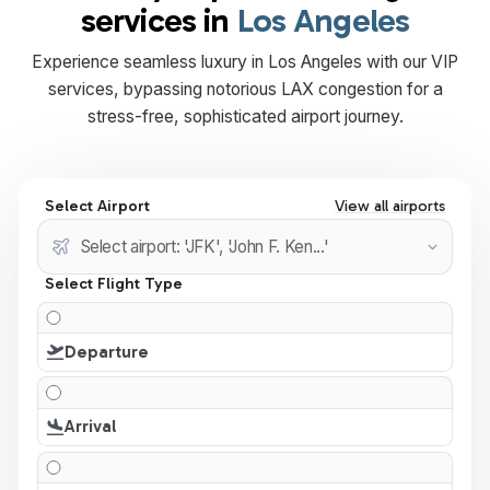
services in
Los Angeles
Experience seamless luxury in Los Angeles with our VIP
services, bypassing notorious LAX congestion for a
stress-free, sophisticated airport journey.
Select Airport
View all airports
Select Flight Type
Departure
Arrival