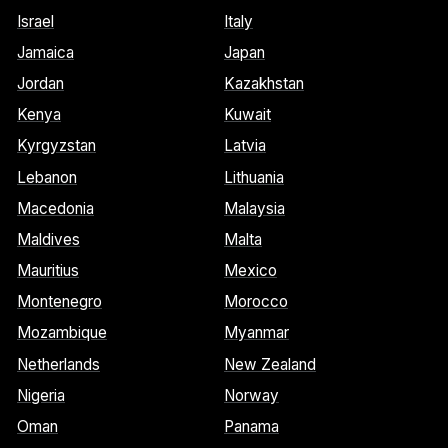
Israel
Italy
Jamaica
Japan
Jordan
Kazakhstan
Kenya
Kuwait
Kyrgyzstan
Latvia
Lebanon
Lithuania
Macedonia
Malaysia
Maldives
Malta
Mauritius
Mexico
Montenegro
Morocco
Mozambique
Myanmar
Netherlands
New Zealand
Nigeria
Norway
Oman
Panama