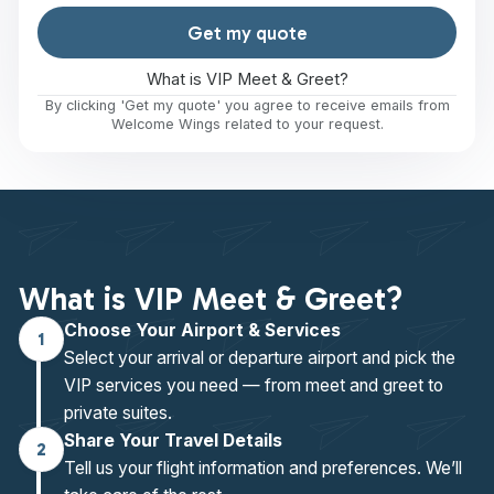
Get my quote
What is VIP Meet & Greet?
By clicking 'Get my quote' you agree to receive emails from
Welcome Wings related to your request.
What is VIP Meet & Greet?
Choose Your Airport & Services
1
Select your arrival or departure airport and pick the
VIP services you need — from meet and greet to
private suites.
Share Your Travel Details
2
Tell us your flight information and preferences. We’ll