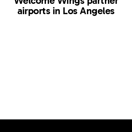
Welcome Wings partner
airports in Los Angeles
LAX
Los Angeles International Airport
Los Angeles
,
US
View airport