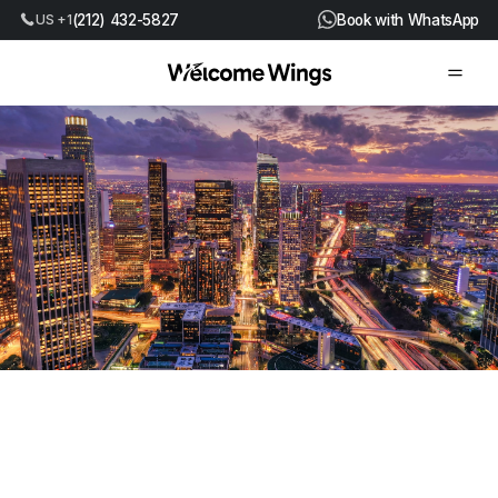
US +1
(212) 432-5827
Book with WhatsApp