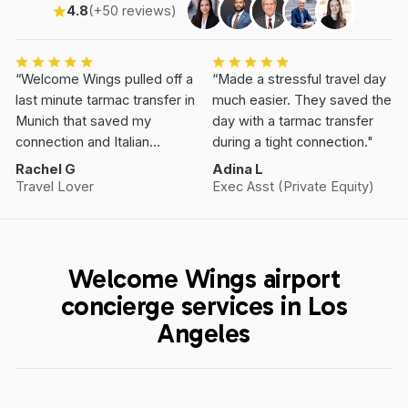
4.8
(+50 reviews)
“Welcome Wings pulled off a
“Made a stressful travel day
last minute tarmac transfer in
much easier. They saved the
Munich that saved my
day with a tarmac transfer
connection and Italian
during a tight connection."
Vacation.”
Rachel G
Adina L
Travel Lover
Exec Asst (Private Equity)
Welcome Wings airport
concierge services in Los
Angeles