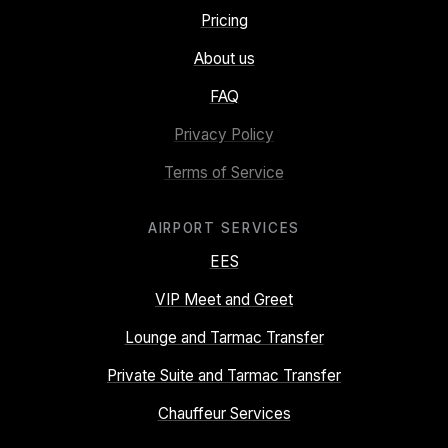
Pricing
About us
FAQ
Privacy Policy
Terms of Service
AIRPORT SERVICES
EES
VIP Meet and Greet
Lounge and Tarmac Transfer
Private Suite and Tarmac Transfer
Chauffeur Services