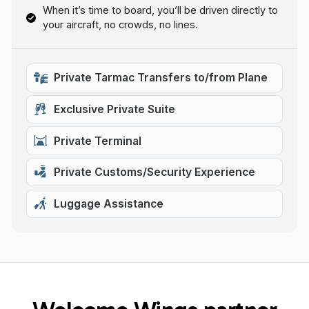
When it’s time to board, you’ll be driven directly to
your aircraft, no crowds, no lines.
Private Tarmac Transfers to/from Plane
Exclusive Private Suite
Private Terminal
Private Customs/Security Experience
Luggage Assistance