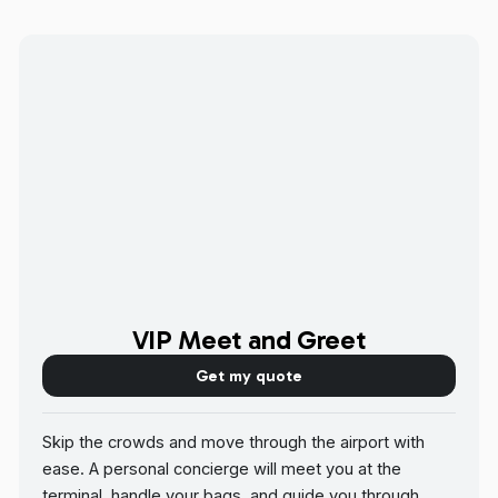
VIP Meet and Greet
Get my quote
Skip the crowds and move through the airport with
ease. A personal concierge will meet you at the
terminal, handle your bags, and guide you through