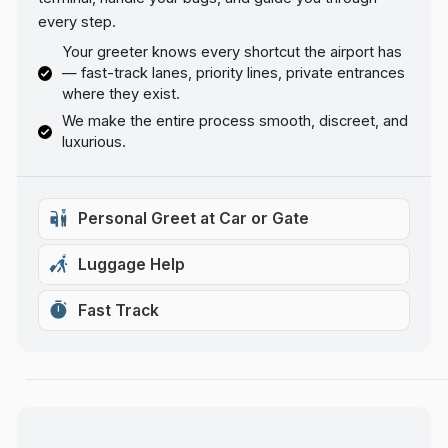
every step.
Your greeter knows every shortcut the airport has
— fast-track lanes, priority lines, private entrances
where they exist.
We make the entire process smooth, discreet, and
luxurious.
Personal Greet at Car or Gate
Luggage Help
Fast Track