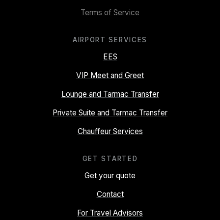
Terms of Service
AIRPORT SERVICES
EES
VIP Meet and Greet
Lounge and Tarmac Transfer
Private Suite and Tarmac Transfer
Chauffeur Services
GET STARTED
Get your quote
Contact
For Travel Advisors