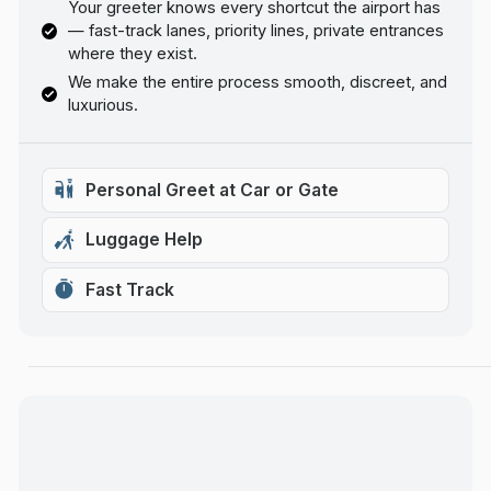
Your greeter knows every shortcut the airport has
— fast-track lanes, priority lines, private entrances
where they exist.
We make the entire process smooth, discreet, and
luxurious.
Personal Greet at Car or Gate
Luggage Help
Fast Track