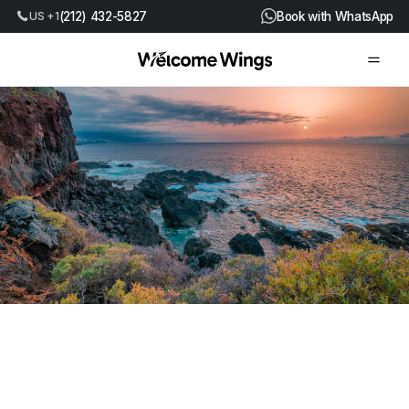
US +1
(212) 432-5827
Book with WhatsApp