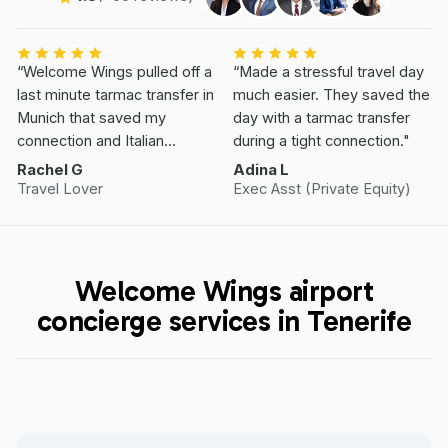
“Welcome Wings pulled off a
“Made a stressful travel day
last minute tarmac transfer in
much easier. They saved the
Munich that saved my
day with a tarmac transfer
connection and Italian
during a tight connection."
Vacation.”
Rachel G
Adina L
Travel Lover
Exec Asst (Private Equity)
Welcome Wings airport
concierge services in Tenerife