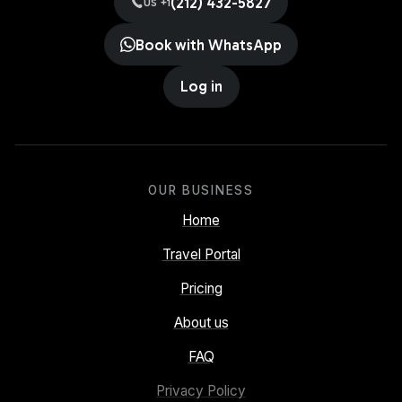
(212) 432-5827
US +1
Book with WhatsApp
Log in
OUR BUSINESS
Home
Travel Portal
Pricing
About us
FAQ
Privacy Policy