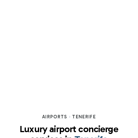
AIRPORTS
TENERIFE
Luxury airport concierge