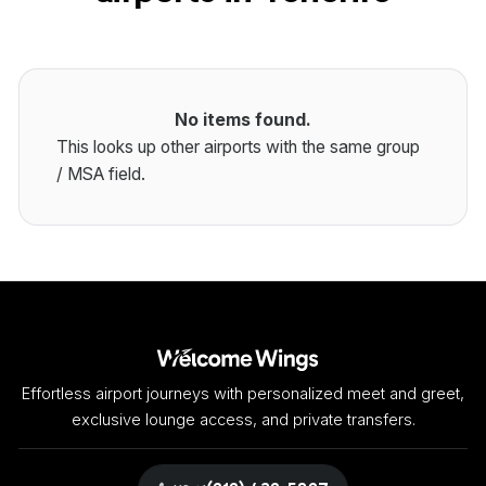
No items found.
This looks up other airports with the same group
/ MSA field.
Effortless airport journeys with personalized meet and greet,
exclusive lounge access, and private transfers.