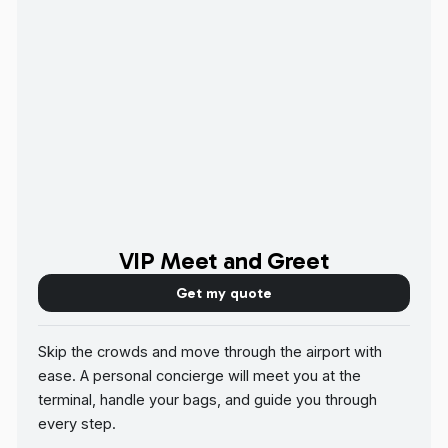
VIP Meet and Greet
Get my quote
Skip the crowds and move through the airport with
ease. A personal concierge will meet you at the
terminal, handle your bags, and guide you through
every step.