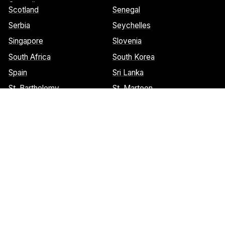
Grenadines
Scotland
Senegal
Serbia
Seychelles
Singapore
Slovenia
South Africa
South Korea
Spain
Sri Lanka
St. Barthelemy
St. Marteen
Cookies Notice:
This website uses cookies to identify pages that
are being used most frequently. This helps us analyze data about
web page traffic and improve our website. We do not and will
never sell user data. Read more about our cookie policy on our
privacy policy
. Please
contact us
if you have any questions.
© 2026 Welcome Wings.
All rights reserved.