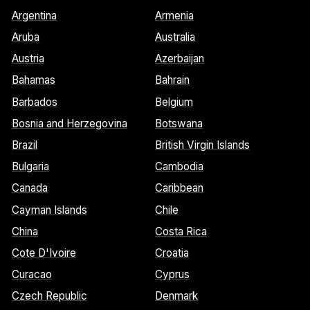
Argentina
Armenia
Aruba
Australia
Austria
Azerbaijan
Bahamas
Bahrain
Barbados
Belgium
Bosnia and Herzegovina
Botswana
Brazil
British Virgin Islands
Bulgaria
Cambodia
Canada
Caribbean
Cayman Islands
Chile
China
Costa Rica
Cote D'Ivoire
Croatia
Curacao
Cyprus
Czech Republic
Denmark