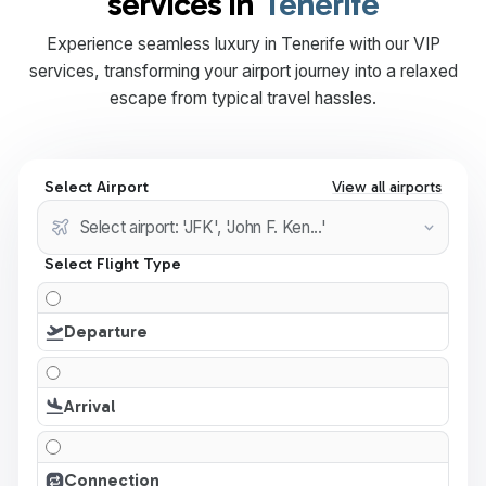
services in
Tenerife
Experience seamless luxury in Tenerife with our VIP
services, transforming your airport journey into a relaxed
escape from typical travel hassles.
Select Airport
View all airports
Select Flight Type
Departure
Arrival
Connection