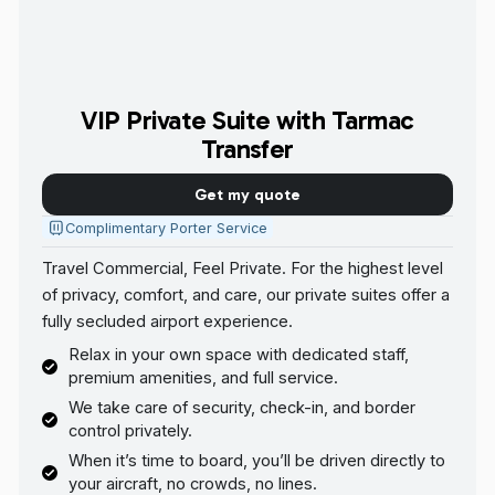
VIP Private Suite with Tarmac
Transfer
Get my quote
Complimentary Porter Service
Travel Commercial, Feel Private. For the highest level
of privacy, comfort, and care, our private suites offer a
fully secluded airport experience.
Relax in your own space with dedicated staff,
premium amenities, and full service.
We take care of security, check-in, and border
control privately.
When it’s time to board, you’ll be driven directly to
your aircraft, no crowds, no lines.