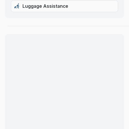
Luggage Assistance