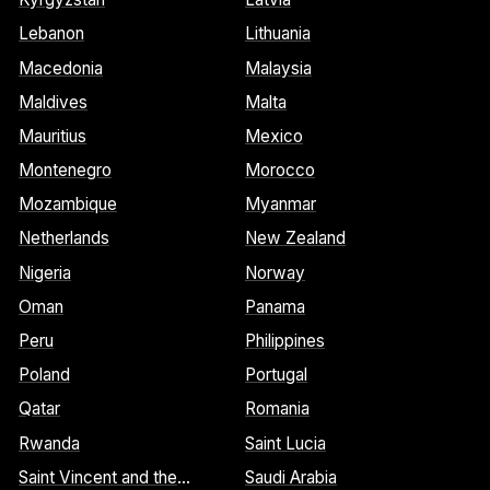
Lebanon
Lithuania
Macedonia
Malaysia
Maldives
Malta
Mauritius
Mexico
Montenegro
Morocco
Mozambique
Myanmar
Netherlands
New Zealand
Nigeria
Norway
Oman
Panama
Peru
Philippines
Poland
Portugal
Qatar
Romania
Rwanda
Saint Lucia
Saint Vincent and the
Saudi Arabia