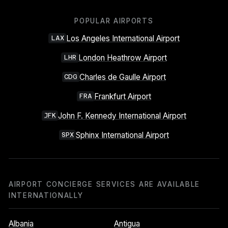
POPULAR AIRPORTS
Los Angeles International Airport
LAX
London Heathrow Airport
LHR
Charles de Gaulle Airport
CDG
Frankfurt Airport
FRA
John F. Kennedy International Airport
JFK
Sphinx International Airport
SPX
AIRPORT CONCIERGE SERVICES ARE AVAILABLE
INTERNATIONALLY
Albania
Antigua