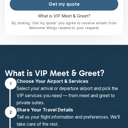
Get my quote
What is VIP Meet & Greet?
By clicking 'Get my quote' you agree to receive emails from
Welcome Wings related to your request.
What is VIP Meet & Greet?
Choose Your Airport & Services
1
Select your arrival or departure airport and pick the
VIP services you need — from meet and greet to
private suites.
Share Your Travel Details
2
Tell us your flight information and preferences. We’ll
take care of the rest.