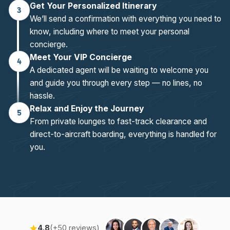
Get Your Personalized Itinerary
3
We’ll send a confirmation with everything you need to
know, including where to meet your personal
concierge.
Meet Your VIP Concierge
4
A dedicated agent will be waiting to welcome you
and guide you through every step — no lines, no
hassle.
Relax and Enjoy the Journey
5
From private lounges to fast-track clearance and
direct-to-aircraft boarding, everything is handled for
you.
4.8
(+50 reviews)