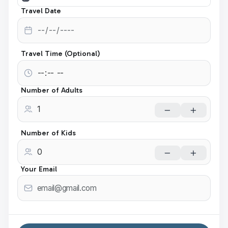
Travel Date
Travel Time (Optional)
Number of Adults
Number of Kids
Your Email