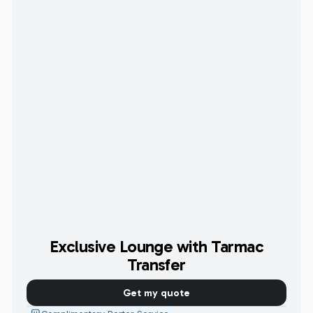
Exclusive Lounge with Tarmac
Transfer
Get my quote