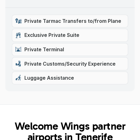
Private Tarmac Transfers to/from Plane
Exclusive Private Suite
Private Terminal
Private Customs/Security Experience
Luggage Assistance
Welcome Wings partner
airports in Tenerife