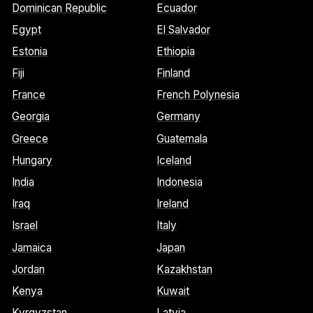
Dominican Republic
Ecuador
Egypt
El Salvador
Estonia
Ethiopia
Fiji
Finland
France
French Polynesia
Georgia
Germany
Greece
Guatemala
Hungary
Iceland
India
Indonesia
Iraq
Ireland
Israel
Italy
Jamaica
Japan
Jordan
Kazakhstan
Kenya
Kuwait
Kyrgyzstan
Latvia