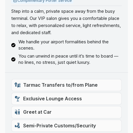
Complimentary Porter Service
Step into a calm, private space away from the busy
terminal. Our VIP salon gives you a comfortable place
to relax, with personalized service, light refreshments,
and dedicated staff.
We handle your airport formalities behind the
scenes.
You can unwind in peace until it’s time to board —
no lines, no stress, just quiet luxury.
Tarmac Transfers to/from Plane
Exclusive Lounge Access
Greet at Car
Semi-Private Customs/Security