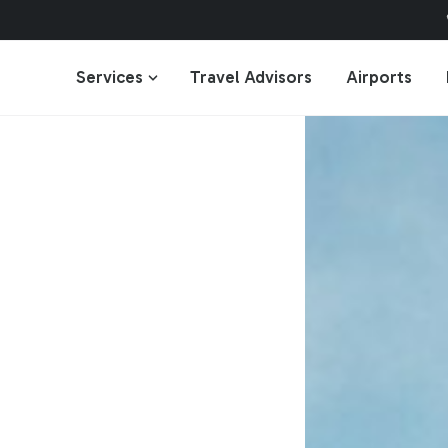
Services
Travel Advisors
Airports