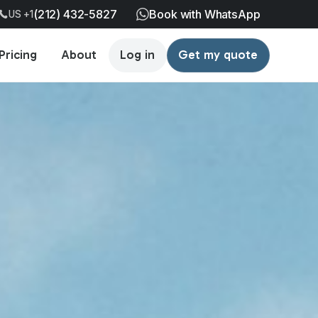
(212) 432-5827
Book with WhatsApp
US +1
Pricing
About
Log in
Get my quote